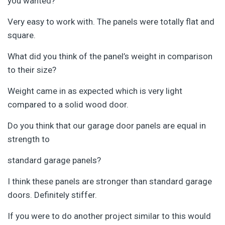
you wanted?
Very easy to work with. The panels were totally flat and
square.
What did you think of the panel’s weight in comparison
to their size?
Weight came in as expected which is very light
compared to a solid wood door.
Do you think that our garage door panels are equal in
strength to
standard garage panels?
I think these panels are stronger than standard garage
doors. Definitely stiffer.
If you were to do another project similar to this would