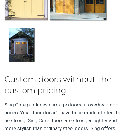
Custom doors without the
custom pricing
Sing Core produces carriage doors at overhead door
prices. Your door doesn’t have to be made of steel to
be strong. Sing Core doors are stronger, lighter and
more stylish than ordinary steel doors. Sing offers