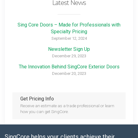
Latest News
Sing Core Doors – Made for Professionals with
Specialty Pricing
September 12, 2024
Newsletter Sign Up
December 29, 2023
The Innovation Behind SingCore Exterior Doors
December 20, 2023
Get Pricing Info
Receive an estimate as a trade professional or learn
how you can get SingCore.
SingCore helps your clients achieve their