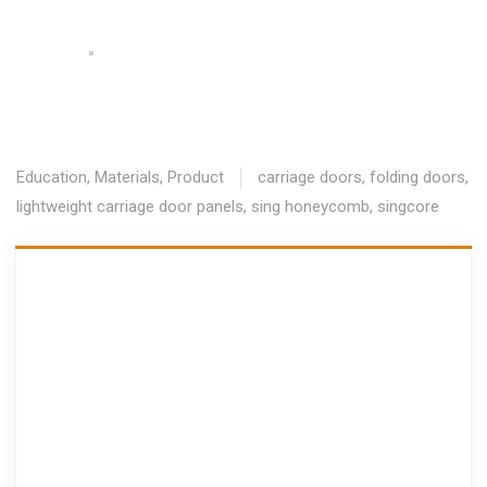
Education
,
Materials
,
Product
carriage doors
,
folding doors
,
lightweight carriage door panels
,
sing honeycomb
,
singcore