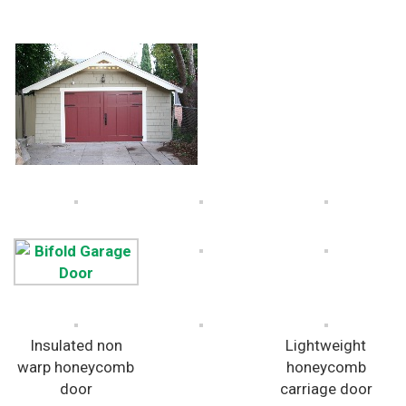
Insulated non
Lightweight
warp honeycomb
honeycomb
door
carriage door