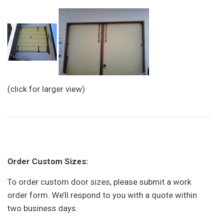
(click for larger view)
Order Custom Sizes:
To order custom door sizes, please submit a work
order form. We’ll respond to you with a quote within
two business days.