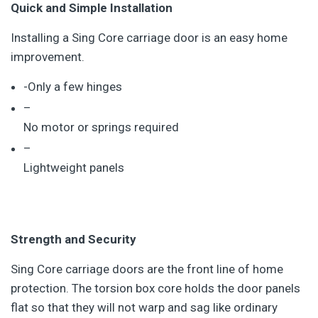
Quick and Simple Installation
Installing a Sing Core carriage door is an easy home
improvement.
-Only a few hinges
–
No motor or springs required
–
Lightweight panels
Strength and Security
Sing Core carriage doors are the front line of home
protection. The torsion box core holds the door panels
flat so that they will not warp and sag like ordinary