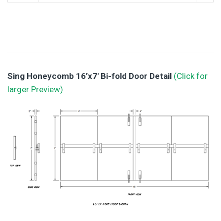
Sing Honeycomb 16’x7′ Bi-fold Door Detail
(Click for
larger Preview)