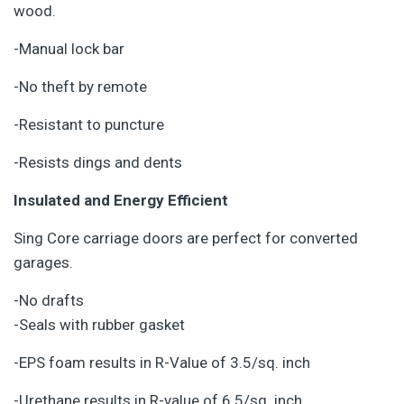
wood.
-Manual lock bar
-No theft by remote
-Resistant to puncture
-Resists dings and dents
Insulated and Energy Efficient
Sing Core carriage doors are perfect for converted
garages.
-No drafts
-Seals with rubber gasket
-EPS foam results in R-Value of 3.5/sq. inch
-Urethane results in R-value of 6.5/sq. inch