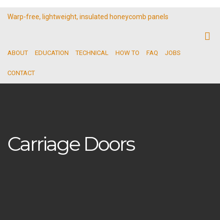
Warp-free, lightweight, insulated honeycomb panels
ABOUT
EDUCATION
TECHNICAL
HOW TO
FAQ
JOBS
CONTACT
Carriage Doors