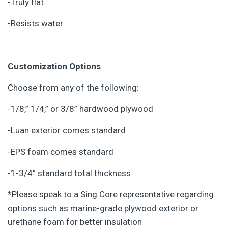
-Truly flat
-Resists water
Customization Options
Choose from any of the following:
-1/8,” 1/4,” or 3/8” hardwood plywood
-Luan exterior comes standard
-EPS foam comes standard
-1-3/4” standard total thickness
*Please speak to a Sing Core representative regarding
options such as marine-grade plywood exterior or
urethane foam for better insulation