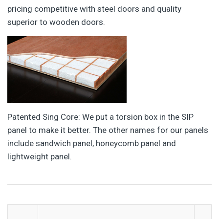
pricing competitive with steel doors and quality
superior to wooden doors.
Patented Sing Core: We put a torsion box in the SIP
panel to make it better. The other names for our panels
include sandwich panel, honeycomb panel and
lightweight panel.