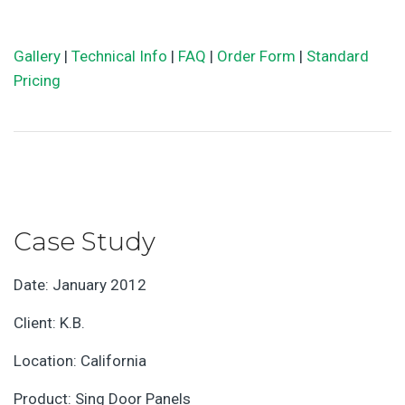
Gallery
|
Technical Info
|
FAQ
|
Order Form
|
Standard
Pricing
Case Study
Date: January 2012
Client: K.B.
Location: California
Product: Sing Door Panels