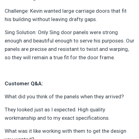
Challenge: Kevin wanted large carriage doors that fit
his building without leaving drafty gaps.
Sing Solution: Only Sing door panels were strong
enough and beautiful enough to serve his purposes. Our
panels are precise and resistant to twist and warping,
so they will remain a true fit for the door frame.
Customer Q&A:
What did you think of the panels when they arrived?
They looked just as I expected. High quality
workmanship and to my exact specifications.
What was it like working with them to get the design