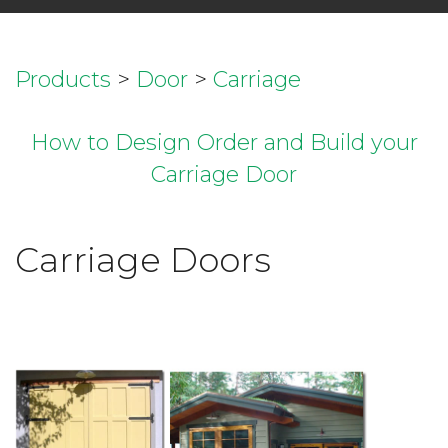
Products
>
Door
>
Carriage
How to Design Order and Build your
Carriage Door
Carriage Doors