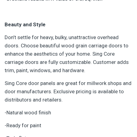
Beauty and Style
Don’t settle for heavy, bulky, unattractive overhead
doors. Choose beautiful wood grain carriage doors to
enhance the aesthetics of your home. Sing Core
carriage doors are fully customizable. Customer adds
trim, paint, windows, and hardware.
Sing Core door panels are great for millwork shops and
door manufacturers. Exclusive pricing is available to
distributors and retailers.
-Natural wood finish
-Ready for paint