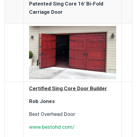
Patented Sing Core 16′ Bi-Fold
Carriage Door
Certified Sing Core Door Builder
Rob Jones
Best Overhead Door
www.bestohd.com/