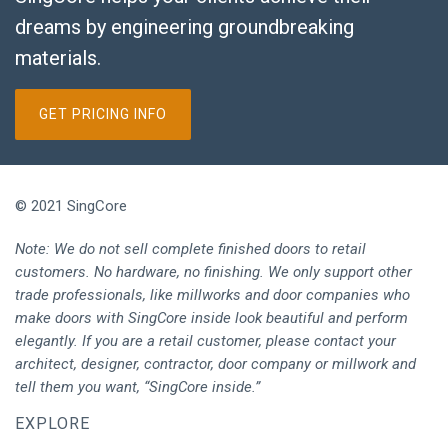
dreams by engineering groundbreaking
materials.
GET PRICING INFO
© 2021 SingCore
Note: We do not sell complete finished doors to retail
customers. No hardware, no finishing. We only support other
trade professionals, like millworks and door companies who
make doors with SingCore inside look beautiful and perform
elegantly. If you are a retail customer, please contact your
architect, designer, contractor, door company or millwork and
tell them you want, “SingCore inside.”
EXPLORE