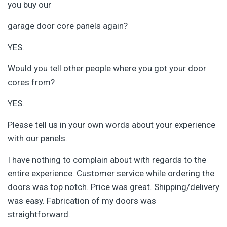
you buy our
garage door core panels again?
YES.
Would you tell other people where you got your door
cores from?
YES.
Please tell us in your own words about your experience
with our panels.
I have nothing to complain about with regards to the
entire experience. Customer service while ordering the
doors was top notch. Price was great. Shipping/delivery
was easy. Fabrication of my doors was
straightforward.