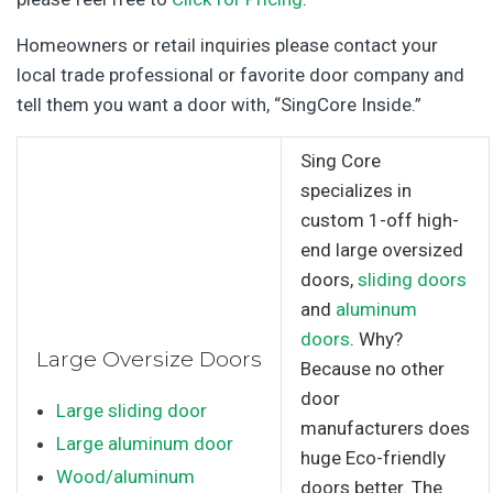
Homeowners or retail inquiries please contact your
local trade professional or favorite door company and
tell them you want a door with, “SingCore Inside.”
Sing Core
specializes in
custom 1-off high-
end large oversized
doors,
sliding doors
and
aluminum
doors
. Why?
Large Oversize Doors
Because no other
door
Large sliding door
manufacturers does
Large aluminum door
huge Eco-friendly
Wood/aluminum
doors better. The