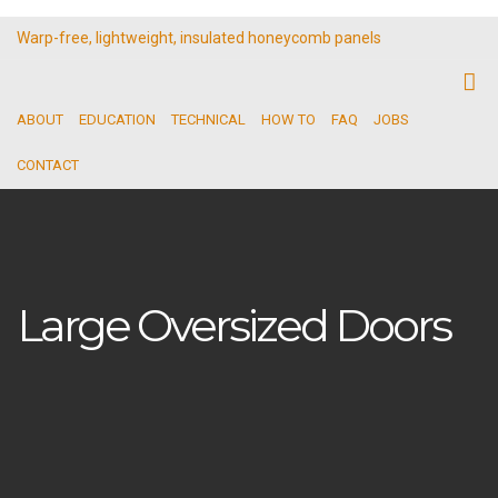
Warp-free, lightweight, insulated honeycomb panels
ABOUT
EDUCATION
TECHNICAL
HOW TO
FAQ
JOBS
CONTACT
Large Oversized Doors