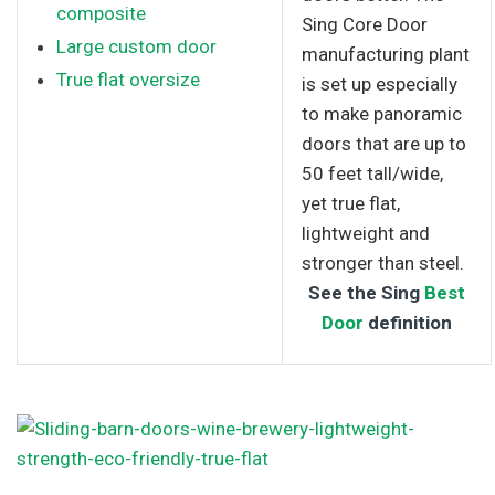
composite
Sing Core Door
Large custom door
manufacturing plant
True flat oversize
is set up especially
to make panoramic
doors that are up to
50 feet tall/wide,
yet true flat,
lightweight and
stronger than steel.
See the Sing
Best
Door
definition