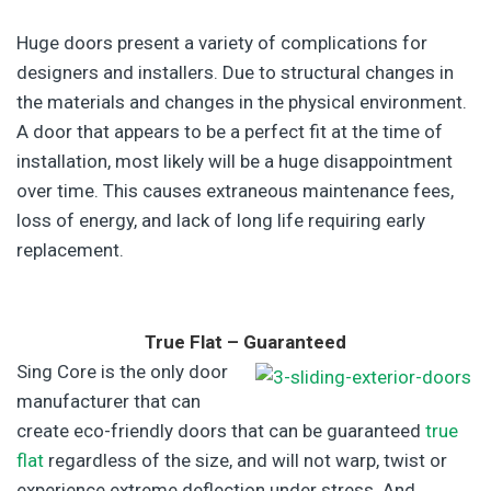
Huge doors present a variety of complications for
designers and installers. Due to structural changes in
the materials and changes in the physical environment.
A door that appears to be a perfect fit at the time of
installation, most likely will be a huge disappointment
over time. This causes extraneous maintenance fees,
loss of energy, and lack of long life requiring early
replacement.
True Flat – Guaranteed
Sing Core is the only door
manufacturer that can
create eco-friendly doors that can be guaranteed
true
flat
regardless of the size, and will not warp, twist or
experience extreme deflection under stress. And,