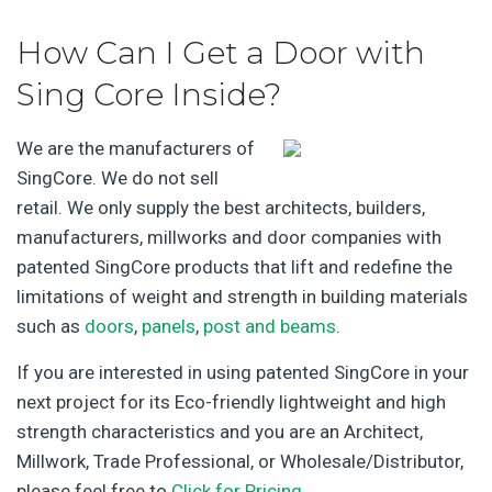
How Can I Get a Door with
Sing Core Inside?
We are the manufacturers of
SingCore. We do not sell
retail. We only supply the best architects, builders,
manufacturers, millworks and door companies with
patented SingCore products that lift and redefine the
limitations of weight and strength in building materials
such as
doors
,
panels
,
post and beams
.
If you are interested in using patented SingCore in your
next project for its Eco-friendly lightweight and high
strength characteristics and you are an Architect,
Millwork, Trade Professional, or Wholesale/Distributor,
please feel free to
Click for Pricing
.