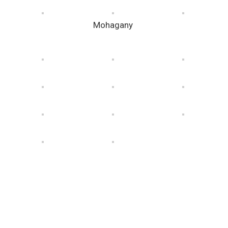
Mohagany