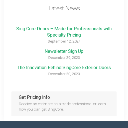
Latest News
Sing Core Doors – Made for Professionals with
Specialty Pricing
September 12, 2024
Newsletter Sign Up
December 29, 2023
The Innovation Behind SingCore Exterior Doors
December 20, 2023
Get Pricing Info
Receive an estimate as a trade professional or learn
how you can get SingCore.