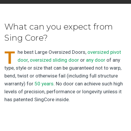
What can you expect from
Sing Core?
T
he best Large Oversized Doors,
oversized pivot
door
,
oversized sliding door
or
any door
of any
type, style or size that can be guaranteed not to warp,
bend, twist or otherwise fail (including full structure
warranty) for
50 years
. No door can achieve such high
levels of precision, performance or longevity unless it
has patented SingCore inside.