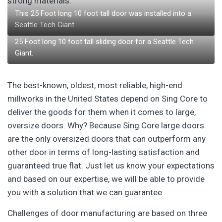
strong materials.
This 25 Foot long 10 foot tall door was installed into a
Seattle Tech Giant.
25 Foot long 10 foot tall sliding door for a Seattle Tech
Giant.
The best-known, oldest, most reliable, high-end
millworks in the United States depend on Sing Core to
deliver the goods for them when it comes to large,
oversize doors. Why? Because Sing Core large doors
are the only oversized doors that can outperform any
other door in terms of long-lasting satisfaction and
guaranteed true flat. Just let us know your expectations
and based on our expertise, we will be able to provide
you with a solution that we can guarantee.
Challenges of door manufacturing are based on three