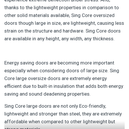
thanks to the lightweight properties in comparison to
other solid materials available, Sing Core oversized
doors though large in size, are lightweight, causing less
strain on the structure and hardware. Sing Core doors
are available in any height, any width, any thickness.
Energy saving doors are becoming more important
especially when considering doors of large size. Sing
Core large oversize doors are extremely energy
efficient due to built-in insulation that adds both energy
saving and sound deadening properties.
Sing Core large doors are not only Eco-friendly,
lightweight and stronger than steel, they are extremely
affordable when compared to other lightweight but