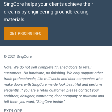
SingCore helps your clients achieve their
dreams by engineering groundbreaking
materials.
GET PRICING INFO
© 2021 SingCore
Note: We do not sell complete finished doors to retail
customers. No hardware, no finishing. We only support other
trade professionals, like millworks and door companies who
make doors with SingCore inside look beautiful and perform
elegantly. If you are a retail customer, please contact your
architect, designer, contractor, door company or millwork and
tell them you want, “SingCore inside.”
EXPLORE