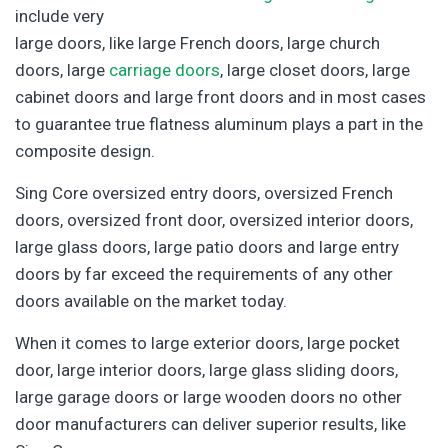
include very
large doors, like large French doors, large church
doors, large
carriage doors
, large closet doors, large
cabinet doors and large front doors and in most cases
to guarantee true flatness aluminum plays a part in the
composite design.
Sing Core oversized entry doors, oversized French
doors, oversized front door, oversized interior doors,
large glass doors, large patio doors and large entry
doors by far exceed the requirements of any other
doors available on the market today.
When it comes to large exterior doors, large pocket
door, large interior doors, large glass sliding doors,
large garage doors or large wooden doors no other
door manufacturers can deliver superior results, like