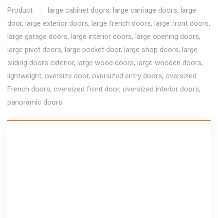
Product
large cabinet doors
,
large carriage doors
,
large
door
,
large exterior doors
,
large french doors
,
large front doors
,
large garage doors
,
large interior doors
,
large opening doors
,
large pivot doors
,
large pocket door
,
large shop doors
,
large
sliding doors exterior
,
large wood doors
,
large wooden doors
,
lightweight
,
oversize door
,
oversized entry doors
,
oversized
French doors
,
oversized front door
,
oversized interior doors
,
panoramic doors