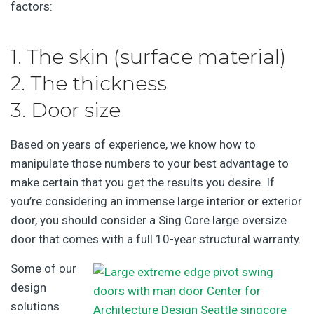
factors:
1. The skin (surface material)
2. The thickness
3. Door size
Based on years of experience, we know how to
manipulate those numbers to your best advantage to
make certain that you get the results you desire. If
you’re considering an immense large interior or exterior
door, you should consider a Sing Core large oversize
door that comes with a full 10-year structural warranty.
Some of our
design
solutions