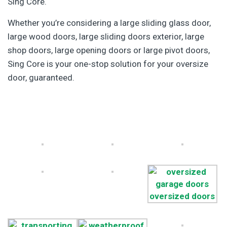
Sing Core.
Whether you’re considering a large sliding glass door,
large wood doors, large sliding doors exterior, large
shop doors, large opening doors or large pivot doors,
Sing Core is your one-stop solution for your oversize
door, guaranteed.