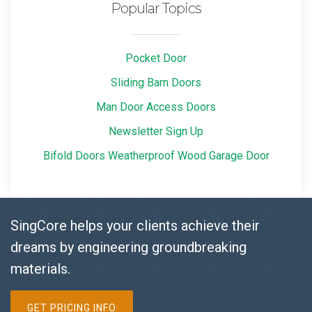
Popular Topics
Pocket Door
Sliding Barn Doors
Man Door Access Doors
Newsletter Sign Up
Bifold Doors Weatherproof Wood Garage Door
SingCore helps your clients achieve their
dreams by engineering groundbreaking
materials.
GET PRICING INFO