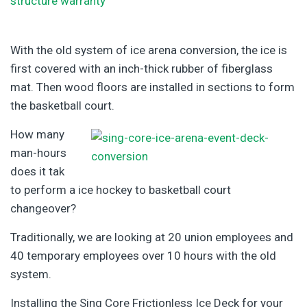
With the old system of ice arena conversion, the ice is
first covered with an inch-thick rubber of fiberglass
mat. Then wood floors are installed in sections to form
the basketball court.
How many
man-hours
does it tak
to perform a ice hockey to basketball court
changeover?
Traditionally, we are looking at 20 union employees and
40 temporary employees over 10 hours with the old
system.
Installing the Sing Core Frictionless Ice Deck for your