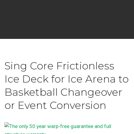
Sing Core Frictionless
Ice Deck for Ice Arena to
Basketball Changeover
or Event Conversion