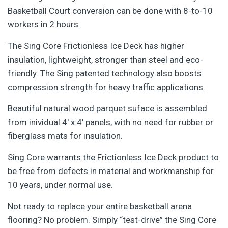
Basketball Court conversion can be done with 8-to-10
workers in 2 hours.
The Sing Core Frictionless Ice Deck has higher
insulation, lightweight, stronger than steel and eco-
friendly. The Sing patented technology also boosts
compression strength for heavy traffic applications.
Beautiful natural wood parquet suface is assembled
from inividual 4′ x 4′ panels, with no need for rubber or
fiberglass mats for insulation.
Sing Core warrants the Frictionless Ice Deck product to
be free from defects in material and workmanship for
10 years, under normal use.
Not ready to replace your entire basketball arena
flooring? No problem. Simply “test-drive” the Sing Core