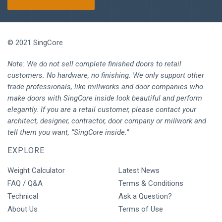
© 2021 SingCore
Note: We do not sell complete finished doors to retail
customers. No hardware, no finishing. We only support other
trade professionals, like millworks and door companies who
make doors with SingCore inside look beautiful and perform
elegantly. If you are a retail customer, please contact your
architect, designer, contractor, door company or millwork and
tell them you want, “SingCore inside.”
EXPLORE
Weight Calculator
Latest News
FAQ / Q&A
Terms & Conditions
Technical
Ask a Question?
About Us
Terms of Use