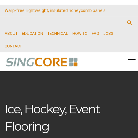
Warp-free, lightweight, insulated honeycomb panels
ABOUT
EDUCATION
TECHNICAL
HOW TO
FAQ
JOBS
CONTACT
Ice, Hockey, Event
Flooring