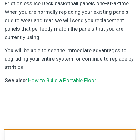
Frictionless Ice Deck basketball panels one-at-a-time.
When you are normally replacing your existing panels
due to wear and tear, we will send you replacement
panels that perfectly match the panels that you are
currently using.
You will be able to see the immediate advantages to
upgrading your entire system. or continue to replace by
attrition.
See also:
How to Build a Portable Floor