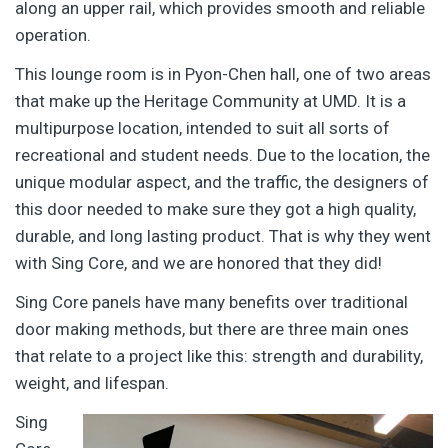
along an upper rail, which provides smooth and reliable
operation.
This lounge room is in Pyon-Chen hall, one of two areas
that make up the Heritage Community at UMD. It is a
multipurpose location, intended to suit all sorts of
recreational and student needs. Due to the location, the
unique modular aspect, and the traffic, the designers of
this door needed to make sure they got a high quality,
durable, and long lasting product. That is why they went
with Sing Core, and we are honored that they did!
Sing Core panels have many benefits over traditional
door making methods, but there are three main ones
that relate to a project like this: strength and durability,
weight, and lifespan.
Sing