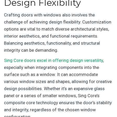
Design Flexibility
Crafting doors with windows also involves the
challenge of achieving design flexibility. Customization
options are vital to match diverse architectural styles,
interior aesthetics, and functional requirements.
Balancing aesthetics, functionality, and structural
integrity can be demanding.
Sing Core doors excel in offering design versatility
,
especially when integrating components into the
surface such as a window. It can accommodate
various window sizes and shapes, allowing for creative
design possibilities. Whether it’s an expansive glass
panel or a series of smaller windows, Sing Core’s
composite core technology ensures the door’s stability
and integrity, regardless of the chosen window
configuration.