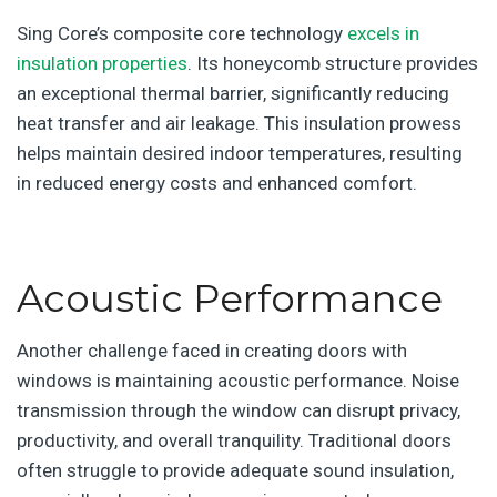
Sing Core’s composite core technology
excels in
insulation properties
. Its honeycomb structure provides
an exceptional thermal barrier, significantly reducing
heat transfer and air leakage. This insulation prowess
helps maintain desired indoor temperatures, resulting
in reduced energy costs and enhanced comfort.
Acoustic Performance
Another challenge faced in creating doors with
windows is maintaining acoustic performance. Noise
transmission through the window can disrupt privacy,
productivity, and overall tranquility. Traditional doors
often struggle to provide adequate sound insulation,