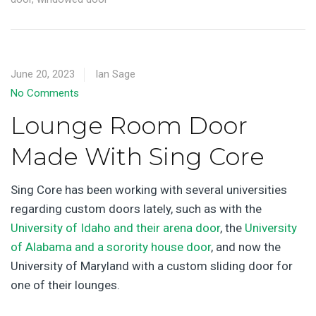
June 20, 2023
Ian Sage
No Comments
Lounge Room Door
Made With Sing Core
Sing Core has been working with several universities
regarding custom doors lately, such as with the
University of Idaho and their arena door
, the
University
of Alabama and a sorority house door
, and now the
University of Maryland with a custom sliding door for
one of their lounges.