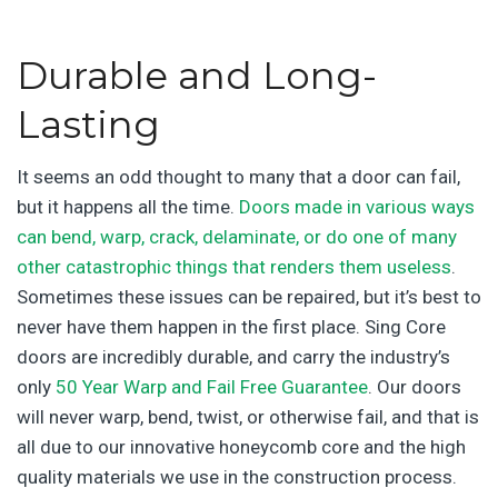
Durable and Long-
Lasting
It seems an odd thought to many that a door can fail,
but it happens all the time.
Doors made in various ways
can bend, warp, crack, delaminate, or do one of many
other catastrophic things that renders them useless
.
Sometimes these issues can be repaired, but it’s best to
never have them happen in the first place. Sing Core
doors are incredibly durable, and carry the industry’s
only
50 Year Warp and Fail Free Guarantee
. Our doors
will never warp, bend, twist, or otherwise fail, and that is
all due to our innovative honeycomb core and the high
quality materials we use in the construction process.