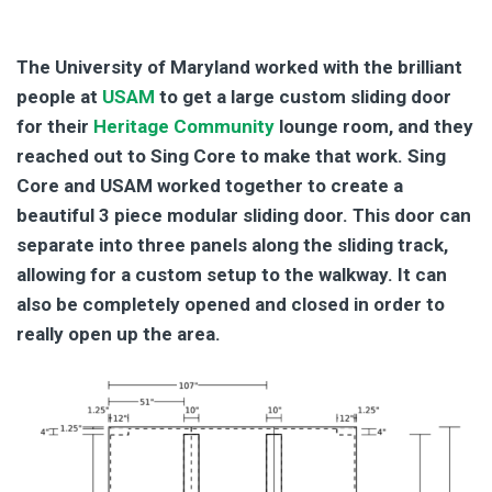
|
The University of Maryland worked with the brilliant
people at
USAM
to get a large custom sliding door
for their
Heritage Community
lounge room, and they
reached out to Sing Core to make that work. Sing
Core and USAM worked together to create a
beautiful 3 piece modular sliding door. This door can
separate into three panels along the sliding track,
allowing for a custom setup to the walkway. It can
also be completely opened and closed in order to
really open up the area.