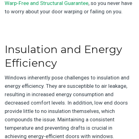
Warp-Free and Structural Guarantee
, so you never have
to worry about your door warping or failing on you.
|
Insulation and Energy
Efficiency
Windows inherently pose challenges to insulation and
energy efficiency. They are susceptible to air leakage,
resulting in increased energy consumption and
decreased comfort levels. In addition, low end doors
provide little to no insulation themselves, which
compounds the issue. Maintaining a consistent
temperature and preventing drafts is crucial in
achieving energy-efficient doors with windows.