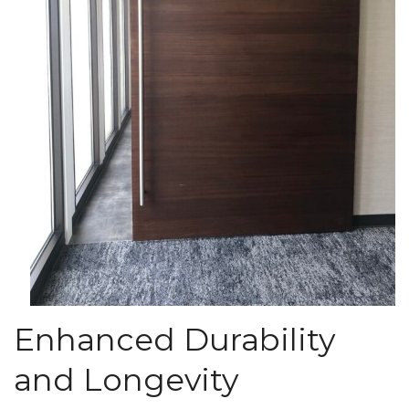
Enhanced Durability
and Longevity