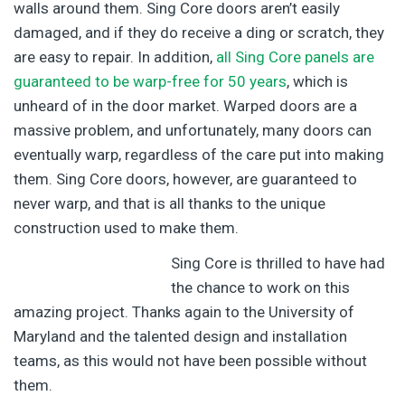
walls around them. Sing Core doors aren’t easily
damaged, and if they do receive a ding or scratch, they
are easy to repair. In addition,
all Sing Core panels are
guaranteed to be warp-free for 50 years
, which is
unheard of in the door market. Warped doors are a
massive problem, and unfortunately, many doors can
eventually warp, regardless of the care put into making
them. Sing Core doors, however, are guaranteed to
never warp, and that is all thanks to the unique
construction used to make them.
Sing Core is thrilled to have had
the chance to work on this
amazing project. Thanks again to the University of
Maryland and the talented design and installation
teams, as this would not have been possible without
them.