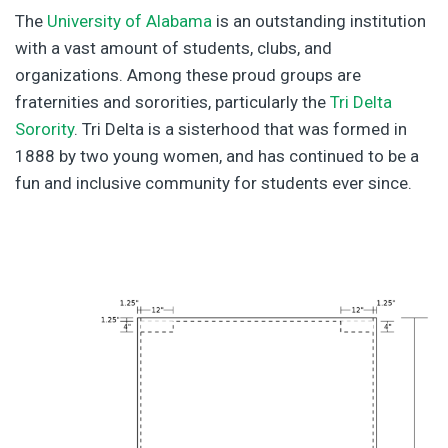
The
University of Alabama
is an outstanding institution
with a vast amount of students, clubs, and
organizations. Among these proud groups are
fraternities and sororities, particularly the
Tri Delta
Sorority
. Tri Delta is a sisterhood that was formed in
1888 by two young women, and has continued to be a
fun and inclusive community for students ever since.