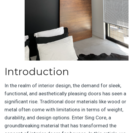
Introduction
In the realm of interior design, the demand for sleek,
functional, and aesthetically pleasing doors has seen a
significant rise. Traditional door materials like wood or
metal often come with limitations in terms of weight,
durability, and design options. Enter Sing Core, a
groundbreaking material that has transformed the