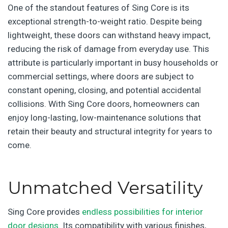
One of the standout features of Sing Core is its
exceptional strength-to-weight ratio. Despite being
lightweight, these doors can withstand heavy impact,
reducing the risk of damage from everyday use. This
attribute is particularly important in busy households or
commercial settings, where doors are subject to
constant opening, closing, and potential accidental
collisions. With Sing Core doors, homeowners can
enjoy long-lasting, low-maintenance solutions that
retain their beauty and structural integrity for years to
come.
Unmatched Versatility
Sing Core provides
endless possibilities for interior
door designs
. Its compatibility with various finishes,