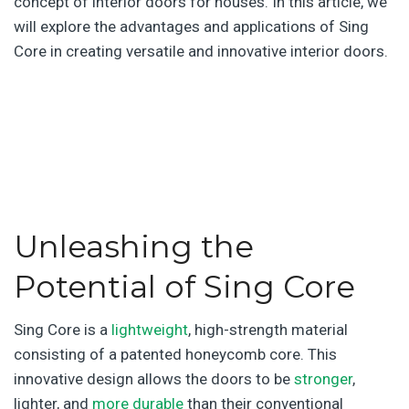
concept of interior doors for houses. In this article, we
will explore the advantages and applications of Sing
Core in creating versatile and innovative interior doors.
.
.
Unleashing the
Potential of Sing Core
Sing Core is a
lightweight
, high-strength material
consisting of a patented honeycomb core. This
innovative design allows the doors to be
stronger
,
lighter, and
more durable
than their conventional