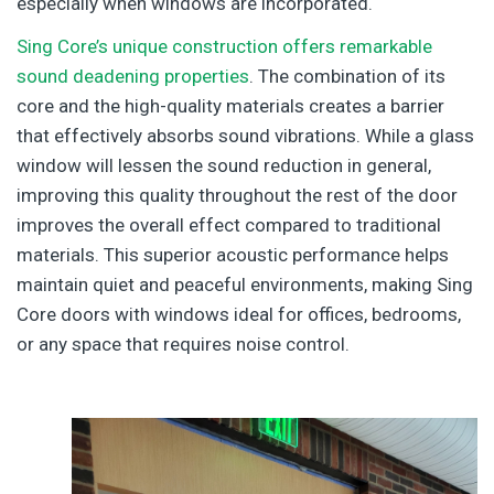
especially when windows are incorporated.
Sing Core’s unique construction offers remarkable
sound deadening properties
. The combination of its
core and the high-quality materials creates a barrier
that effectively absorbs sound vibrations. While a glass
window will lessen the sound reduction in general,
improving this quality throughout the rest of the door
improves the overall effect compared to traditional
materials. This superior acoustic performance helps
maintain quiet and peaceful environments, making Sing
Core doors with windows ideal for offices, bedrooms,
or any space that requires noise control.