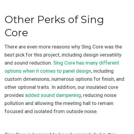
Other Perks of Sing
Core
There are even more reasons why Sing Core was the
best pick for this project, including design versatility
and sound reduction.
Sing Core has many different
options when it comes to panel design
, including
custom dimensions, numerous options for finish, and
other optional traits. In addition, our insulated core
provides
added sound dampening
, reducing noise
pollution and allowing the meeting hall to remain
focused and isolated from outside noise.