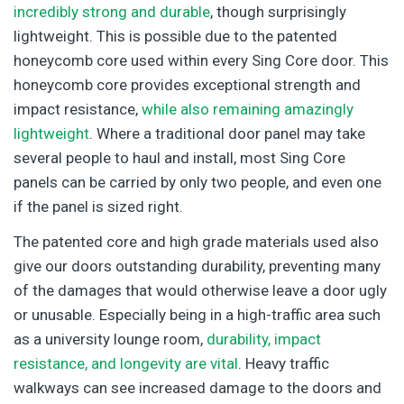
incredibly strong and durable
, though surprisingly
lightweight. This is possible due to the patented
honeycomb core used within every Sing Core door. This
honeycomb core provides exceptional strength and
impact resistance,
while also remaining amazingly
lightweight
. Where a traditional door panel may take
several people to haul and install, most Sing Core
panels can be carried by only two people, and even one
if the panel is sized right.
The patented core and high grade materials used also
give our doors outstanding durability, preventing many
of the damages that would otherwise leave a door ugly
or unusable. Especially being in a high-traffic area such
as a university lounge room,
durability, impact
resistance, and longevity are vital
. Heavy traffic
walkways can see increased damage to the doors and