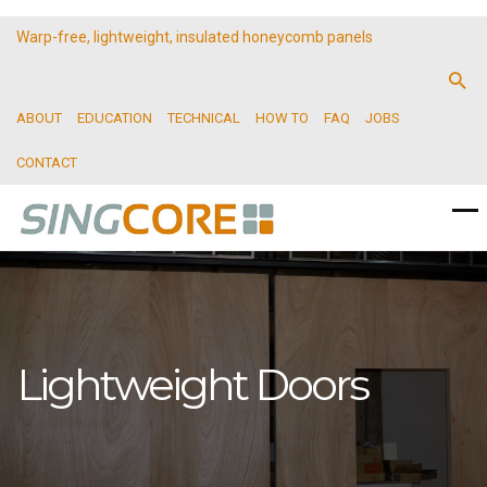
Warp-free, lightweight, insulated honeycomb panels
ABOUT
EDUCATION
TECHNICAL
HOW TO
FAQ
JOBS
CONTACT
Lightweight Doors