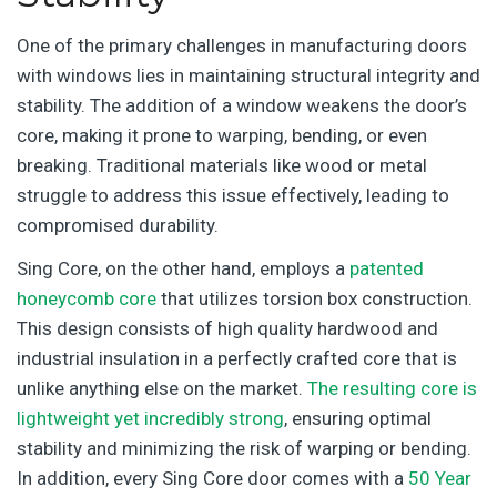
One of the primary challenges in manufacturing doors
with windows lies in maintaining structural integrity and
stability. The addition of a window weakens the door’s
core, making it prone to warping, bending, or even
breaking. Traditional materials like wood or metal
struggle to address this issue effectively, leading to
compromised durability.
Sing Core, on the other hand, employs a
patented
honeycomb core
that utilizes torsion box construction.
This design consists of high quality hardwood and
industrial insulation in a perfectly crafted core that is
unlike anything else on the market.
The resulting core is
lightweight yet incredibly strong
, ensuring optimal
stability and minimizing the risk of warping or bending.
In addition, every Sing Core door comes with a
50 Year