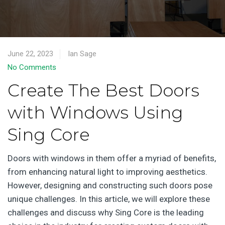
June 22, 2023
Ian Sage
No Comments
Create The Best Doors
with Windows Using
Sing Core
Doors with windows in them offer a myriad of benefits,
from enhancing natural light to improving aesthetics.
However, designing and constructing such doors pose
unique challenges. In this article, we will explore these
challenges and discuss why Sing Core is the leading