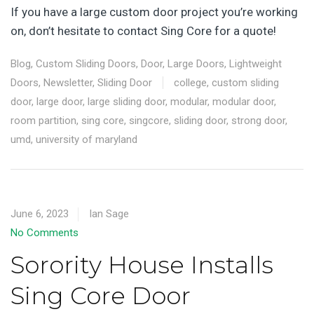
If you have a large custom door project you’re working
on, don’t hesitate to contact Sing Core for a quote!
Blog
,
Custom Sliding Doors
,
Door
,
Large Doors
,
Lightweight
Doors
,
Newsletter
,
Sliding Door
college
,
custom sliding
door
,
large door
,
large sliding door
,
modular
,
modular door
,
room partition
,
sing core
,
singcore
,
sliding door
,
strong door
,
umd
,
university of maryland
June 6, 2023
Ian Sage
No Comments
Sorority House Installs
Sing Core Door