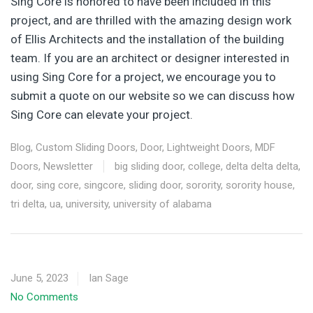
Sing Core is honored to have been included in this
project, and are thrilled with the amazing design work
of Ellis Architects and the installation of the building
team. If you are an architect or designer interested in
using Sing Core for a project, we encourage you to
submit a quote on our website so we can discuss how
Sing Core can elevate your project.
Blog
,
Custom Sliding Doors
,
Door
,
Lightweight Doors
,
MDF
Doors
,
Newsletter
big sliding door
,
college
,
delta delta delta
,
door
,
sing core
,
singcore
,
sliding door
,
sorority
,
sorority house
,
tri delta
,
ua
,
university
,
university of alabama
June 5, 2023
Ian Sage
No Comments