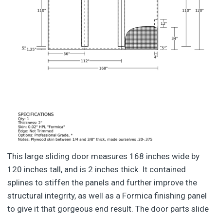
This large sliding door measures 168 inches wide by
120 inches tall, and is 2 inches thick. It contained
splines to stiffen the panels and further improve the
structural integrity, as well as a Formica finishing panel
to give it that gorgeous end result. The door parts slide