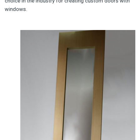
choice in the industry for creating custom doors with
windows.