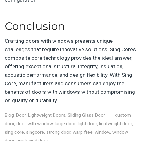
Conclusion
Crafting doors with windows presents unique
challenges that require innovative solutions. Sing Core’s
composite core technology provides the ideal answer,
offering exceptional structural integrity, insulation,
acoustic performance, and design flexibility. With Sing
Core, manufacturers and consumers can enjoy the
benefits of doors with windows without compromising
on quality or durability.
Blog
,
Door
,
Lightweight Doors
,
Sliding Glass Door
custom
door
,
door with window
,
large door
,
light door
,
lightweight door
,
sing core
,
singcore
,
strong door
,
warp free
,
window
,
window
door
,
windowed door