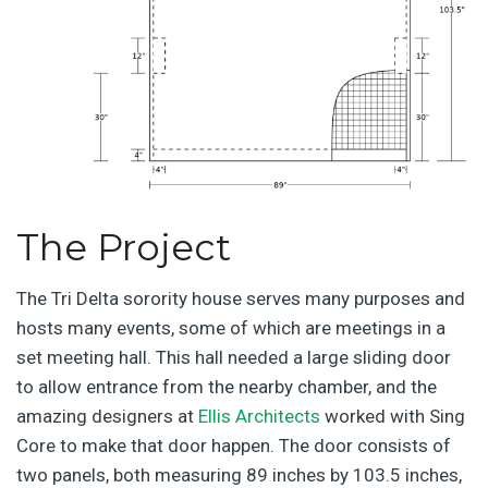
The Project
The Tri Delta sorority house serves many purposes and
hosts many events, some of which are meetings in a
set meeting hall. This hall needed a large sliding door
to allow entrance from the nearby chamber, and the
amazing designers at
Ellis Architects
worked with Sing
Core to make that door happen. The door consists of
two panels, both measuring 89 inches by 103.5 inches,