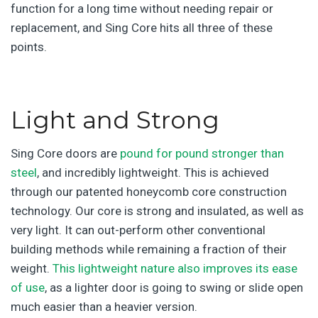
function for a long time without needing repair or
replacement, and Sing Core
hits all three of these
points.
Light and Strong
Sing Core doors are
pound for pound stronger than
steel
, and incredibly lightweight. This is achieved
through our patented honeycomb core construction
technology. Our core is strong and insulated, as well as
very light. It can out-perform other conventional
building methods while remaining a fraction of their
weight.
This lightweight nature also improves its ease
of use
, as a lighter door is going to swing or slide open
much easier than a heavier version.