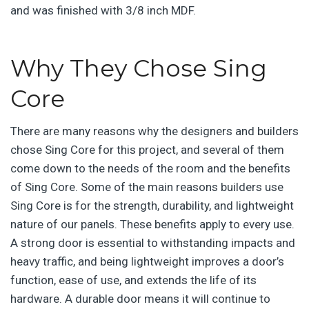
and was finished with 3/8 inch MDF.
Why They Chose Sing
Core
There are many reasons why the designers and builders
chose Sing Core for this project, and several of them
come down to the needs of the room and the benefits
of Sing Core. Some of the main reasons builders use
Sing Core is for the strength, durability, and lightweight
nature of our panels. These benefits apply to every use.
A strong door is essential to withstanding impacts and
heavy traffic, and being lightweight improves a door’s
function, ease of use, and extends the life of its
hardware. A durable door means it will continue to