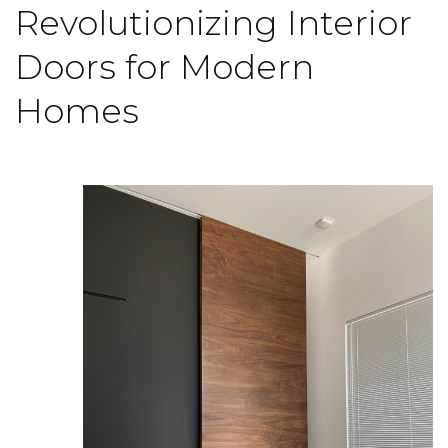
Revolutionizing Interior
Doors for Modern
Homes