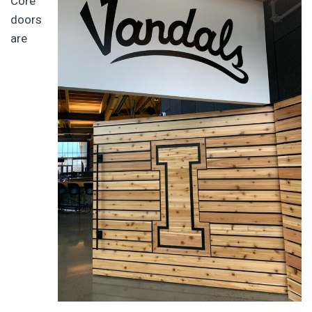
Core
doors
are