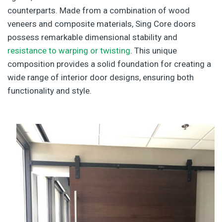
counterparts. Made from a combination of wood
veneers and composite materials, Sing Core doors
possess remarkable dimensional stability and
resistance to warping or twisting
. This unique
composition provides a solid foundation for creating a
wide range of interior door designs, ensuring both
functionality and style.