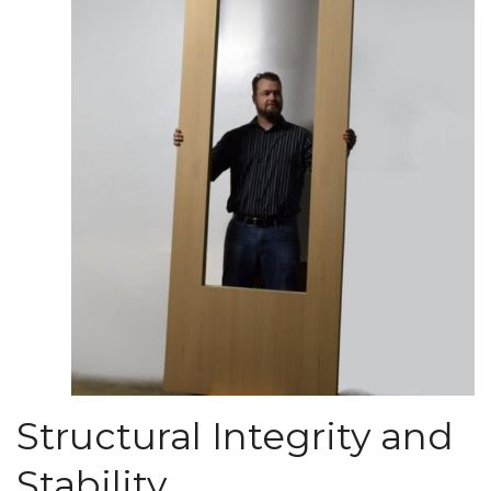
Structural Integrity and
Stability