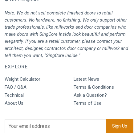
Note: We do not sell complete finished doors to retail
customers. No hardware, no finishing. We only support other
trade professionals, like millworks and door companies who
make doors with SingCore inside look beautiful and perform
elegantly. If you are a retail customer, please contact your
architect, designer, contractor, door company or millwork and
tell them you want, “SingCore inside.”
EXPLORE
Weight Calculator
Latest News
FAQ / Q&A
Terms & Conditions
Technical
Ask a Question?
About Us
Terms of Use