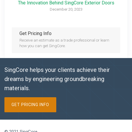
The Innovation Behind SingCore Exterior Doors
December 20, 2023
Get Pricing Info
Receive an estimate as a trade professional or learn
how you can get SingCore.
SingCore helps your clients achieve their
dreams by engineering groundbreaking
materials.
GET PRICING INFO
© 2021 SingCore