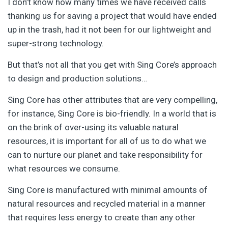
I don’t know how many times we have received calls
thanking us for saving a project that would have ended
up in the trash, had it not been for our lightweight and
super-strong technology.
But that’s not all that you get with Sing Core’s approach
to design and production solutions…
Sing Core has other attributes that are very compelling,
for instance, Sing Core is bio-friendly. In a world that is
on the brink of over-using its valuable natural
resources, it is important for all of us to do what we
can to nurture our planet and take responsibility for
what resources we consume.
Sing Core is manufactured with minimal amounts of
natural resources and recycled material in a manner
that requires less energy to create than any other