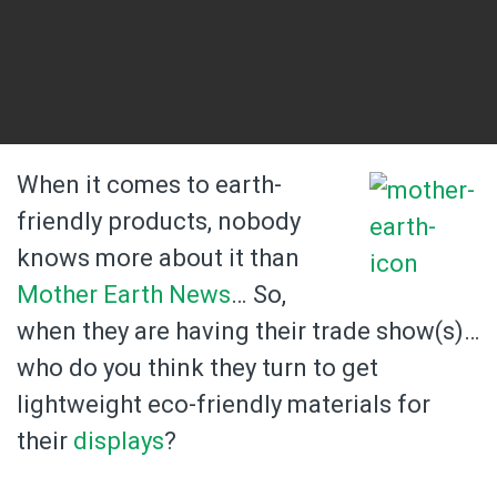
When it comes to earth-
friendly products, nobody
knows more about it than
Mother Earth News
… So,
when they are having their trade show(s)…
who do you think they turn to get
lightweight eco-friendly materials for
their
displays
?