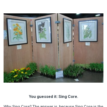
You guessed it: Sing Core.
Why Sing Core? The answer is, because Sing Core is the