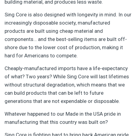
building material, and produces less waste.
Sing Core is also designed with longevity in mind. In our
increasingly disposable society, manufactured
products are built using cheap material and
components… and the best-selling items are built off-
shore due to the lower cost of production, making it
hard for Americans to compete.
Cheaply-manufactured imports have a life-expectancy
of what? Two years? While Sing Core will last lifetimes
without structural degradation, which means that we
can build products that can be left to future
generations that are not expendable or disposable.
Whatever happened to our Made in the USA pride in
manufacturing that this country was built on?
Sing Core is fighting hard to bring back American pride