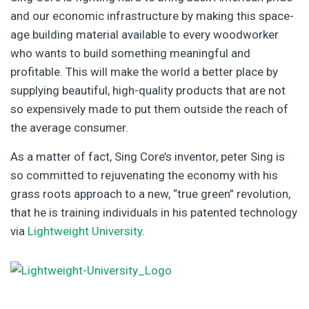
and our economic infrastructure by making this space-
age building material available to every woodworker
who wants to build something meaningful and
profitable. This will make the world a better place by
supplying beautiful, high-quality products that are not
so expensively made to put them outside the reach of
the average consumer.
As a matter of fact, Sing Core’s inventor, peter Sing is
so committed to rejuvenating the economy with his
grass roots approach to a new, “true green” revolution,
that he is training individuals in his patented technology
via
Lightweight University
.