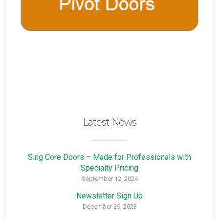
Latest News
Sing Core Doors – Made for Professionals with
Specialty Pricing
September 12, 2024
Newsletter Sign Up
December 29, 2023