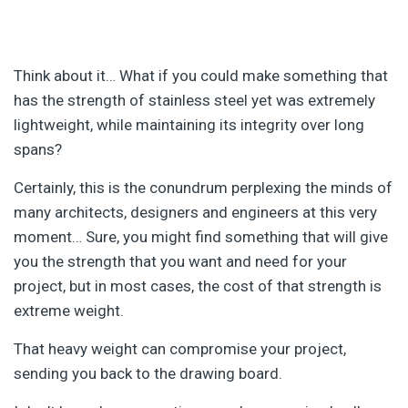
Think about it… What if you could make something that
has the strength of stainless steel yet was extremely
lightweight, while maintaining its integrity over long
spans?
Certainly, this is the conundrum perplexing the minds of
many architects, designers and engineers at this very
moment… Sure, you might find something that will give
you the strength that you want and need for your
project, but in most cases, the cost of that strength is
extreme weight.
That heavy weight can compromise your project,
sending you back to the drawing board.