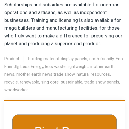
Scholarships and subsidies are available for one-man
operations and artisans, as well as independent
businesses. Training and licensing is also available for
mega builders and manufacturing facilities, for those
who truly want to make a difference for preserving our
planet and producing a superior end product.
Product
building material
,
display panels
,
earth friendly
,
Eco-
Friendly
,
Less Energy
,
less waste
,
lightweight
,
mother earth
news
,
mother earth news trade show
,
natural resources
,
recycle
,
renewable
,
sing core
,
sustainable
,
trade show panels
,
woodworker