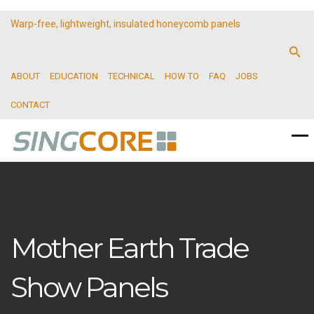
Warp-free, lightweight, insulated honeycomb panels
ABOUT
EDUCATION
TECHNICAL
HOW TO
FAQ
JOBS
CONTACT
Mother Earth Trade
Show Panels