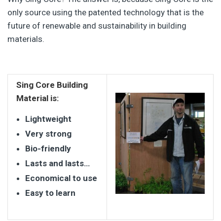
only source using the patented technology that is the
future of renewable and sustainability in building
materials.
Sing Core Building
Material is:
Lightweight
Very strong
Bio-friendly
Lasts and lasts…
Economical to use
Easy to learn