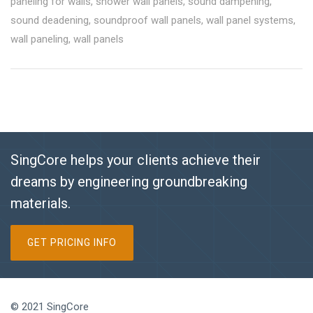
paneling for walls
,
shower wall panels
,
sound dampening
,
sound deadening
,
soundproof wall panels
,
wall panel systems
,
wall paneling
,
wall panels
SingCore helps your clients achieve their
dreams by engineering groundbreaking
materials.
GET PRICING INFO
© 2021 SingCore