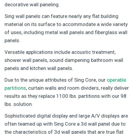
decorative wall paneling.
Sing wall panels can feature nearly any flat building
material on its surface to accommodate a wide variety
of uses, including metal wall panels and fiberglass wall
panels.
Versatile applications include acoustic treatment,
shower wall panels, sound dampening bathroom wall
panels and kitchen wall panels.
Due to the unique attributes of Sing Core, our
operable
partitions
, curtain walls and room dividers, really deliver
results as they replace 1100 lbs. partitions with our 98
lbs. solution.
Sophisticated digital display and large A/V displays are
often teamed up with Sing Core a 3d wall panel due to
the characteristics of 3d wall panels that are true flat