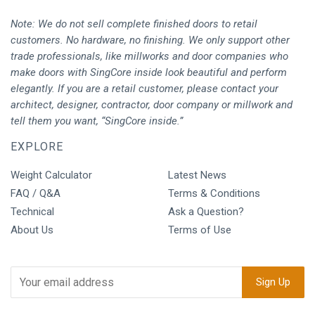
Note: We do not sell complete finished doors to retail
customers. No hardware, no finishing. We only support other
trade professionals, like millworks and door companies who
make doors with SingCore inside look beautiful and perform
elegantly. If you are a retail customer, please contact your
architect, designer, contractor, door company or millwork and
tell them you want, “SingCore inside.”
EXPLORE
Weight Calculator
Latest News
FAQ / Q&A
Terms & Conditions
Technical
Ask a Question?
About Us
Terms of Use