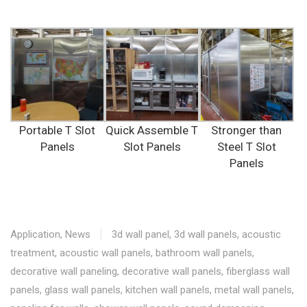
Portable T Slot
Quick Assemble T
Stronger than
Panels
Slot Panels
Steel T Slot
Panels
Application
,
News
3d wall panel
,
3d wall panels
,
acoustic
treatment
,
acoustic wall panels
,
bathroom wall panels
,
decorative wall paneling
,
decorative wall panels
,
fiberglass wall
panels
,
glass wall panels
,
kitchen wall panels
,
metal wall panels
,