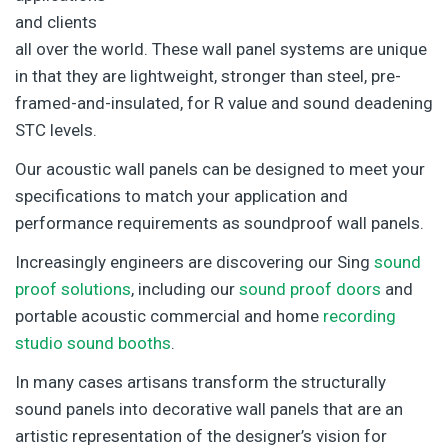
and clients
all over the world. These wall panel systems are unique
in that they are lightweight, stronger than steel, pre-
framed-and-insulated, for R value and sound deadening
STC levels.
Our acoustic wall panels can be designed to meet your
specifications to match your application and
performance requirements as soundproof wall panels.
Increasingly engineers are discovering our Sing
sound
proof solutions
, including our
sound proof doors
and
portable acoustic commercial and home
recording
studio sound booths
.
In many cases artisans transform the structurally
sound panels into decorative wall panels that are an
artistic representation of the designer’s vision for