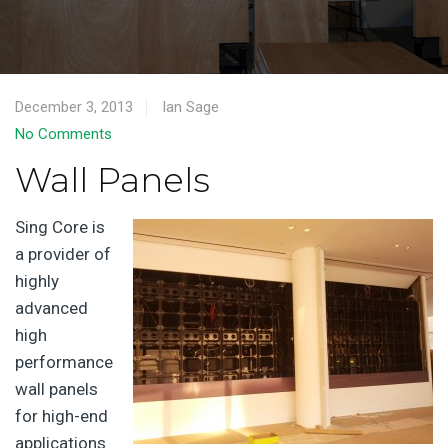
December 3, 2013
Ian Sage
No Comments
Wall Panels
Sing Core is
a provider of
highly
advanced
high
performance
wall panels
for high-end
applications