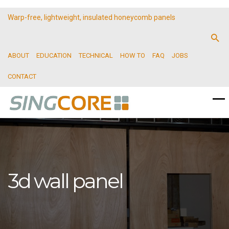
Warp-free, lightweight, insulated honeycomb panels
ABOUT
EDUCATION
TECHNICAL
HOW TO
FAQ
JOBS
CONTACT
3d wall panel