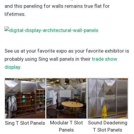
and this paneling for walls remains true flat for
lifetimes.
See us at your favorite expo as your favorite exhibitor is
probably using Sing wall panels in their
trade show
display
.
Modular T Slot
Sound Deadening
Sing T Slot Panels
Panels
T Slot Panels