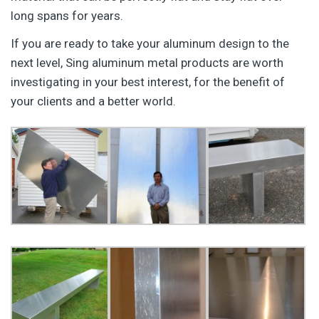
long spans for years.
If you are ready to take your aluminum design to the
next level, Sing aluminum metal products are worth
investigating in your best interest, for the benefit of
your clients and a better world.