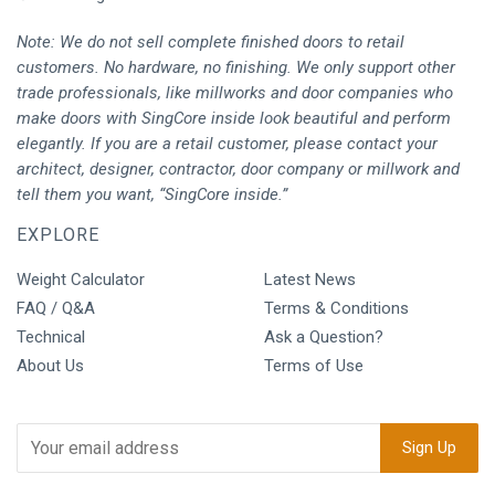
Note: We do not sell complete finished doors to retail
customers. No hardware, no finishing. We only support other
trade professionals, like millworks and door companies who
make doors with SingCore inside look beautiful and perform
elegantly. If you are a retail customer, please contact your
architect, designer, contractor, door company or millwork and
tell them you want, “SingCore inside.”
EXPLORE
Weight Calculator
Latest News
FAQ / Q&A
Terms & Conditions
Technical
Ask a Question?
About Us
Terms of Use