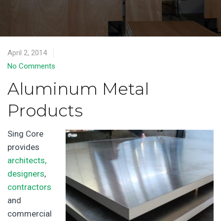
April 2, 2014
No Comments
Aluminum Metal
Products
Sing Core
provides
architects,
designers
,
contractors
and
commercial