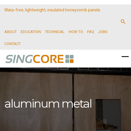
Warp-free, lightweight, insulated honeycomb panels
ABOUT
EDUCATION
TECHNICAL
HOW TO
FAQ
JOBS
CONTACT
aluminum metal