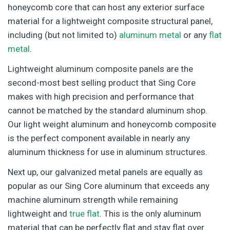
honeycomb core that can host any exterior surface
material for a lightweight composite structural panel,
including (but not limited to)
aluminum metal
or any
flat
metal
.
Lightweight aluminum composite panels are the
second-most best selling product that Sing Core
makes with high precision and performance that
cannot be matched by the standard aluminum shop.
Our light weight aluminum and honeycomb composite
is the perfect component available in nearly any
aluminum thickness for use in aluminum structures.
Next up, our galvanized metal panels are equally as
popular as our Sing Core aluminum that exceeds any
machine aluminum strength while remaining
lightweight and
true flat
. This is the only aluminum
material that can be perfectly flat and stay flat over