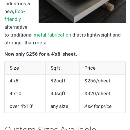
industries a
new,
Eco-
friendly
alternative
to traditional
metal fabrication
that is lightweight and
stronger than metal.
Now only $256 for a 4’x8′ sheet.
Size
Sqft
Price
4’x8′
32sqft
$256/sheet
4’x10′
40sqft
$320/sheet
over 4’x10′
any size
Ask for price
Custom Sizes Available