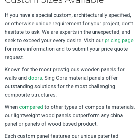
If you have a special custom, architecturally specified,
or otherwise unique requirement for your project, don’t
hesitate to ask. We are experts in the unexpected, and
seek to exceed your every desire. Visit our
pricing page
for more information and to submit your price quote
request.
Known for the most prestigious wooden panels for
walls and
doors
, Sing Core material panels offer
outstanding solutions for the most challenging
composite structures.
When
compared
to other types of composite materials,
our lightweight wood panels outperform any china
panel or panels of wood based product.
Each custom panel features our unique patented