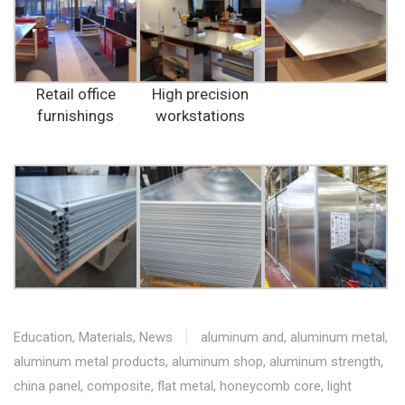
Retail office
High precision
furnishings
workstations
Education
,
Materials
,
News
aluminum and
,
aluminum metal
,
aluminum metal products
,
aluminum shop
,
aluminum strength
,
china panel
,
composite
,
flat metal
,
honeycomb core
,
light