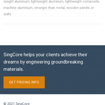
weight aluminum
,
lightweight aluminum
,
lightweight composite
,
machine aluminum
,
stronger than metal
,
wooden panels or
walls
SingCore helps your clients achieve their
dreams by engineering groundbreaking
materials.
GET PRICING INFO
© 2021 SingCore