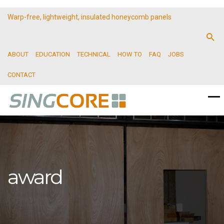
Warp-free, lightweight, insulated honeycomb panels
ABOUT
EDUCATION
TECHNICAL
HOW TO
FAQ
JOBS
CONTACT
award