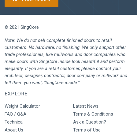
© 2021 SingCore
Note: We do not sell complete finished doors to retail
customers. No hardware, no finishing. We only support other
trade professionals, like millworks and door companies who
make doors with SingCore inside look beautiful and perform
elegantly. If you are a retail customer, please contact your
architect, designer, contractor, door company or millwork and
tell them you want, “SingCore inside.”
EXPLORE
Weight Calculator
Latest News
FAQ / Q&A
Terms & Conditions
Technical
Ask a Question?
About Us
Terms of Use