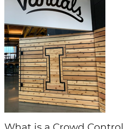
What is a Crowd Control