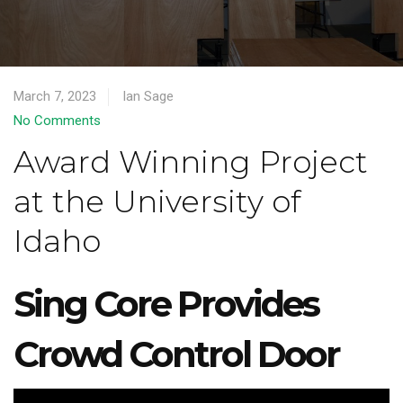
March 7, 2023
Ian Sage
No Comments
Award Winning Project
at the University of
Idaho
Sing Core Provides
Crowd Control Door