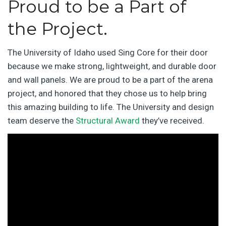
Proud to be a Part of
the Project.
The University of Idaho used Sing Core for their door
because we make strong, lightweight, and durable door
and wall panels. We are proud to be a part of the arena
project, and honored that they chose us to help bring
this amazing building to life. The University and design
team deserve the
Structural Award
they’ve received.