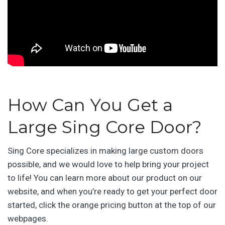
How Can You Get a
Large Sing Core Door?
Sing Core specializes in making large custom doors
possible, and we would love to help bring your project
to life! You can learn more about our product on our
website, and when you’re ready to get your perfect door
started, click the orange pricing button at the top of our
webpages.