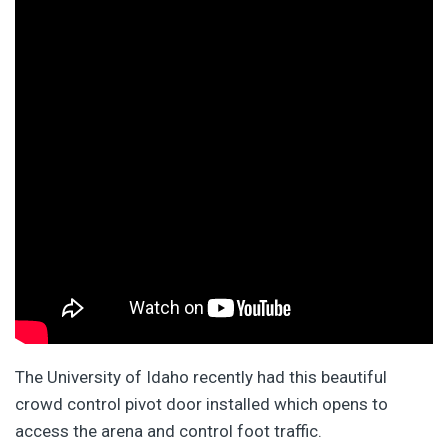
The University of Idaho recently had this beautiful
crowd control pivot door installed which opens to
access the arena and control foot traffic.