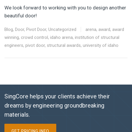
We look forward to working with you to design another
beautiful door!
Blog
,
Door
,
Pivot Door
,
Uncategorized
arena
,
award
,
award
winning
,
crowd control
,
idaho arena
,
institution of structural
engineers
,
pivot door
,
structural awards
,
university of idaho
SingCore helps your clients achieve their
dreams by engineering groundbreaking
materials.
GET PRICING INFO