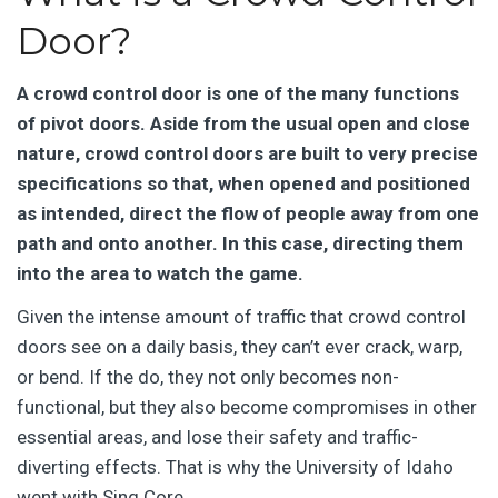
Door?
A crowd control door is one of the many functions
of pivot doors. Aside from the usual open and close
nature, crowd control doors are built to very precise
specifications so that, when opened and positioned
as intended, direct the flow of people away from one
path and onto another. In this case, directing them
into the area to watch the game.
Given the intense amount of traffic that crowd control
doors see on a daily basis, they can’t ever crack, warp,
or bend. If the do, they not only becomes non-
functional, but they also become compromises in other
essential areas, and lose their safety and traffic-
diverting effects. That is why the University of Idaho
went with Sing Core.