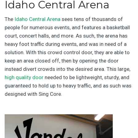
Idaho Central Arena
The
Idaho Central Arena
sees tens of thousands of
people for numerous events, and features a basketball
court, concert halls, and more. As such, the arena has
heavy foot traffic during events, and was in need of a
solution. With this crowd control door, they are able to
keep an area closed off, then by opening the door
instead divert crowds into the desired area. This large,
high quality door
needed to be lightweight, sturdy, and
guaranteed to hold up to heavy traffic, and as such was
designed with Sing Core.