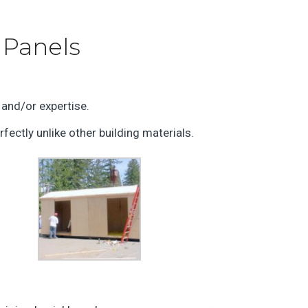
 Panels
 and/or expertise.
rfectly unlike other building materials.