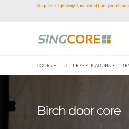
Warp-free, lightweight, insulated honeycomb pan
DOORS
OTHER APPLICATIONS
TR
Birch door core