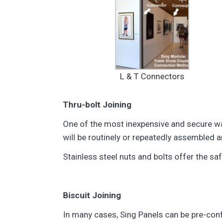
L & T Connectors
Thru-bolt Joining
One of the most inexpensive and secure ways
will be routinely or repeatedly assembled
Stainless steel nuts and bolts offer the sa
Biscuit Joining
In many cases, Sing Panels can be pre-config