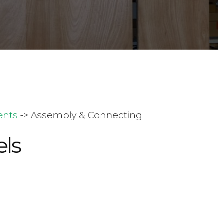
ents
-> Assembly & Connecting
ls