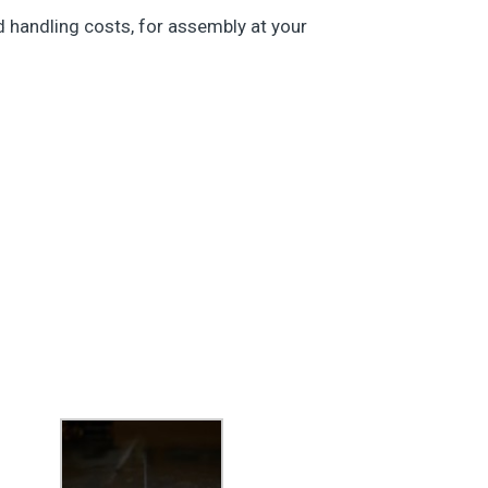
nd handling costs, for assembly at your