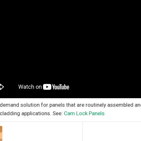
-demand solution for panels that are routinely assembled a
 cladding applications. See:
Cam Lock Panels