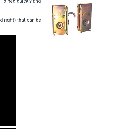
-joined quickly and
 right) that can be