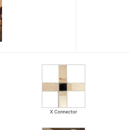
X Connector