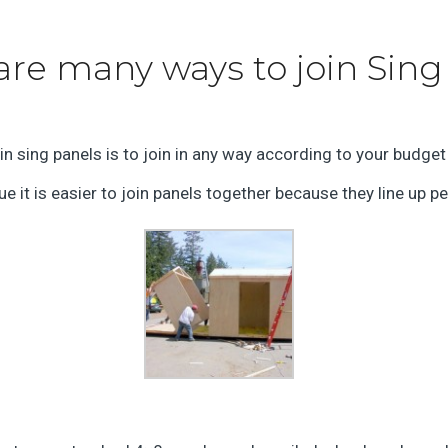
are many ways to join Sing
n sing panels is to join in any way according to your budget
e it is easier to join panels together because they line up pe