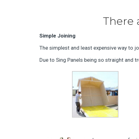
There 
Simple Joining
The simplest and least expensive way to joi
Due to Sing Panels being so straight and tru