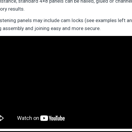
nstance, standard 4×8 panels can be nailed, glued or channel
ory results.
astening panels may include cam locks (see examples left and
ng assembly and joining easy and more secure.