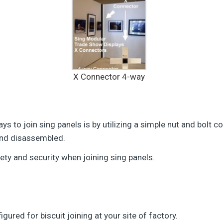
X Connector 4-way
 to join sing panels is by utilizing a simple nut and bolt co
 and disassembled.
fety and security when joining sing panels.
ured for biscuit joining at your site of factory.