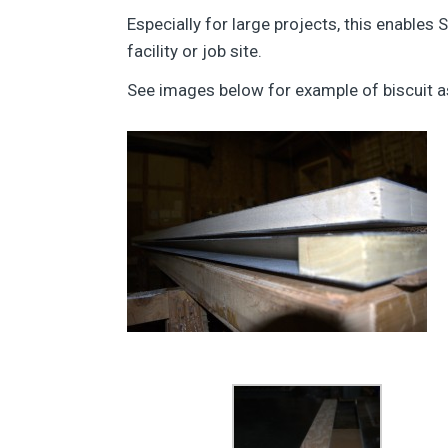
Especially for large projects, this enables
facility or job site.
See images below for example of biscuit 