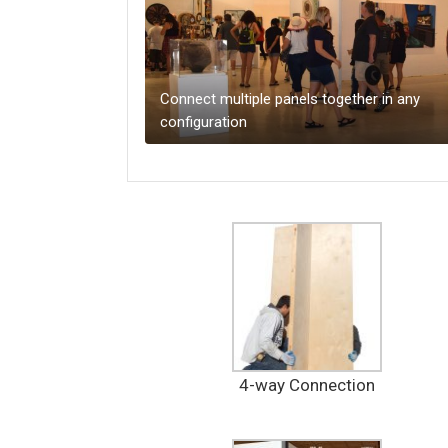
Connect multiple panels together in any
configuration
4-way Connection