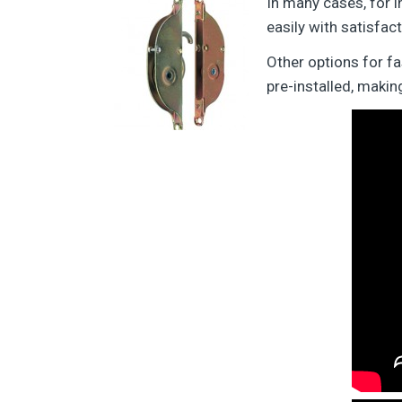
In many cases, for i
easily with satisfact
Other options for f
pre-installed, maki