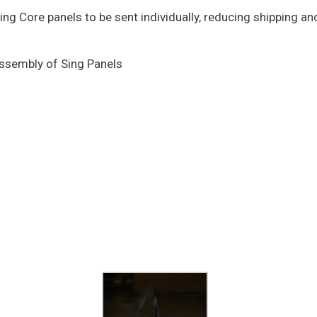
 Sing Core panels to be sent individually, reducing shipping a
assembly of Sing Panels