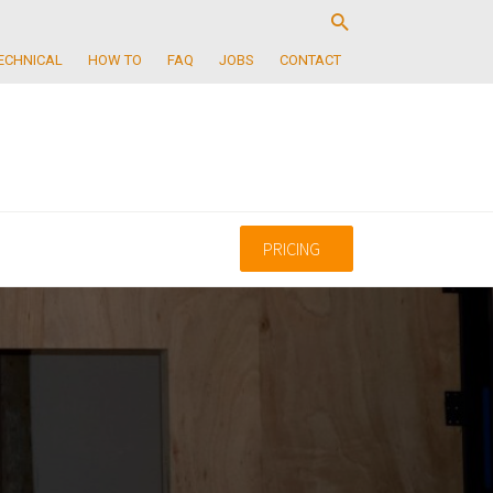
ECHNICAL
HOW TO
FAQ
JOBS
CONTACT
PRICING