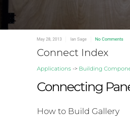
May 28, 2013
Ian Sage
No Comments
Connect Index
Applications
->
Building Compon
Connecting Pane
How to Build Gallery