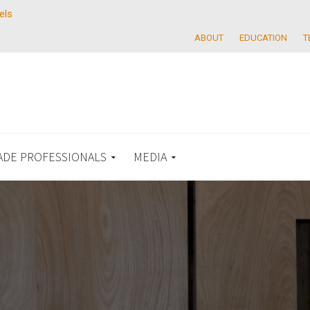
els
ABOUT
EDUCATION
T
ADE PROFESSIONALS
MEDIA