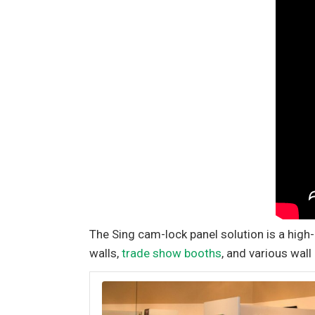
The Sing cam-lock panel solution is a high
walls,
trade show booths
, and various wall