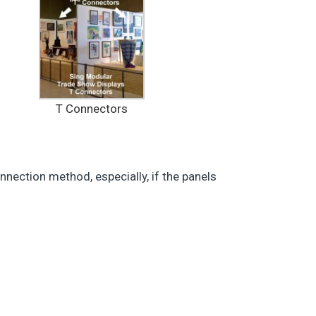
T Connectors
nnection method, especially, if the panels