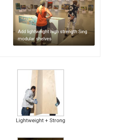
Add lightweight high strength Sing
modular shelves
Lightweight + Strong