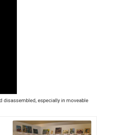
nd disassembled, especially in moveable