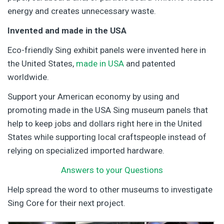
energy and creates unnecessary waste.
Invented and made in the USA
Eco-friendly Sing exhibit panels were invented here in
the United States,
made in USA
and patented
worldwide.
Support your American economy by using and
promoting made in the USA Sing museum panels that
help to keep jobs and dollars right here in the United
States while supporting local craftspeople instead of
relying on specialized imported hardware.
Answers to your Questions
Help spread the word to other museums to investigate
Sing Core for their next project.