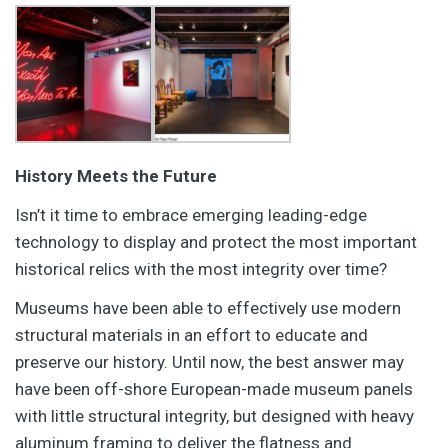
History Meets the Future
Isn’t it time to embrace emerging leading-edge
technology to display and protect the most important
historical relics with the most integrity over time?
Museums have been able to effectively use modern
structural materials in an effort to educate and
preserve our history. Until now, the best answer may
have been off-shore European-made museum panels
with little structural integrity, but designed with heavy
aluminum framing to deliver the flatness and