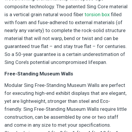
composite technology. The patented Sing Core material
is a vertical grain natural wood fiber
torsion box
filled
with foam and fuse-adhered to external materials (of
nearly any variety) to complete the rock-solid structure
material that will not warp, bend or twist and can be
guaranteed true flat – and stay true flat – for centuries.
So a 50-year guarantee is a certain underestimation of
Sing Core’s potential uncompromised lifespan.
Free-Standing Museum Walls
Modular Sing Free-Standing Museum Walls are perfect
for executing high-end exhibit displays that are elegant,
yet are lightweight, stronger than steel and Eco-
friendly. Sing Free-Standing Museum Walls require little
construction, can be assembled by one or two staff
and come in any size to met your specifications.