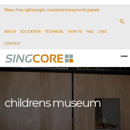
Warp-free, lightweight, insulated honeycomb panels
ABOUT
EDUCATION
TECHNICAL
HOW TO
FAQ
JOBS
CONTACT
childrens museum