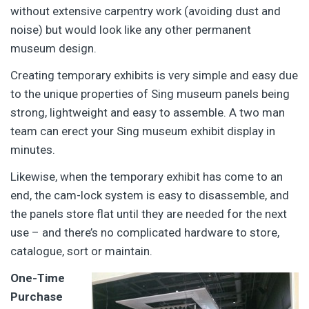
without extensive carpentry work (avoiding dust and
noise) but would look like any other permanent
museum design.
Creating temporary exhibits is very simple and easy due
to the unique properties of Sing museum panels being
strong, lightweight and easy to assemble. A two man
team can erect your Sing museum exhibit display in
minutes.
Likewise, when the temporary exhibit has come to an
end, the cam-lock system is easy to disassemble, and
the panels store flat until they are needed for the next
use – and there’s no complicated hardware to store,
catalogue, sort or maintain.
One-Time
Purchase