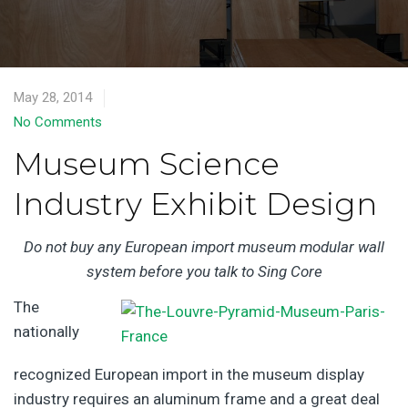
May 28, 2014
No Comments
Museum Science
Industry Exhibit Design
Do not buy any European import museum modular wall
system before you talk to Sing Core
The
nationally
recognized European import in the museum display
industry requires an aluminum frame and a great deal