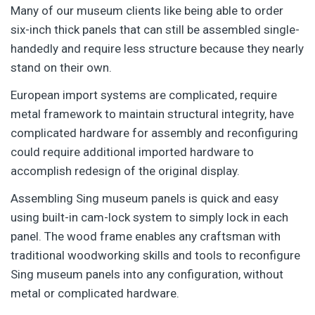
Many of our museum clients like being able to order
six-inch thick panels that can still be assembled single-
handedly and require less structure because they nearly
stand on their own.
European import systems are complicated, require
metal framework to maintain structural integrity, have
complicated hardware for assembly and reconfiguring
could require additional imported hardware to
accomplish redesign of the original display.
Assembling Sing museum panels is quick and easy
using built-in cam-lock system to simply lock in each
panel. The wood frame enables any craftsman with
traditional woodworking skills and tools to reconfigure
Sing museum panels into any configuration, without
metal or complicated hardware.