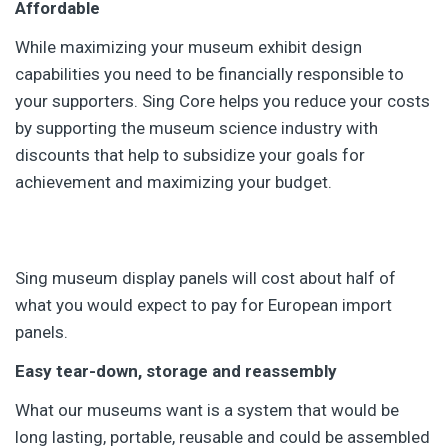
Affordable
While maximizing your museum exhibit design
capabilities you need to be financially responsible to
your supporters. Sing Core helps you reduce your costs
by supporting the museum science industry with
discounts that help to subsidize your goals for
achievement and maximizing your budget.
Sing museum display panels will cost about half of
what you would expect to pay for European import
panels.
Easy tear-down, storage and reassembly
What our museums want is a system that would be
long lasting, portable, reusable and could be assembled