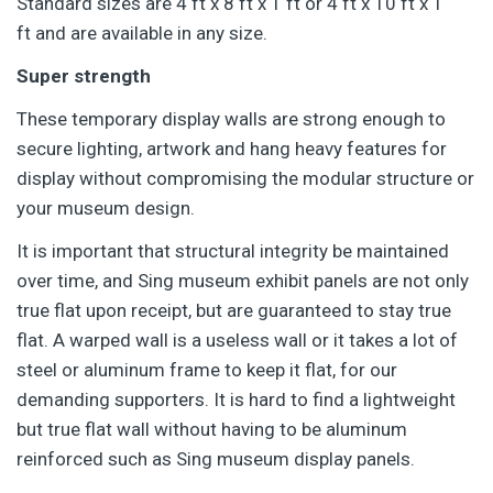
Standard sizes are 4 ft x 8 ft x 1 ft or 4 ft x 10 ft x 1
ft and are available in any size.
Super strength
These temporary display walls are strong enough to
secure lighting, artwork and hang heavy features for
display without compromising the modular structure or
your museum design.
It is important that structural integrity be maintained
over time, and Sing museum exhibit panels are not only
true flat upon receipt, but are guaranteed to stay true
flat. A warped wall is a useless wall or it takes a lot of
steel or aluminum frame to keep it flat, for our
demanding supporters. It is hard to find a lightweight
but true flat wall without having to be aluminum
reinforced such as Sing museum display panels.