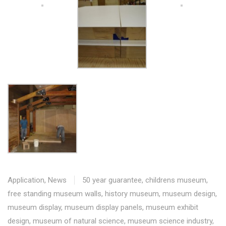
Application
,
News
50 year guarantee
,
childrens museum
,
free standing museum walls
,
history museum
,
museum design
,
museum display
,
museum display panels
,
museum exhibit
design
,
museum of natural science
,
museum science industry
,