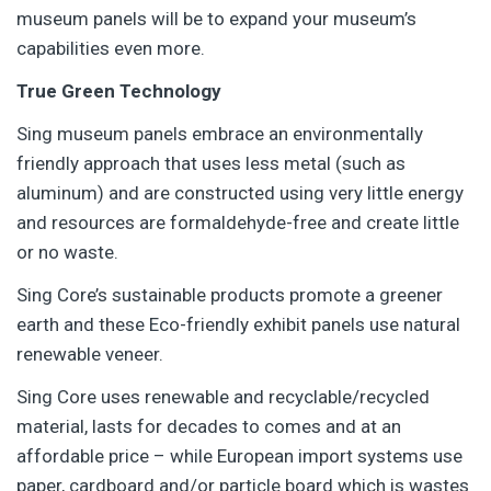
museum panels will be to expand your museum’s
capabilities even more.
True Green Technology
Sing museum panels embrace an environmentally
friendly approach that uses less metal (such as
aluminum) and are constructed using very little energy
and resources are formaldehyde-free and create little
or no waste.
Sing Core’s sustainable products promote a greener
earth and these Eco-friendly exhibit panels use natural
renewable veneer.
Sing Core uses renewable and recyclable/recycled
material, lasts for decades to comes and at an
affordable price – while European import systems use
paper, cardboard and/or particle board which is wastes