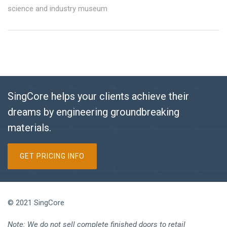
science and industry museum
SingCore helps your clients achieve their
dreams by engineering groundbreaking
materials.
GET PRICING INFO
© 2021 SingCore
Note: We do not sell complete finished doors to retail