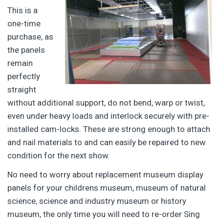
This is a
one-time
purchase, as
the panels
remain
perfectly
straight
without additional support, do not bend, warp or twist,
even under heavy loads and interlock securely with pre-
installed cam-locks. These are strong enough to attach
and nail materials to and can easily be repaired to new
condition for the next show.
No need to worry about replacement museum display
panels for your childrens museum, museum of natural
science, science and industry museum or history
museum, the only time you will need to re-order Sing