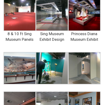
8 & 10 ft Sing
Sing Museum
Princess Diana
Museum Panels
Exhibit Design
Museum Exhibit