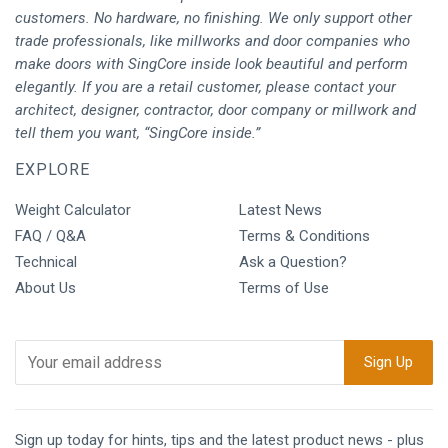
customers. No hardware, no finishing. We only support other
trade professionals, like millworks and door companies who
make doors with SingCore inside look beautiful and perform
elegantly. If you are a retail customer, please contact your
architect, designer, contractor, door company or millwork and
tell them you want, “SingCore inside.”
EXPLORE
Weight Calculator
Latest News
FAQ / Q&A
Terms & Conditions
Technical
Ask a Question?
About Us
Terms of Use
Sign up today for hints, tips and the latest product news - plus