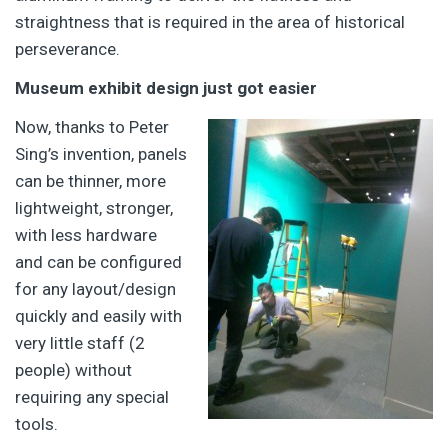
straightness that is required in the area of historical
perseverance.
Museum exhibit design just got easier
Now, thanks to Peter
Sing’s invention, panels
can be thinner, more
lightweight, stronger,
with less hardware
and can be configured
for any layout/design
quickly and easily with
very little staff (2
people) without
requiring any special
tools.