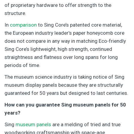
of proprietary hardware to offer strength to the
structure.
In
comparison
to Sing Core’s patented core material,
the European industry leader’s paper honeycomb core
does not compare in any way in matching Eco-friendly
Sing Core’s lightweight, high strength, continued
straightness and flatness over long spans for long
periods of time.
The museum science industry is taking notice of Sing
museum display panels because they are structurally
guaranteed for 50 years but designed to last centuries.
How can you guarantee Sing museum panels for 50
years?
Sing
museum panels
are a melding of tried and true
woodworking craftsmanship with space-age