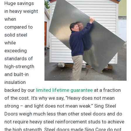
Huge savings
in heavy weight
when
compared to
solid steel
while
exceeding
standards of
high-strength
and built-in
insulation
backed by our
limited lifetime guarantee
at a fraction
of the cost. It’s why we say, “Heavy does not mean
strong – and light does not mean weak.” Sing Steel
Doors weigh much less than other steel doors and do
not require heavy steel reinforcement studs to achieve
the high strength. Steel doors made Sing Core do not