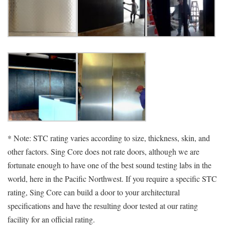
* Note: STC rating varies according to size, thickness, skin, and
other factors. Sing Core does not rate doors, although we are
fortunate enough to have one of the best sound testing labs in the
world, here in the Pacific Northwest. If you require a specific STC
rating, Sing Core can build a door to your architectural
specifications and have the resulting door tested at our rating
facility for an official rating.