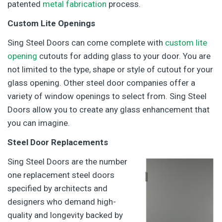
patented
metal fabrication
process.
Custom Lite Openings
Sing Steel Doors can come complete with
custom lite
opening
cutouts for adding glass to your door. You are
not limited to the type, shape or style of cutout for your
glass opening. Other steel door companies offer a
variety of window openings to select from. Sing Steel
Doors allow you to create any glass enhancement that
you can imagine.
Steel Door Replacements
Sing Steel Doors are the number
one replacement steel doors
specified by architects and
designers who demand high-
quality and longevity backed by