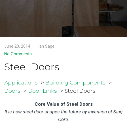
June 20, 2014
Ian Sage
No Comments
Steel Doors
Applications
->
Building Components
->
Doors
->
Door Links
-> Steel Doors
Core Value of Steel Doors
It is how steel door shapes the future by invention of Sing
Core.