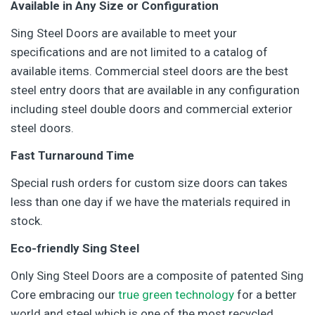
Available in Any Size or Configuration
Sing Steel Doors are available to meet your
specifications and are not limited to a catalog of
available items. Commercial steel doors are the best
steel entry doors that are available in any configuration
including steel double doors and commercial exterior
steel doors.
Fast Turnaround Time
Special rush orders for custom size doors can takes
less than one day if we have the materials required in
stock.
Eco-friendly Sing Steel
Only Sing Steel Doors are a composite of patented Sing
Core embracing our
true green technology
for a better
world and steel which is one of the most recycled