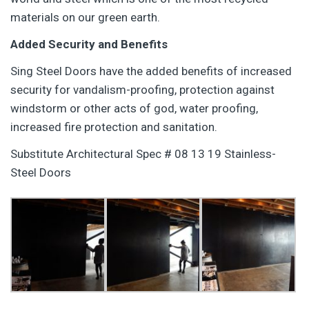
materials on our green earth.
Added Security and Benefits
Sing Steel Doors have the added benefits of increased
security for vandalism-proofing, protection against
windstorm or other acts of god, water proofing,
increased fire protection and sanitation.
Substitute Architectural Spec # 08 13 19 Stainless-
Steel Doors