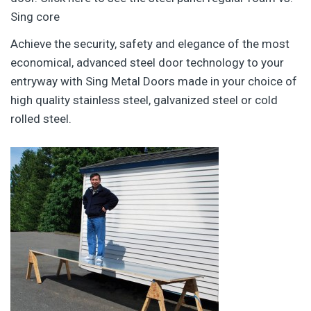
Sing core
Achieve the security, safety and elegance of the most
economical, advanced steel door technology to your
entryway with Sing Metal Doors made in your choice of
high quality stainless steel, galvanized steel or cold
rolled steel.