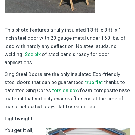
This photo features a fully insulated 13 ft. x 3 ft. x 1
inch steel door with 20 gauge metal under 160 lbs. of
load with hardly any deflection. No steel studs, no
welding.
See pix
of steel panels ready for door
applications.
Sing Steel Doors are the only insulated Eco-friendly
steel doors that can be guaranteed
true flat
thanks to
patented Sing Core’s
torsion box
/foam composite base
material that not only ensures flatness at the time of
manufacture but stays flat for centuries.
Lightweight
You get it all;