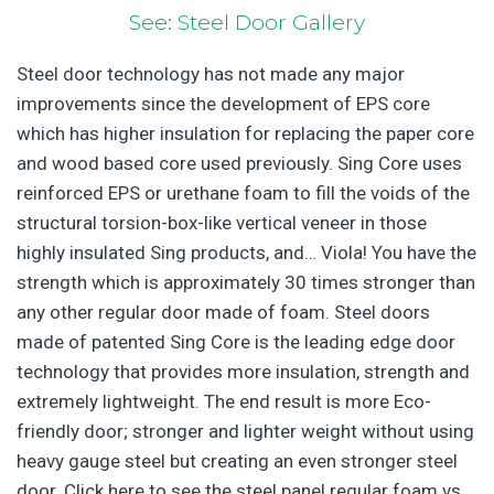
See: Steel Door Gallery
Steel door technology has not made any major
improvements since the development of EPS core
which has higher insulation for replacing the paper core
and wood based core used previously. Sing Core uses
reinforced EPS or urethane foam to fill the voids of the
structural torsion-box-like vertical veneer in those
highly insulated Sing products, and… Viola! You have the
strength which is approximately 30 times stronger than
any other regular door made of foam. Steel doors
made of patented Sing Core is the leading edge door
technology that provides more insulation, strength and
extremely lightweight. The end result is more Eco-
friendly door; stronger and lighter weight without using
heavy gauge steel but creating an even stronger steel
door. Click here to see the steel panel regular foam vs.