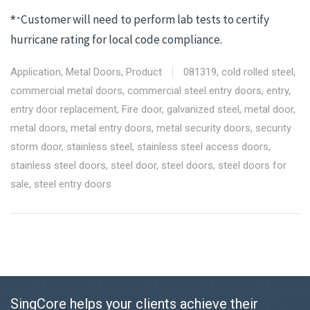
Customer will need to perform lab tests to certify
*
*
hurricane rating for local code compliance.
Application
,
Metal Doors
,
Product
081319
,
cold rolled steel
,
commercial metal doors
,
commercial steel entry doors
,
entry
,
entry door replacement
,
Fire door
,
galvanized steel
,
metal door
,
metal doors
,
metal entry doors
,
metal security doors
,
security
storm door
,
stainless steel
,
stainless steel access doors
,
stainless steel doors
,
steel door
,
steel doors
,
steel doors for
sale
,
steel entry doors
SingCore helps your clients achieve their