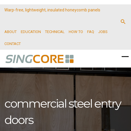
Warp-free, lightweight, insulated honeycomb panels
ABOUT
EDUCATION
TECHNICAL
HOW TO
FAQ
JOBS
CONTACT
commercial steel entry
doors