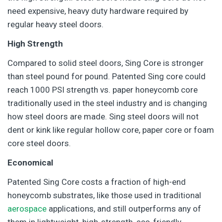
need expensive, heavy duty hardware required by
regular heavy steel doors.
High Strength
Compared to solid steel doors, Sing Core is stronger
than steel pound for pound. Patented Sing core could
reach 1000 PSI strength vs. paper honeycomb core
traditionally used in the steel industry and is changing
how steel doors are made. Sing steel doors will not
dent or kink like regular hollow core, paper core or foam
core steel doors.
Economical
Patented Sing Core costs a fraction of high-end
honeycomb substrates, like those used in traditional
aerospace
applications, and still outperforms any of