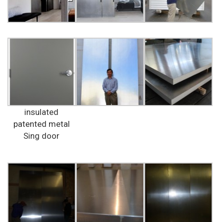
insulated
patented metal
Sing door