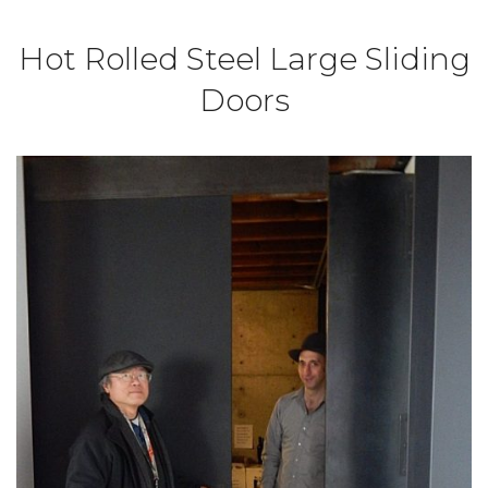
Hot Rolled Steel Large Sliding
Doors