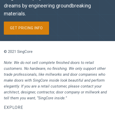
dreams by engineering groundbreaking
materials.
GET PRICING INFO
© 2021 SingCore
Note: We do not sell complete finished doors to retail
customers. No hardware, no finishing. We only support other
trade professionals, like millworks and door companies who
make doors with SingCore inside look beautiful and perform
elegantly. If you are a retail customer, please contact your
architect, designer, contractor, door company or millwork and
tell them you want, “SingCore inside.”
EXPLORE