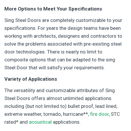
More Options to Meet Your Specifications
Sing Steel Doors are completely customizable to your
specifications. For years the design teams have been
working with architects, designers and contractors to
solve the problems associated with pre-existing steel
door technologies. There is nearly no limit to
composite options that can be adapted to the sing
Steel Door that will satisfy your requirements.
Variety of Applications
The versatility and customizable attributes of Sing
Steel Doors offers almost unlimited applications
including (but not limited to) bullet proof, lead lined,
extreme weather, tornado, hurricane**,
fire door
, STC
rated* and
acoustical
applications.