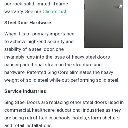
our rock-solid limited lifetime
warranty. See our
Clients List
.
Steel Door Hardware
When it is of primary importance
to achieve high-end security and
stability of a steel door, one
invariably runs into the issue of heavy steel doors
causing additional strain on the structure and
hardware. Patented Sing Core eliminates the heavy
weight of solid steel while out-performing solid steel.
Service Industries
Sing Steel Doors are replacing other steel doors used in
commercial, healthcare, educational industries as they
are being retrofitted in schools, hotels, storm shelters
and retail installations.