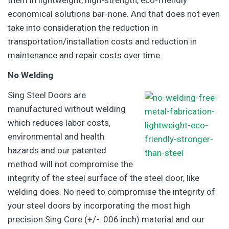
them in lightweight, high-strength, eco-friendly
economical solutions bar-none. And that does not even
take into consideration the reduction in
transportation/installation costs and reduction in
maintenance and repair costs over time.
No Welding
Sing Steel Doors are
manufactured without welding
which reduces labor costs,
environmental and health
hazards and our patented
method will not compromise the
integrity of the steel surface of the steel door, like
welding does. No need to compromise the integrity of
your steel doors by incorporating the most high
precision Sing Core (+/- .006 inch) material and our