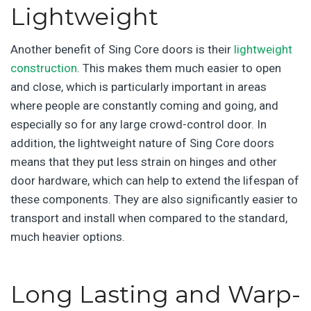
Lightweight
Another benefit of Sing Core doors is their
lightweight
construction
. This makes them much easier to open
and close, which is particularly important in areas
where people are constantly coming and going, and
especially so for any large crowd-control door. In
addition, the lightweight nature of Sing Core doors
means that they put less strain on hinges and other
door hardware, which can help to extend the lifespan of
these components. They are also significantly easier to
transport and install when compared to the standard,
much heavier options.
Long Lasting and Warp-