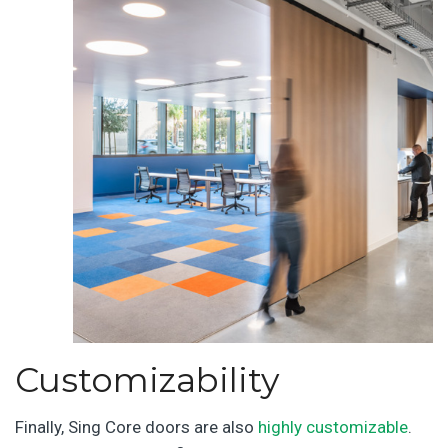
Customizability
Finally, Sing Core doors are also
highly customizable
.