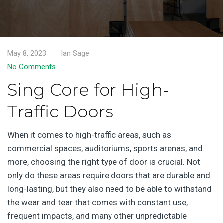
May 8, 2023
Ian Sage
No Comments
Sing Core for High-
Traffic Doors
When it comes to high-traffic areas, such as
commercial spaces, auditoriums, sports arenas, and
more, choosing the right type of door is crucial. Not
only do these areas require doors that are durable and
long-lasting, but they also need to be able to withstand
the wear and tear that comes with constant use,
frequent impacts, and many other unpredictable