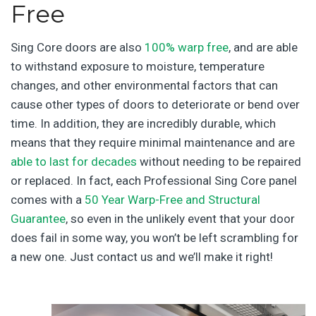
Free
Sing Core doors are also
100% warp free
, and are able
to withstand exposure to moisture, temperature
changes, and other environmental factors that can
cause other types of doors to deteriorate or bend over
time. In addition, they are incredibly durable, which
means that they require minimal maintenance and are
able to last for decades
without needing to be repaired
or replaced. In fact, each Professional Sing Core panel
comes with a
50 Year Warp-Free and Structural
Guarantee
, so even in the unlikely event that your door
does fail in some way, you won’t be left scrambling for
a new one. Just contact us and we’ll make it right!