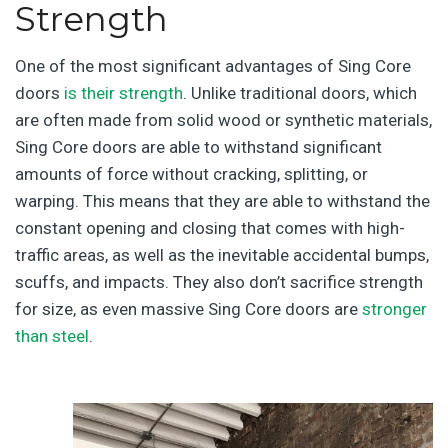
Strength
One of the most significant advantages of Sing Core
doors
is their strength
. Unlike traditional doors, which
are often made from solid wood or synthetic materials,
Sing Core doors are able to withstand significant
amounts of force without cracking, splitting, or
warping. This means that they are able to withstand the
constant opening and closing that comes with high-
traffic areas, as well as the inevitable accidental bumps,
scuffs, and impacts. They also don’t sacrifice strength
for size, as even massive Sing Core doors are
stronger
than steel
.