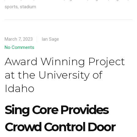
sports
,
stadium
March 7, 2023
Ian Sage
No Comments
Award Winning Project
at the University of
Idaho
Sing Core Provides
Crowd Control Door