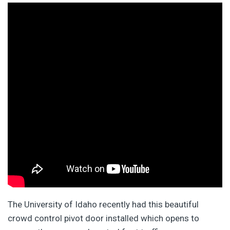
The University of Idaho recently had this beautiful
crowd control pivot door installed which opens to