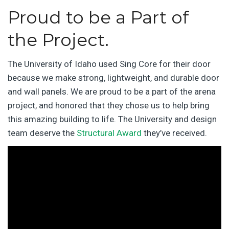
Proud to be a Part of
the Project.
The University of Idaho used Sing Core for their door
because we make strong, lightweight, and durable door
and wall panels. We are proud to be a part of the arena
project, and honored that they chose us to help bring
this amazing building to life. The University and design
team deserve the
Structural Award
they’ve received.