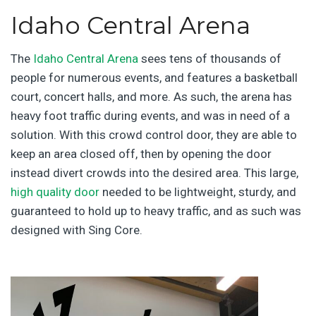
Idaho Central Arena
The
Idaho Central Arena
sees tens of thousands of
people for numerous events, and features a basketball
court, concert halls, and more. As such, the arena has
heavy foot traffic during events, and was in need of a
solution. With this crowd control door, they are able to
keep an area closed off, then by opening the door
instead divert crowds into the desired area. This large,
high quality door
needed to be lightweight, sturdy, and
guaranteed to hold up to heavy traffic, and as such was
designed with Sing Core.