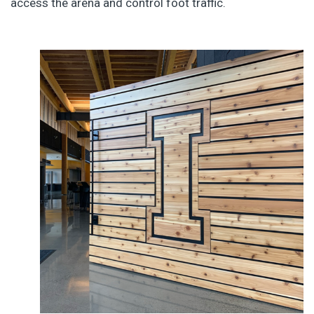
access the arena and control foot traffic.