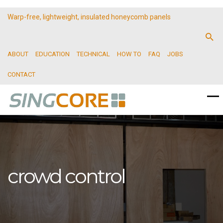
Warp-free, lightweight, insulated honeycomb panels
ABOUT
EDUCATION
TECHNICAL
HOW TO
FAQ
JOBS
CONTACT
crowd control