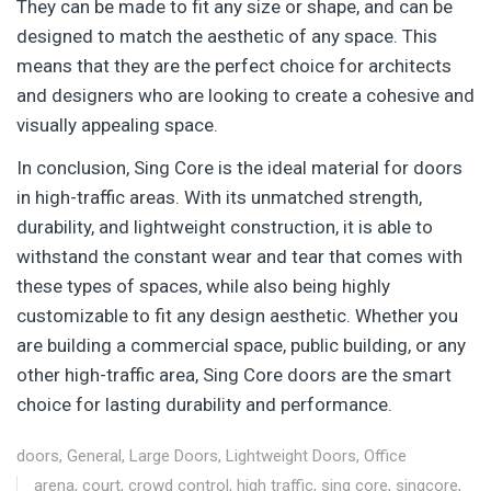
They can be made to fit any size or shape, and can be
designed to match the aesthetic of any space. This
means that they are the perfect choice for architects
and designers who are looking to create a cohesive and
visually appealing space.
In conclusion, Sing Core is the ideal material for doors
in high-traffic areas. With its unmatched strength,
durability, and lightweight construction, it is able to
withstand the constant wear and tear that comes with
these types of spaces, while also being highly
customizable to fit any design aesthetic. Whether you
are building a commercial space, public building, or any
other high-traffic area, Sing Core doors are the smart
choice for lasting durability and performance.
doors
,
General
,
Large Doors
,
Lightweight Doors
,
Office
arena
,
court
,
crowd control
,
high traffic
,
sing core
,
singcore
,