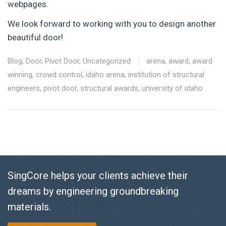
webpages.
We look forward to working with you to design another
beautiful door!
Blog
,
Door
,
Pivot Door
,
Uncategorized
arena
,
award
,
award
winning
,
crowd control
,
idaho arena
,
institution of structural
engineers
,
pivot door
,
structural awards
,
university of idaho
SingCore helps your clients achieve their
dreams by engineering groundbreaking
materials.