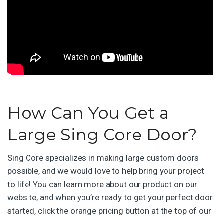
How Can You Get a
Large Sing Core Door?
Sing Core specializes in making large custom doors
possible, and we would love to help bring your project
to life! You can learn more about our product on our
website, and when you’re ready to get your perfect door
started, click the orange pricing button at the top of our