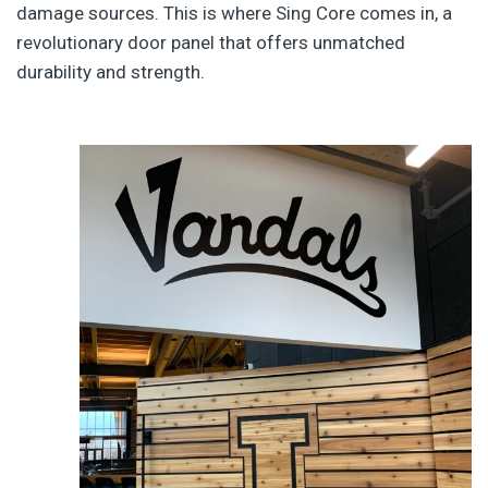
damage sources. This is where Sing Core comes in, a
revolutionary door panel that offers unmatched
durability and strength.