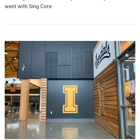
went with Sing Core.