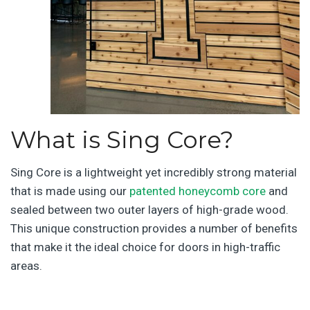
What is Sing Core?
Sing Core is a lightweight yet incredibly strong material
that is made using our
patented honeycomb core
and
sealed between two outer layers of high-grade wood.
This unique construction provides a number of benefits
that make it the ideal choice for doors in high-traffic
areas.