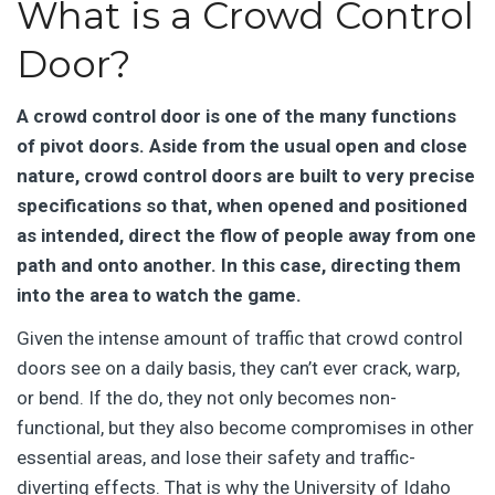
What is a Crowd Control
Door?
A crowd control door is one of the many functions
of pivot doors. Aside from the usual open and close
nature, crowd control doors are built to very precise
specifications so that, when opened and positioned
as intended, direct the flow of people away from one
path and onto another. In this case, directing them
into the area to watch the game.
Given the intense amount of traffic that crowd control
doors see on a daily basis, they can’t ever crack, warp,
or bend. If the do, they not only becomes non-
functional, but they also become compromises in other
essential areas, and lose their safety and traffic-
diverting effects. That is why the University of Idaho