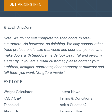
GET PRICING INFO
© 2021 SingCore
Note: We do not sell complete finished doors to retail
customers. No hardware, no finishing. We only support other
trade professionals, like millworks and door companies who
make doors with SingCore inside look beautiful and perform
elegantly. If you are a retail customer, please contact your
architect, designer, contractor, door company or millwork and
tell them you want, “SingCore inside.”
EXPLORE
Weight Calculator
Latest News
FAQ / Q&A
Terms & Conditions
Technical
Ask a Question?
About Us
Terms of Use