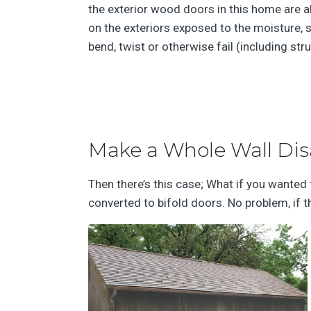
the exterior wood doors in this home are a
on the exteriors exposed to the moisture, s
bend, twist or otherwise fail (including stru
Make a Whole Wall Di
Then there’s this case; What if you wanted 
converted to bifold doors. No problem, if t