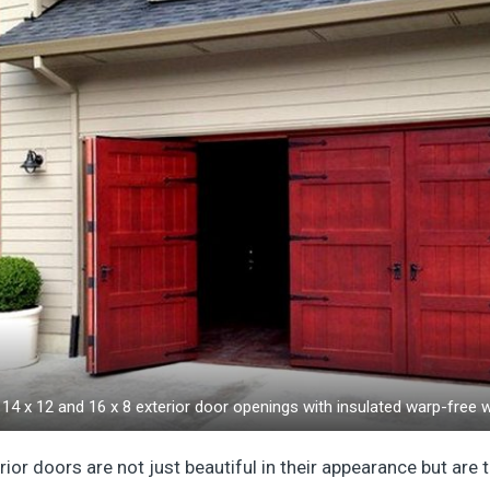
14 x 12 and 16 x 8 exterior door openings with insulated warp-free
r doors are not just beautiful in their appearance but are t