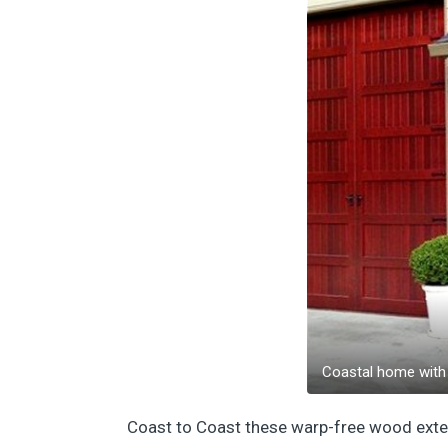
Coastal home with 
Coast to Coast these warp-free wood exterio