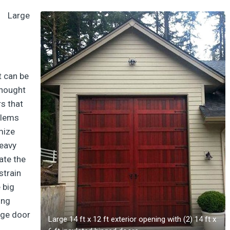
Large
t can be
thought
rs that
blems
mize
heavy
ate the
strain
e big
ing
rge door
Large 14 ft x 12 ft exterior opening with (2) 14 ft x