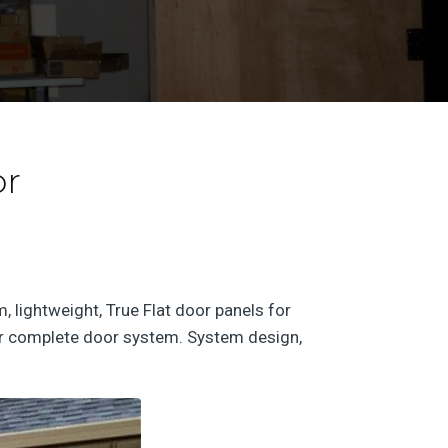
or
 lightweight, True Flat door panels for
your complete door system. System design,