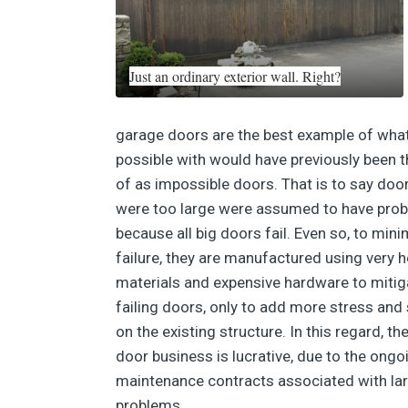
Just an ordinary exterior wall. Right?
garage doors are the best example of wha
possible with would have previously been 
of as impossible doors. That is to say doo
were too large were assumed to have pro
because all big doors fail. Even so, to mini
failure, they are manufactured using very 
materials and expensive hardware to mitig
failing doors, only to add more stress and 
on the existing structure. In this regard, th
door business is lucrative, due to the ongo
maintenance contracts associated with la
problems.