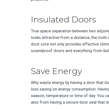
Insulated Doors
True space separation between two adjoining
looks attractive from a distance, the truth 
door core not only provides effective clim
soundproof doors and everything from bull
Save Energy
Why waste energy by having a door that doe
loss saving on energy consumption. Having
season, temperature or time of day. You ca
also from having a secure door seal that do