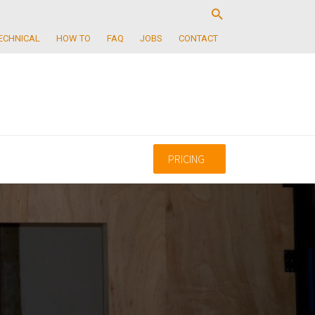
ECHNICAL
HOW TO
FAQ
JOBS
CONTACT
PRICING