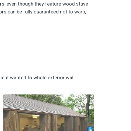
ors, even though they feature wood stave
ors can be fully guaranteed not to warp,
lient wanted to whole exterior wall