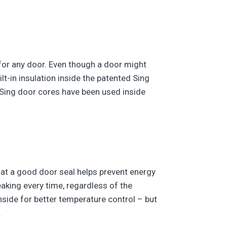
n for any door. Even though a door might
lt-in insulation inside the patented Sing
 Sing door cores have been used inside
hat a good door seal helps prevent energy
king every time, regardless of the
nside for better temperature control – but
.