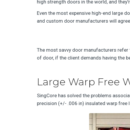
high strength doors in the world, and they’
Even the most expensive high-end large door
and custom door manufacturers will agree t
The most savvy door manufacturers refer to
of door, if the client demands having the b
Large Warp Free W
SingCore has solved the problems associate
precision (+/- .006 in) insulated warp free