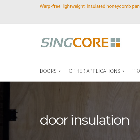
Warp-free, lightweight, insulated honeycomb pan
DOORS
OTHER APPLICATIONS
TR
door insulation