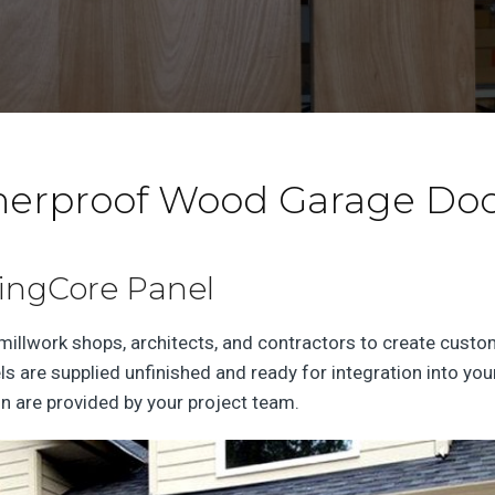
herproof Wood Garage Do
SingCore Panel
llwork shops, architects, and contractors to create custom,
els are supplied unfinished and ready for integration into 
ion are provided by your project team.