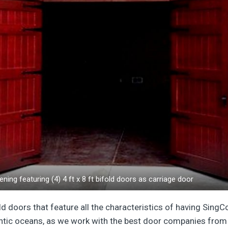
ening featuring (4) 4 ft x 8 ft bifold doors as carriage door
ld doors that feature all the characteristics of having SingC
antic oceans, as we work with the best door companies from 