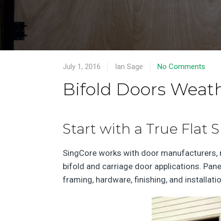
July 1, 2016
Ian Sage
No Comments
Bifold Doors Weat
Start with a True Flat 
SingCore works with door manufacturers, mi
bifold and carriage door applications. Pan
framing, hardware, finishing, and installat