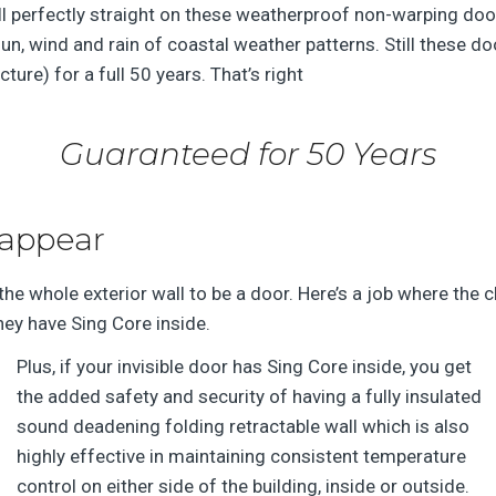
ll perfectly straight on these weatherproof non-warping do
un, wind and rain of coastal weather patterns. Still these do
cture) for a full 50 years. That’s right
Guaranteed for 50 Years
sappear
the whole exterior wall to be a door. Here’s a job where the c
hey have Sing Core inside.
Plus, if your invisible door has Sing Core inside, you get
the added safety and security of having a fully insulated
sound deadening folding retractable wall which is also
highly effective in maintaining consistent temperature
control on either side of the building, inside or outside.