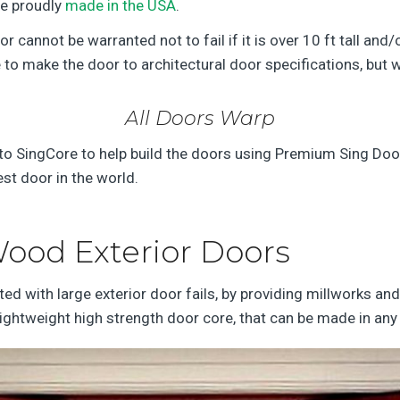
re proudly
made in the USA
.
 cannot be warranted not to fail if it is over 10 ft tall and
o make the door to architectural door specifications, but wi
All Doors Warp
 SingCore to help build the doors using Premium Sing Door B
est door in the world.
ood Exterior Doors
d with large exterior door fails, by providing millworks a
 lightweight high strength door core, that can be made in any 