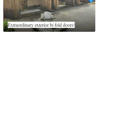
Extraordinary exterior bi fold doors!