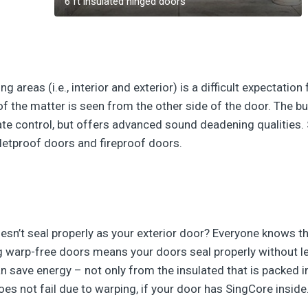
6 ft insulated hinged doors
 areas (i.e., interior and exterior) is a difficult expectatio
of the matter is seen from the other side of the door. The bui
ate control, but offers advanced sound deadening qualities.
etproof doors and fireproof doors.
sn’t seal properly as your exterior door? Everyone knows t
 warp-free doors means your doors seal properly without lea
n save energy – not only from the insulated that is packed i
es not fail due to warping, if your door has SingCore inside