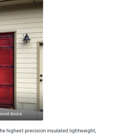
 wood doors
he highest precision insulated lightweight,