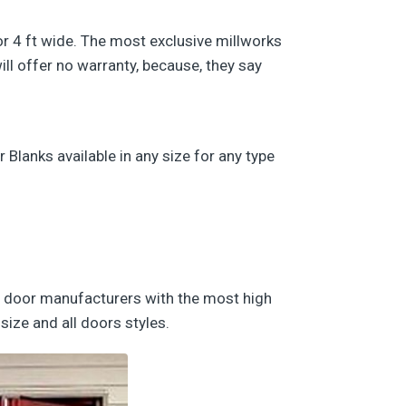
/or 4 ft wide. The most exclusive millworks
ll offer no warranty, because, they say
lanks available in any size for any type
nd door manufacturers with the most high
size and all doors styles.