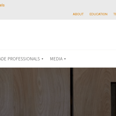
els
ABOUT
EDUCATION
T
ADE PROFESSIONALS
MEDIA