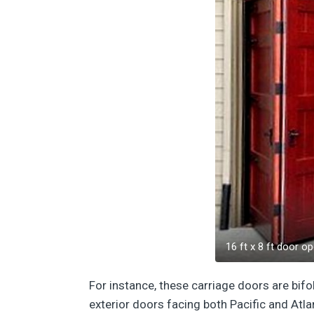
16 ft x 8 ft door op
For instance, these carriage doors are bifo
exterior doors facing both Pacific and Atl