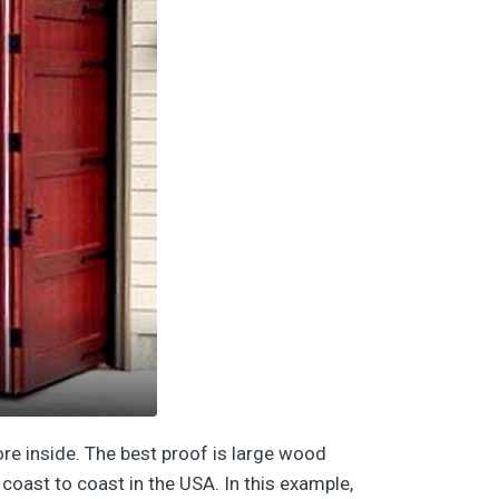
ore inside. The best proof is large wood
coast to coast in the USA. In this example,