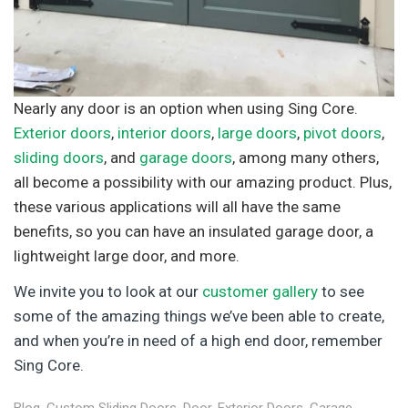
Nearly any door is an option when using Sing Core.
Exterior doors
,
interior doors
,
large doors
,
pivot doors
,
sliding doors
, and
garage doors
, among many others,
all become a possibility with our amazing product. Plus,
these various applications will all have the same
benefits, so you can have an insulated garage door, a
lightweight large door, and more.
We invite you to look at our
customer gallery
to see
some of the amazing things we’ve been able to create,
and when you’re in need of a high end door, remember
Sing Core.
Blog
,
Custom Sliding Doors
,
Door
,
Exterior Doors
,
Garage