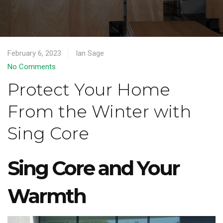
February 6, 2023
Ian Sage
No Comments
Protect Your Home
From the Winter with
Sing Core
Sing Core and Your
Warmth