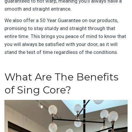
guaranteed to not warp, meaning you’ll always have a
smooth and straight entrance.
We also offer a 50 Year Guarantee on our products,
promising to stay sturdy and straight through that
entire time. This brings you peace of mind to know that
you will always be satisfied with your door, as it will
stand the test of time regardless of the conditions.
What Are The Benefits
of Sing Core?