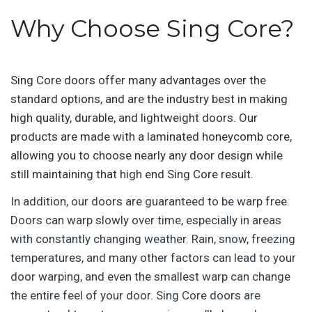
Why Choose Sing Core?
Sing Core doors offer many advantages over the
standard options, and are the industry best in making
high quality, durable, and lightweight doors. Our
products are made with a laminated honeycomb core,
allowing you to choose nearly any door design while
still maintaining that high end Sing Core result.
In addition, our doors are guaranteed to be warp free.
Doors can warp slowly over time, especially in areas
with constantly changing weather. Rain, snow, freezing
temperatures, and many other factors can lead to your
door warping, and even the smallest warp can change
the entire feel of your door. Sing Core doors are