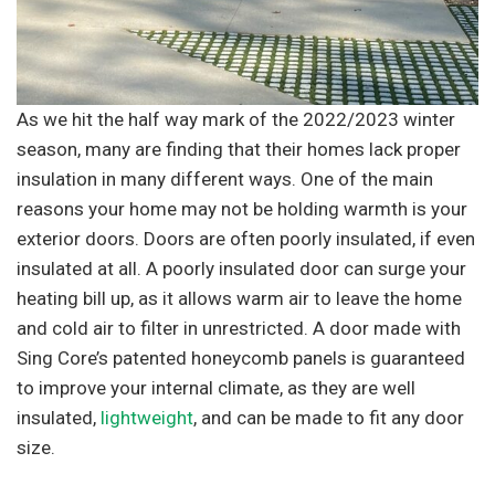
As we hit the half way mark of the 2022/2023 winter
season, many are finding that their homes lack proper
insulation in many different ways. One of the main
reasons your home may not be holding warmth is your
exterior doors. Doors are often poorly insulated, if even
insulated at all. A poorly insulated door can surge your
heating bill up, as it allows warm air to leave the home
and cold air to filter in unrestricted. A door made with
Sing Core’s patented honeycomb panels is guaranteed
to improve your internal climate, as they are well
insulated,
lightweight
, and can be made to fit any door
size.