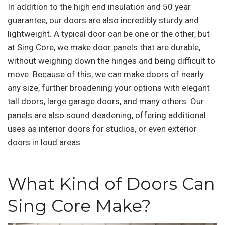
In addition to the high end insulation and 50 year
guarantee, our doors are also incredibly sturdy and
lightweight. A typical door can be one or the other, but
at Sing Core, we make door panels that are durable,
without weighing down the hinges and being difficult to
move. Because of this, we can make doors of nearly
any size, further broadening your options with elegant
tall doors, large garage doors, and many others. Our
panels are also sound deadening, offering additional
uses as interior doors for studios, or even exterior
doors in loud areas.
What Kind of Doors Can
Sing Core Make?