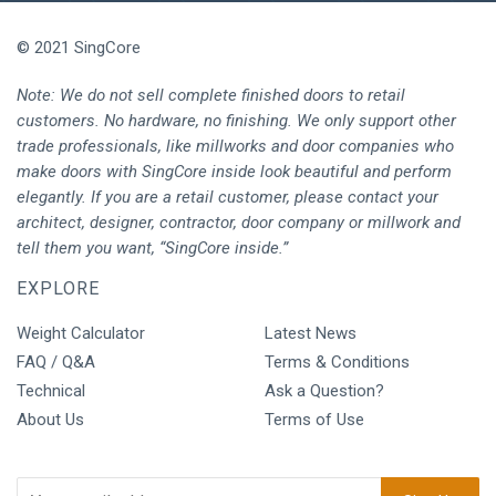
© 2021 SingCore
Note: We do not sell complete finished doors to retail
customers. No hardware, no finishing. We only support other
trade professionals, like millworks and door companies who
make doors with SingCore inside look beautiful and perform
elegantly. If you are a retail customer, please contact your
architect, designer, contractor, door company or millwork and
tell them you want, “SingCore inside.”
EXPLORE
Weight Calculator
Latest News
FAQ / Q&A
Terms & Conditions
Technical
Ask a Question?
About Us
Terms of Use