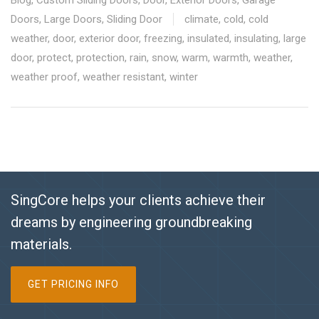
Doors
,
Large Doors
,
Sliding Door
climate
,
cold
,
cold
weather
,
door
,
exterior door
,
freezing
,
insulated
,
insulating
,
large
door
,
protect
,
protection
,
rain
,
snow
,
warm
,
warmth
,
weather
,
weather proof
,
weather resistant
,
winter
SingCore helps your clients achieve their
dreams by engineering groundbreaking
materials.
GET PRICING INFO