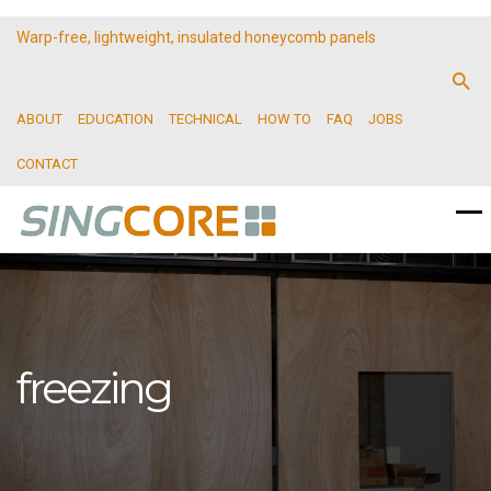
Warp-free, lightweight, insulated honeycomb panels
ABOUT
EDUCATION
TECHNICAL
HOW TO
FAQ
JOBS
CONTACT
freezing