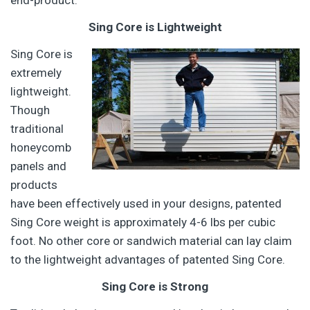
end-product.
Sing Core is Lightweight
Sing Core is
extremely
lightweight.
Though
traditional
honeycomb
panels and
products
have been effectively used in your designs, patented
Sing Core weight is approximately 4-6 lbs per cubic
foot. No other core or sandwich material can lay claim
to the lightweight advantages of patented Sing Core.
Sing Core is Strong