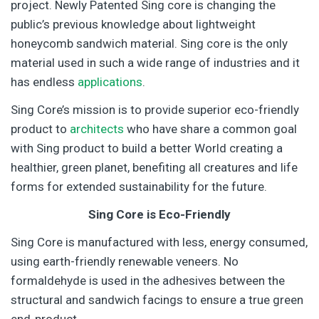
project. Newly Patented Sing core is changing the
public’s previous knowledge about lightweight
honeycomb sandwich material. Sing core is the only
material used in such a wide range of industries and it
has endless
applications
.
Sing Core’s mission is to provide superior eco-friendly
product to
architects
who have share a common goal
with Sing product to build a better World creating a
healthier, green planet, benefiting all creatures and life
forms for extended sustainability for the future.
Sing Core is Eco-Friendly
Sing Core is manufactured with less, energy consumed,
using earth-friendly renewable veneers. No
formaldehyde is used in the adhesives between the
structural and sandwich facings to ensure a true green