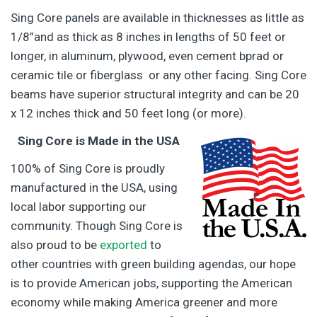
Sing Core panels are available in thicknesses as little as
1/8”and as thick as 8 inches in lengths of 50 feet or
longer, in aluminum, plywood, even cement bprad or
ceramic tile or fiberglass or any other facing. Sing Core
beams have superior structural integrity and can be 20
x 12 inches thick and 50 feet long (or more).
Sing Core is Made in the USA
100% of Sing Core is proudly
manufactured in the USA, using
local labor supporting our
community. Though Sing Core is
also proud to be
exported
to
other countries with green building agendas, our hope
is to provide American jobs, supporting the American
economy while making America greener and more