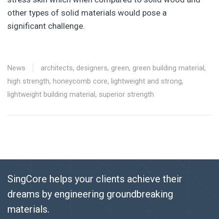
other types of solid materials would pose a
significant challenge.
News
architects
,
designers
,
green
,
green building material
,
high strength
,
honeycomb core
,
lightweight and strong
,
lightweight building material
,
superior strength
SingCore helps your clients achieve their
dreams by engineering groundbreaking
materials.