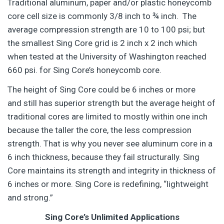
Traditional aluminum, paper and/or plastic honeycomb
core cell size is commonly 3/8 inch to ¾ inch. The
average compression strength are 10 to 100 psi; but
the smallest Sing Core grid is 2 inch x 2 inch which
when tested at the University of Washington reached
660 psi. for Sing Core’s honeycomb core.
The height of Sing Core could be 6 inches or more
and still has superior strength but the average height of
traditional cores are limited to mostly within one inch
because the taller the core, the less compression
strength. That is why you never see aluminum core in a
6 inch thickness, because they fail structurally. Sing
Core maintains its strength and integrity in thickness of
6 inches or more. Sing Core is redefining, “lightweight
and strong.”
Sing Core’s Unlimited Applications