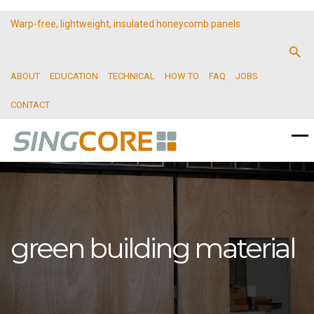
Warp-free, lightweight, insulated honeycomb panels
ABOUT
EDUCATION
TECHNICAL
HOW TO
FAQ
JOBS
CONTACT
green building material