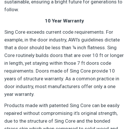
sustainable, ensuring a bright future for generations to
follow.
10 Year Warranty
Sing Core exceeds current code requirements. For
example, in the door industry, AWI’s guidelines dictate
that a door should be less than ¼ inch flatness. Sing
Core routinely builds doors that are over 10 ft or longer
in length, yet staying within those 7 ft doors code
requirements. Doors made of Sing Core provide 10
years of structure warranty. As a common practice in
door industry, most manufacturers offer only a one
year warranty.
Products made with patented Sing Core can be easily
repaired without compromising it’s original strength,
due to the structure of Sing Core and the bonded
stress skin which when compared to solid wood and