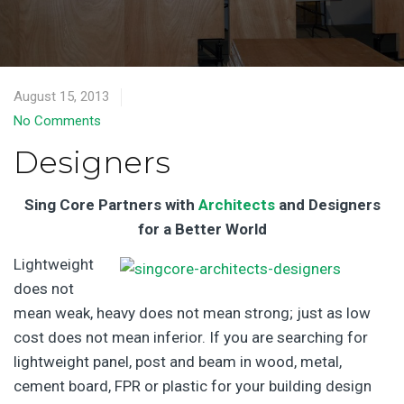
August 15, 2013
No Comments
Designers
Sing Core Partners with
Architects
and Designers
for a Better World
Lightweight
does not
mean weak, heavy does not mean strong; just as low
cost does not mean inferior. If you are searching for
lightweight panel, post and beam in wood, metal,
cement board, FPR or plastic for your building design