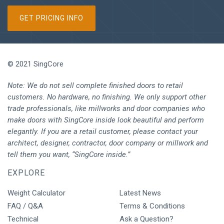
GET PRICING INFO
© 2021 SingCore
Note: We do not sell complete finished doors to retail
customers. No hardware, no finishing. We only support other
trade professionals, like millworks and door companies who
make doors with SingCore inside look beautiful and perform
elegantly. If you are a retail customer, please contact your
architect, designer, contractor, door company or millwork and
tell them you want, “SingCore inside.”
EXPLORE
Weight Calculator
Latest News
FAQ / Q&A
Terms & Conditions
Technical
Ask a Question?