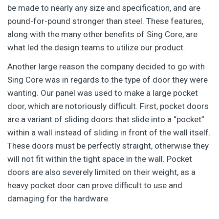
be made to nearly any size and specification, and are
pound-for-pound stronger than steel. These features,
along with the many other benefits of Sing Core, are
what led the design teams to utilize our product.
Another large reason the company decided to go with
Sing Core was in regards to the type of door they were
wanting. Our panel was used to make a large pocket
door, which are notoriously difficult. First, pocket doors
are a variant of sliding doors that slide into a “pocket”
within a wall instead of sliding in front of the wall itself.
These doors must be perfectly straight, otherwise they
will not fit within the tight space in the wall. Pocket
doors are also severely limited on their weight, as a
heavy pocket door can prove difficult to use and
damaging for the hardware.