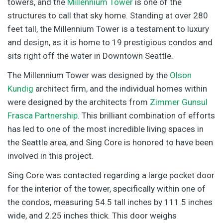
towers, and the
Millennium Tower
is one of the
structures to call that sky home. Standing at over 280
feet tall, the Millennium Tower is a testament to luxury
and design, as it is home to 19 prestigious condos and
sits right off the water in Downtown Seattle.
The Millennium Tower was designed by the
Olson
Kundig
architect firm, and the individual homes within
were designed by the architects from
Zimmer Gunsul
Frasca Partnership
. This brilliant combination of efforts
has led to one of the most incredible living spaces in
the Seattle area, and Sing Core is honored to have been
involved in this project.
Sing Core was contacted regarding a large pocket door
for the interior of the tower, specifically within one of
the condos, measuring 54.5 tall inches by 111.5 inches
wide, and 2.25 inches thick. This door weighs