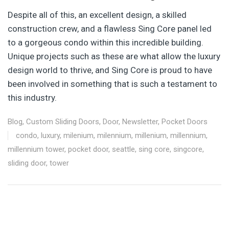
Despite all of this, an excellent design, a skilled
construction crew, and a flawless Sing Core panel led
to a gorgeous condo within this incredible building.
Unique projects such as these are what allow the luxury
design world to thrive, and Sing Core is proud to have
been involved in something that is such a testament to
this industry.
Blog
,
Custom Sliding Doors
,
Door
,
Newsletter
,
Pocket Doors
condo
,
luxury
,
milenium
,
milennium
,
millenium
,
millennium
,
millennium tower
,
pocket door
,
seattle
,
sing core
,
singcore
,
sliding door
,
tower