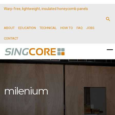
Warp-free, lightweight, insulated honeycomb panels
ABOUT
EDUCATION
TECHNICAL
HOW TO
FAQ
JOBS
CONTACT
milenium