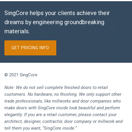
SingCore helps your clients achieve their
dreams by engineering groundbreaking
materials.
GET PRICING INFO
© 2021 SingCore
Note: We do not sell complete finished doors to retail
customers. No hardware, no finishing. We only support other
trade professionals, like millworks and door companies who
make doors with SingCore inside look beautiful and perform
elegantly. If you are a retail customer, please contact your
architect, designer, contractor, door company or millwork and
tell them you want, “SingCore inside.”