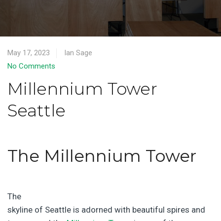
May 17, 2023
Ian Sage
No Comments
Millennium Tower
Seattle
The Millennium Tower
The
skyline of Seattle is adorned with beautiful spires and