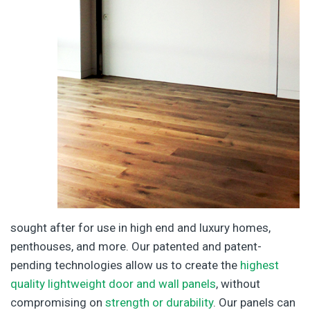
sought after for use in high end and luxury homes,
penthouses, and more. Our patented and patent-
pending technologies allow us to create the
highest
quality lightweight door and wall panels
, without
compromising on
strength or durability
. Our panels can