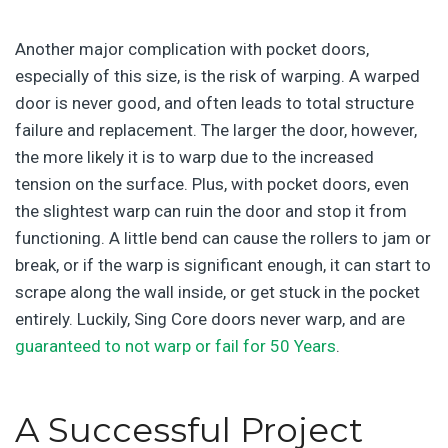
Another major complication with pocket doors,
especially of this size, is the risk of warping. A warped
door is never good, and often leads to total structure
failure and replacement. The larger the door, however,
the more likely it is to warp due to the increased
tension on the surface. Plus, with pocket doors, even
the slightest warp can ruin the door and stop it from
functioning. A little bend can cause the rollers to jam or
break, or if the warp is significant enough, it can start to
scrape along the wall inside, or get stuck in the pocket
entirely. Luckily, Sing Core doors never warp, and are
guaranteed to not warp or fail for 50 Years
.
A Successful Project