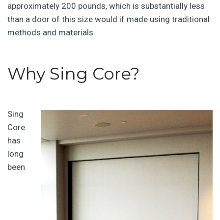
approximately 200 pounds, which is substantially less
than a door of this size would if made using traditional
methods and materials.
Why Sing Core?
Sing
Core
has
long
been