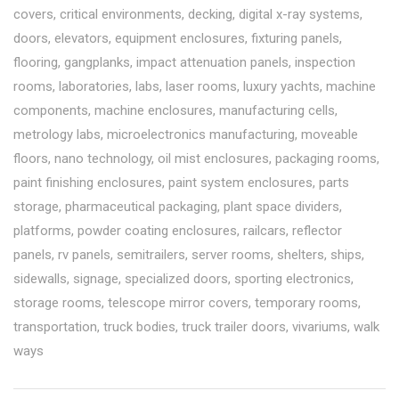
covers
,
critical environments
,
decking
,
digital x-ray systems
,
doors
,
elevators
,
equipment enclosures
,
fixturing panels
,
flooring
,
gangplanks
,
impact attenuation panels
,
inspection
rooms
,
laboratories
,
labs
,
laser rooms
,
luxury yachts
,
machine
components
,
machine enclosures
,
manufacturing cells
,
metrology labs
,
microelectronics manufacturing
,
moveable
floors
,
nano technology
,
oil mist enclosures
,
packaging rooms
,
paint finishing enclosures
,
paint system enclosures
,
parts
storage
,
pharmaceutical packaging
,
plant space dividers
,
platforms
,
powder coating enclosures
,
railcars
,
reflector
panels
,
rv panels
,
semitrailers
,
server rooms
,
shelters
,
ships
,
sidewalls
,
signage
,
specialized doors
,
sporting electronics
,
storage rooms
,
telescope mirror covers
,
temporary rooms
,
transportation
,
truck bodies
,
truck trailer doors
,
vivariums
,
walk
ways