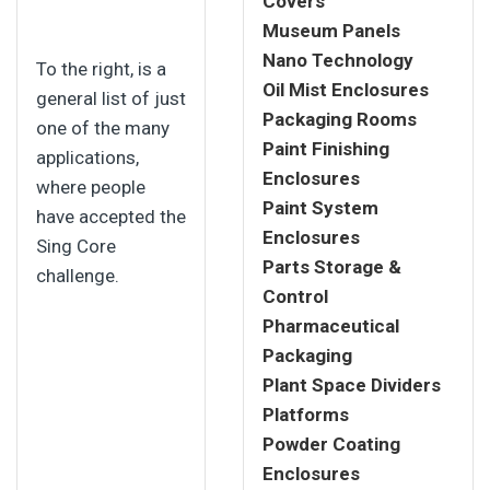
Covers
Museum Panels
Nano Technology
To the right, is a
Oil Mist Enclosures
general list of just
Packaging Rooms
one of the many
Paint Finishing
applications,
Enclosures
where people
Paint System
have accepted the
Enclosures
Sing Core
Parts Storage &
challenge.
Control
Pharmaceutical
Packaging
Plant Space Dividers
Platforms
Powder Coating
Enclosures