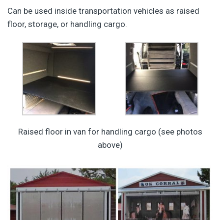
Can be used inside transportation vehicles as raised
floor, storage, or handling cargo.
Raised floor in van for handling cargo (see photos
above)