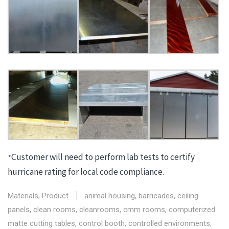
Customer will need to perform lab tests to certify
*
hurricane rating for local code compliance.
Materials
,
Product
animal housing
,
barricades
,
ceiling
panels
,
clean rooms
,
cleanrooms
,
cmm rooms
,
computerized
matte cutting tables
,
control booth
,
controlled environments
,