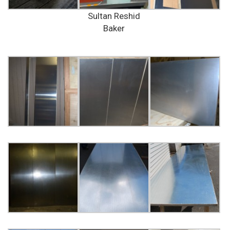
Sultan Reshid
Baker