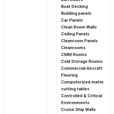
Boat Decking
Building panels
Car Panels
Clean Room Walls
Ceiling Panels
Cleanroom Panels
Cleanrooms
CMM Rooms
Cold Storage Rooms
Commercial Aircraft
Flooring
Computerized matte
cutting tables
Controlled & Critical
Environments
Cruise Ship Walls