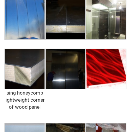
sing honeycomb
lightweight corner
of wood panel