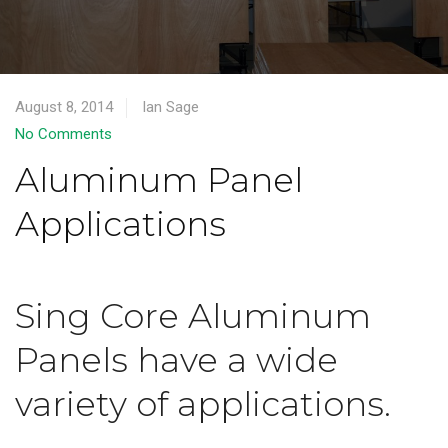
August 8, 2014
Ian Sage
No Comments
Aluminum Panel
Applications
Sing Core Aluminum
Panels have a wide
variety of applications.