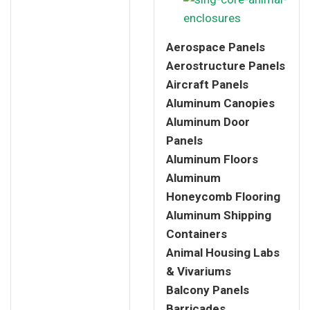
Aerospace Panels
Aerostructure Panels
Aircraft Panels
Aluminum Canopies
Aluminum Door
Panels
Aluminum Floors
Aluminum
Honeycomb Flooring
Aluminum Shipping
Containers
Animal Housing Labs
& Vivariums
Balcony Panels
Barricades