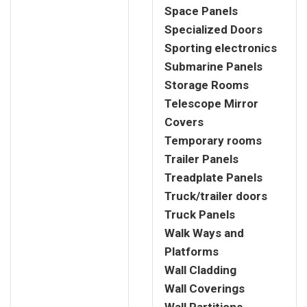
Space Panels
Specialized Doors
Sporting electronics
Submarine Panels
Storage Rooms
Telescope Mirror
Covers
Temporary rooms
Trailer Panels
Treadplate Panels
Truck/trailer doors
Truck Panels
Walk Ways and
Platforms
Wall Cladding
Wall Coverings
Wall Partitions