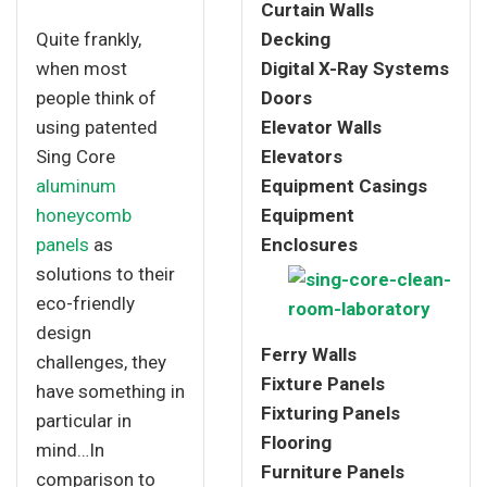
Curtain Walls
Quite frankly,
Decking
when most
Digital X-Ray Systems
people think of
Doors
using patented
Elevator Walls
Sing Core
Elevators
aluminum
Equipment Casings
honeycomb
Equipment
panels
as
Enclosures
solutions to their
eco-friendly
design
Ferry Walls
challenges, they
Fixture Panels
have something in
Fixturing Panels
particular in
Flooring
mind…In
Furniture Panels
comparison to