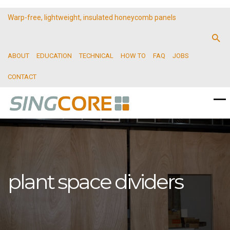
Warp-free, lightweight, insulated honeycomb panels
ABOUT
EDUCATION
TECHNICAL
HOW TO
FAQ
JOBS
CONTACT
plant space dividers