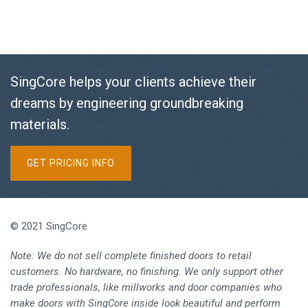
SingCore helps your clients achieve their
dreams by engineering groundbreaking
materials.
GET PRICING INFO
© 2021 SingCore
Note: We do not sell complete finished doors to retail
customers. No hardware, no finishing. We only support other
trade professionals, like millworks and door companies who
make doors with SingCore inside look beautiful and perform