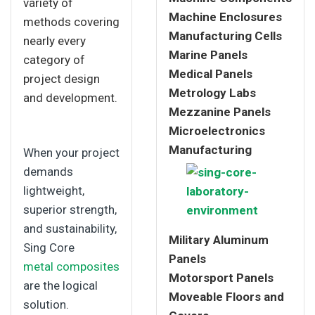
variety of
Machine Enclosures
methods covering
Manufacturing Cells
nearly every
Marine Panels
category of
Medical Panels
project design
Metrology Labs
and development.
Mezzanine Panels
Microelectronics
Manufacturing
When your project
demands
lightweight,
superior strength,
and sustainability,
Military Aluminum
Sing Core
Panels
metal composites
Motorsport Panels
are the logical
Moveable Floors and
solution.