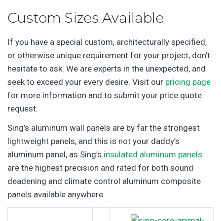
Custom Sizes Available
If you have a special custom, architecturally specified,
or otherwise unique requirement for your project, don’t
hesitate to ask. We are experts in the unexpected, and
seek to exceed your every desire. Visit our
pricing page
for more information and to submit your price quote
request.
Sing’s aluminum wall panels are by far the strongest
lightweight panels, and this is not your daddy’s
aluminum panel, as Sing’s
insulated aluminum panels
are the highest precision and rated for both sound
deadening and climate control aluminum composite
panels available anywhere.