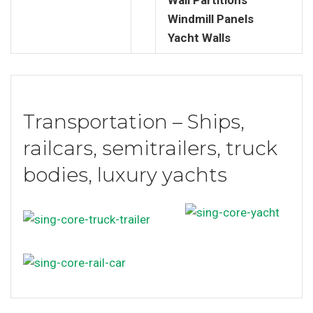
Windmill Panels
Yacht Walls
Transportation – Ships,
railcars, semitrailers, truck
bodies, luxury yachts