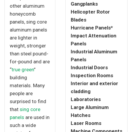
Gangplanks
other aluminum
Helicopter Rotor
honeycomb
Blades
panels, sing core
Hurricane Panels*
aluminum panels
Impact Attenuation
are lighter in
Panels
weight, stronger
Industrial Aluminum
than steel pound-
Panels
for-pound and are
Industrial Doors
“
true green
”
Inspection Rooms
building
Interior and exterior
materials. Many
cladding
people are
Laboratories
surprised to find
Large Aluminum
that
sing core
Hatches
panels
are used in
Laser Rooms
such a wide
Machine Components