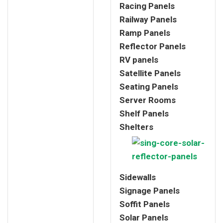
Racing Panels
Railway Panels
Ramp Panels
Reflector Panels
RV panels
Satellite Panels
Seating Panels
Server Rooms
Shelf Panels
Shelters
Sidewalls
Signage Panels
Soffit Panels
Solar Panels