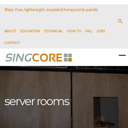
Warp-free, lightweight, insulated honeycomb panels
ABOUT
EDUCATION
TECHNICAL
HOW TO
FAQ
JOBS
CONTACT
server rooms