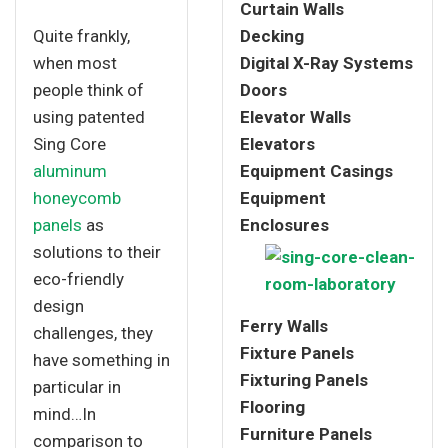
Curtain Walls
Quite frankly,
Decking
when most
Digital X-Ray Systems
people think of
Doors
using patented
Elevator Walls
Sing Core
Elevators
aluminum
Equipment Casings
honeycomb
Equipment
panels
as
Enclosures
solutions to their
eco-friendly
design
Ferry Walls
challenges, they
Fixture Panels
have something in
Fixturing Panels
particular in
Flooring
mind…In
Furniture Panels
comparison to