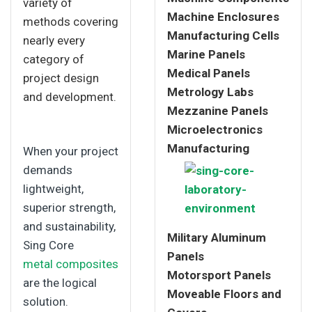
variety of
Machine Enclosures
methods covering
Manufacturing Cells
nearly every
Marine Panels
category of
Medical Panels
project design
Metrology Labs
and development.
Mezzanine Panels
Microelectronics
Manufacturing
When your project
demands
lightweight,
superior strength,
and sustainability,
Military Aluminum
Sing Core
Panels
metal composites
Motorsport Panels
are the logical
Moveable Floors and
solution.