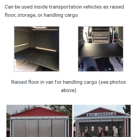
Can be used inside transportation vehicles as raised
floor, storage, or handling cargo.
Raised floor in van for handling cargo (see photos
above)