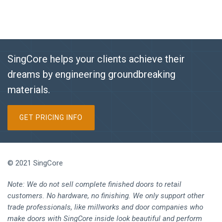
SingCore helps your clients achieve their
dreams by engineering groundbreaking
materials.
GET PRICING INFO
© 2021 SingCore
Note: We do not sell complete finished doors to retail
customers. No hardware, no finishing. We only support other
trade professionals, like millworks and door companies who
make doors with SingCore inside look beautiful and perform