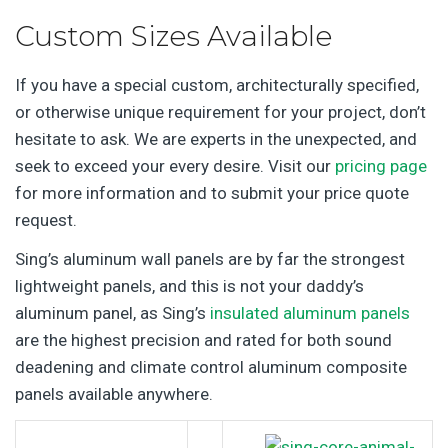
Custom Sizes Available
If you have a special custom, architecturally specified,
or otherwise unique requirement for your project, don’t
hesitate to ask. We are experts in the unexpected, and
seek to exceed your every desire. Visit our
pricing page
for more information and to submit your price quote
request.
Sing’s aluminum wall panels are by far the strongest
lightweight panels, and this is not your daddy’s
aluminum panel, as Sing’s
insulated aluminum panels
are the highest precision and rated for both sound
deadening and climate control aluminum composite
panels available anywhere.