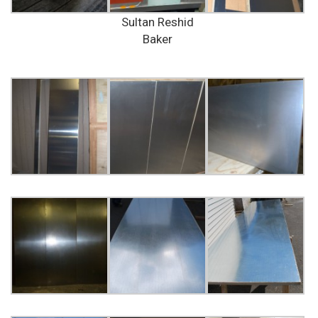
Sultan Reshid
Baker