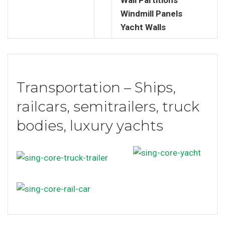
Windmill Panels
Yacht Walls
Transportation – Ships,
railcars, semitrailers, truck
bodies, luxury yachts