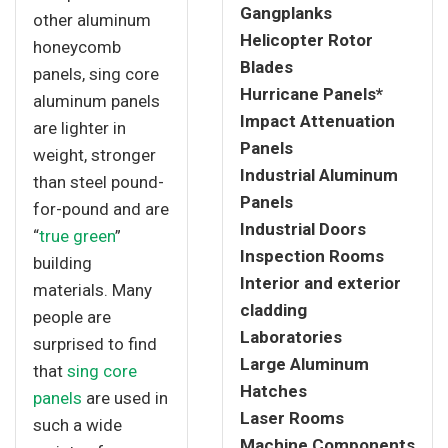
Gangplanks
other aluminum
Helicopter Rotor
honeycomb
Blades
panels, sing core
Hurricane Panels*
aluminum panels
Impact Attenuation
are lighter in
Panels
weight, stronger
Industrial Aluminum
than steel pound-
Panels
for-pound and are
Industrial Doors
“
true green
”
Inspection Rooms
building
Interior and exterior
materials. Many
cladding
people are
Laboratories
surprised to find
Large Aluminum
that
sing core
Hatches
panels
are used in
Laser Rooms
such a wide
Machine Components