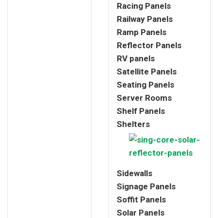
Racing Panels
Railway Panels
Ramp Panels
Reflector Panels
RV panels
Satellite Panels
Seating Panels
Server Rooms
Shelf Panels
Shelters
Sidewalls
Signage Panels
Soffit Panels
Solar Panels