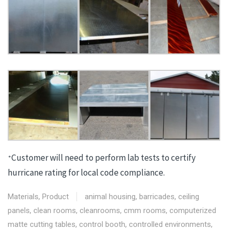
Customer will need to perform lab tests to certify
*
hurricane rating for local code compliance.
Materials
,
Product
animal housing
,
barricades
,
ceiling
panels
,
clean rooms
,
cleanrooms
,
cmm rooms
,
computerized
matte cutting tables
,
control booth
,
controlled environments
,