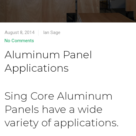
August 8, 2014
Ian Sage
No Comments
Aluminum Panel
Applications
Sing Core Aluminum
Panels have a wide
variety of applications.