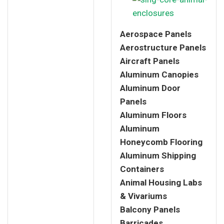
Aerospace Panels
Aerostructure Panels
Aircraft Panels
Aluminum Canopies
Aluminum Door
Panels
Aluminum Floors
Aluminum
Honeycomb Flooring
Aluminum Shipping
Containers
Animal Housing Labs
& Vivariums
Balcony Panels
Barricades