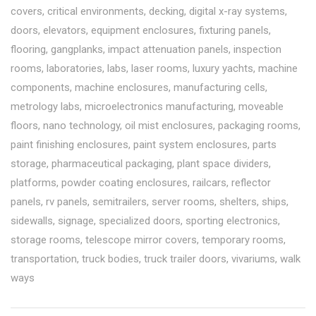
covers
,
critical environments
,
decking
,
digital x-ray systems
,
doors
,
elevators
,
equipment enclosures
,
fixturing panels
,
flooring
,
gangplanks
,
impact attenuation panels
,
inspection
rooms
,
laboratories
,
labs
,
laser rooms
,
luxury yachts
,
machine
components
,
machine enclosures
,
manufacturing cells
,
metrology labs
,
microelectronics manufacturing
,
moveable
floors
,
nano technology
,
oil mist enclosures
,
packaging rooms
,
paint finishing enclosures
,
paint system enclosures
,
parts
storage
,
pharmaceutical packaging
,
plant space dividers
,
platforms
,
powder coating enclosures
,
railcars
,
reflector
panels
,
rv panels
,
semitrailers
,
server rooms
,
shelters
,
ships
,
sidewalls
,
signage
,
specialized doors
,
sporting electronics
,
storage rooms
,
telescope mirror covers
,
temporary rooms
,
transportation
,
truck bodies
,
truck trailer doors
,
vivariums
,
walk
ways