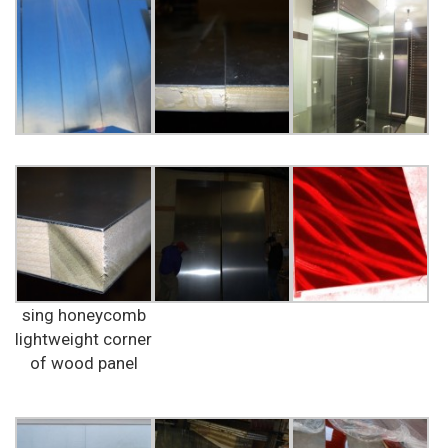
sing honeycomb
lightweight corner
of wood panel