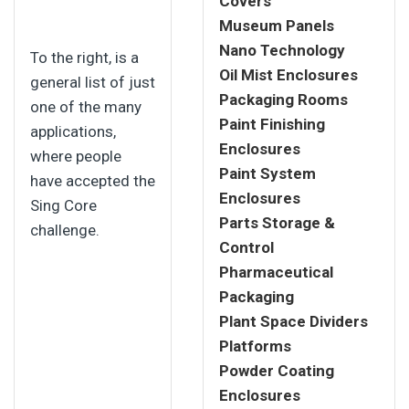
Covers
Museum Panels
Nano Technology
To the right, is a
Oil Mist Enclosures
general list of just
Packaging Rooms
one of the many
Paint Finishing
applications,
Enclosures
where people
Paint System
have accepted the
Enclosures
Sing Core
Parts Storage &
challenge.
Control
Pharmaceutical
Packaging
Plant Space Dividers
Platforms
Powder Coating
Enclosures