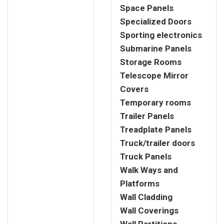
Space Panels
Specialized Doors
Sporting electronics
Submarine Panels
Storage Rooms
Telescope Mirror
Covers
Temporary rooms
Trailer Panels
Treadplate Panels
Truck/trailer doors
Truck Panels
Walk Ways and
Platforms
Wall Cladding
Wall Coverings
Wall Partitions