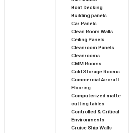
Boat Decking
Building panels
Car Panels
Clean Room Walls
Ceiling Panels
Cleanroom Panels
Cleanrooms
CMM Rooms
Cold Storage Rooms
Commercial Aircraft
Flooring
Computerized matte
cutting tables
Controlled & Critical
Environments
Cruise Ship Walls