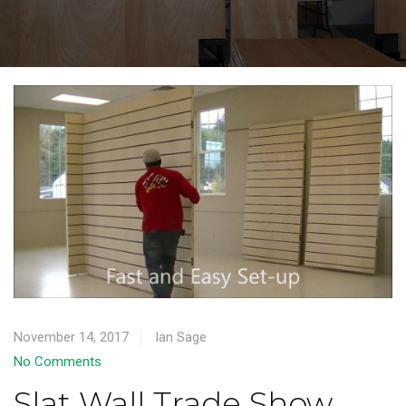
November 14, 2017
Ian Sage
No Comments
Slat Wall Trade Show