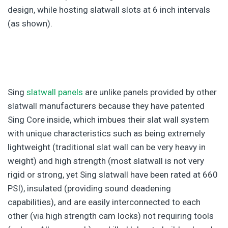
design, while hosting slatwall slots at 6 inch intervals
(as shown).
Sing
slatwall panels
are unlike panels provided by other
slatwall manufacturers because they have patented
Sing Core inside, which imbues their slat wall system
with unique characteristics such as being extremely
lightweight (traditional slat wall can be very heavy in
weight) and high strength (most slatwall is not very
rigid or strong, yet Sing slatwall have been rated at 660
PSI), insulated (providing sound deadening
capabilities), and are easily interconnected to each
other (via high strength cam locks) not requiring tools