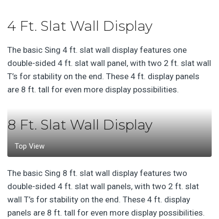
4 Ft. Slat Wall Display
The basic Sing 4 ft. slat wall display features one
double-sided 4 ft. slat wall panel, with two 2 ft. slat wall
T’s for stability on the end. These 4 ft. display panels
are 8 ft. tall for even more display possibilities.
8 Ft. Slat Wall Display
Top View
The basic Sing 8 ft. slat wall display features two
double-sided 4 ft. slat wall panels, with two 2 ft. slat
wall T’s for stability on the end. These 4 ft. display
panels are 8 ft. tall for even more display possibilities.