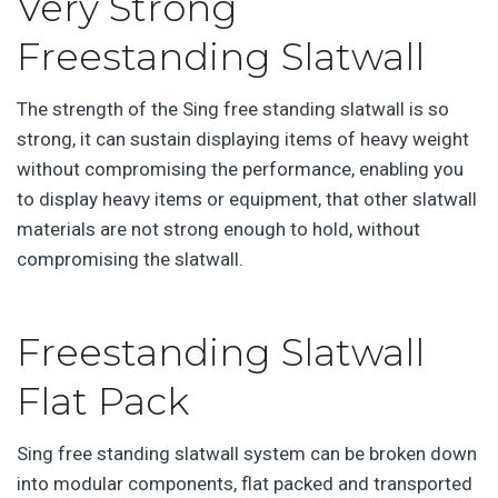
Very Strong
Freestanding Slatwall
The strength of the Sing free standing slatwall is so
strong, it can sustain displaying items of heavy weight
without compromising the performance, enabling you
to display heavy items or equipment, that other slatwall
materials are not strong enough to hold, without
compromising the slatwall.
Freestanding Slatwall
Flat Pack
Sing free standing slatwall system can be broken down
into modular components, flat packed and transported