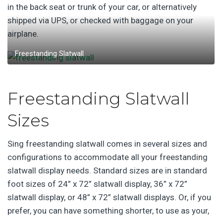
in the back seat or trunk of your car, or alternatively
shipped via UPS, or checked with baggage on your
airplane.
Freestanding Slatwall
Freestanding Slatwall
Sizes
Sing freestanding slatwall comes in several sizes and
configurations to accommodate all your freestanding
slatwall display needs. Standard sizes are in standard
foot sizes of 24” x 72” slatwall display, 36” x 72”
slatwall display, or 48” x 72” slatwall displays. Or, if you
prefer, you can have something shorter, to use as your,