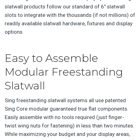
slatwall products follow our standard of 6″ slatwall
slots to integrate with the thousands (if not millions) of
readily available slatwall hardware, fixtures and display
options.
Easy to Assemble
Modular Freestanding
Slatwall
Sing freestanding slatwall systems all use patented
Sing Core modular guaranteed true flat components.
Easily assemble with no tools required (just finger-
twist wing nuts for fastening) in less than two minutes.
While maximizing your budget and your display areas,