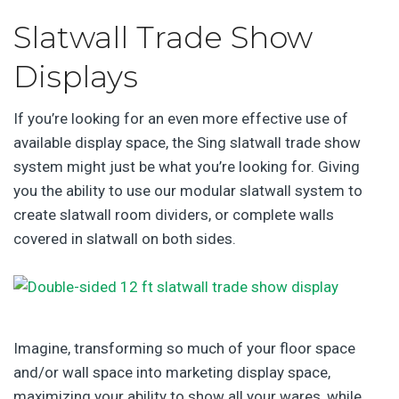
Slatwall Trade Show
Displays
If you’re looking for an even more effective use of
available display space, the Sing slatwall trade show
system might just be what you’re looking for. Giving
you the ability to use our modular slatwall system to
create slatwall room dividers, or complete walls
covered in slatwall on both sides.
Imagine, transforming so much of your floor space
and/or wall space into marketing display space,
maximizing your ability to show all your wares, while