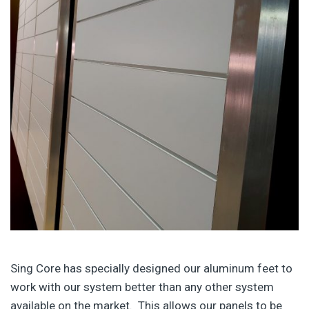
Sing Core has specially designed our aluminum feet to
work with our system better than any other system
available on the market. This allows our panels to be