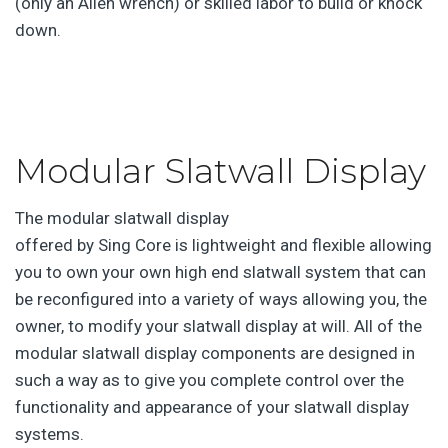
(only an Allen wrench) or skilled labor to build or knock
down.
Modular Slatwall Display
The modular slatwall display
offered by Sing Core is lightweight and flexible allowing
you to own your own high end slatwall system that can
be reconfigured into a variety of ways allowing you, the
owner, to modify your slatwall display at will. All of the
modular slatwall display components are designed in
such a way as to give you complete control over the
functionality and appearance of your slatwall display
systems.