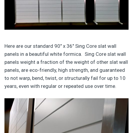
Here are our standard 90″ x 36″ Sing Core slat wall
panels in a beautiful white formica. Sing Core slat wall
panels weight a fraction of the weight of other slat wall
panels, are eco-friendly, high strength, and guaranteed
to not warp, bend, twist, or structurally fail for up to 10
years, even with regular or repeated use over time.