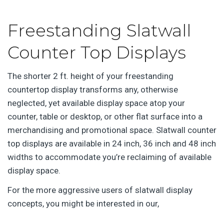
Freestanding Slatwall
Counter Top Displays
The shorter 2 ft. height of your freestanding
countertop display transforms any, otherwise
neglected, yet available display space atop your
counter, table or desktop, or other flat surface into a
merchandising and promotional space. Slatwall counter
top displays are available in 24 inch, 36 inch and 48 inch
widths to accommodate you’re reclaiming of available
display space.
For the more aggressive users of slatwall display
concepts, you might be interested in our,