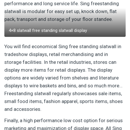
performance and long service life. Sing freestanding
slatwall is modular for easy set up, knock down, flat
pack, transport and storage of your floor standee.
4×8 slatwall free standing slatwall display
You will find economical Sing free standing slatwall in
tradeshow displays, retail merchandising and in
storage facilities. In the retail industries, stores can
display more items for retail displays. The display
options are widely varied from shelves and literature
displays to wire baskets and bins, and so much more…
Freestanding slatwall regularly showcases sale items,
small food items, fashion apparel, sports items, shoes
and accessories.
Finally, a high performance low cost option for serious
marketing and maximization of display space. All Sing