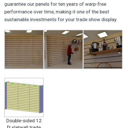
guarantee our panels for ten years of warp-free
performance over time, making it one of the best
sustainable investments for your trade show display.
Double-sided 12
ft slatwall trade