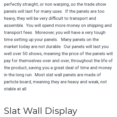
perfectly straight, or non warping, so the trade show
panels will last for many uses. If the panels are too
heavy, they will be very difficult to transport and
assemble. You will spend more money on shipping and
transport fees. Moreover, you will have a very tough
time setting up your panels. Many panels on the
market today are not durable. Our panels will last you
well over 50 shows, meaning the price of the panels will
pay for themselves over and over, throughout the life of
the product, saving you a great deal of time and money
in the long run. Most slat wall panels are made of
particle board, meaning they are heavy and weak, not
stable at all.
Slat Wall Display