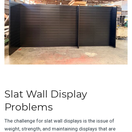
Slat Wall Display
Problems
The challenge for slat wall displays is the issue of
weight, strength, and maintaining displays that are