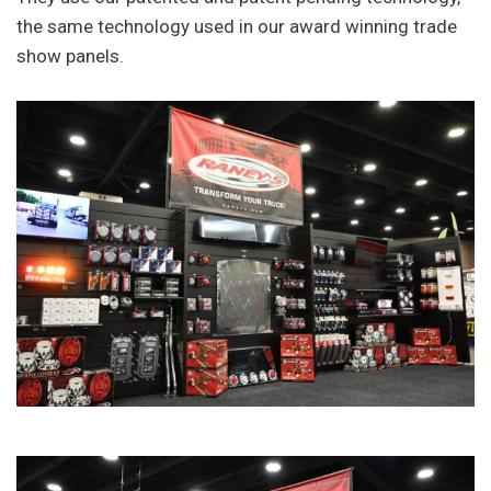
the same technology used in our award winning trade
show panels.