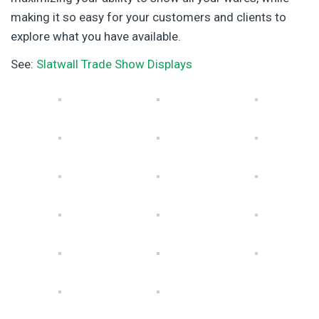
making it so easy for your customers and clients to
explore what you have available.
See:
Slatwall Trade Show Displays