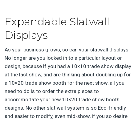
Expandable Slatwall
Displays
As your business grows, so can your slatwall displays.
No longer are you locked in to a particular layout or
design, because if you had a 10×10 trade show display
at the last show, and are thinking about doubling up for
a 10×20 trade show booth for the next show, all you
need to do is to order the extra pieces to
accommodate your new 10×20 trade show booth
designs. No other slat wall system is so Eco-friendly
and easier to modify, even mid-show, if you so desire.