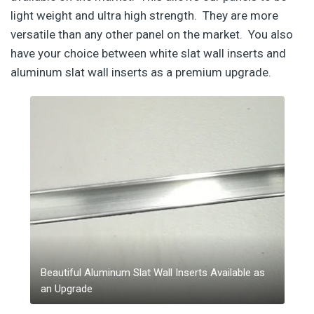
light weight and ultra high strength. They are more
versatile than any other panel on the market. You also
have your choice between white slat wall inserts and
aluminum slat wall inserts as a premium upgrade.
Beautiful Aluminum Slat Wall Inserts Available as
an Upgrade