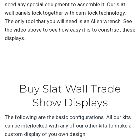
need any special equipment to assemble it. Our slat
wall panels lock together with cam-lock technology.
The only tool that you will need is an Allen wrench. See
the video above to see how easy it is to construct these
displays.
Buy Slat Wall Trade
Show Displays
The following are the basic configurations. All our kits
can be interlocked with any of our other kits to make a
custom display of you own design.