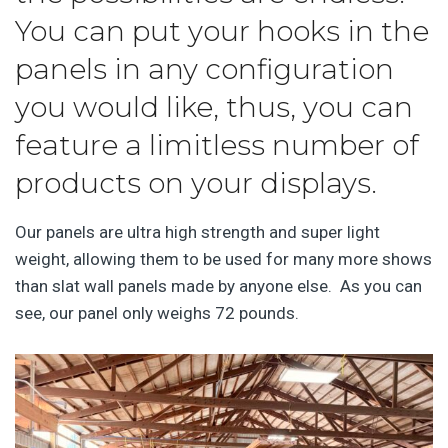
You can put your hooks in the
panels in any configuration
you would like, thus, you can
feature a limitless number of
products on your displays.
Our panels are ultra high strength and super light
weight, allowing them to be used for many more shows
than slat wall panels made by anyone else. As you can
see, our panel only weighs 72 pounds.