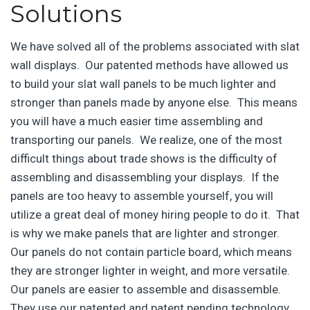
Solutions
We have solved all of the problems associated with slat
wall displays. Our patented methods have allowed us
to build your slat wall panels to be much lighter and
stronger than panels made by anyone else. This means
you will have a much easier time assembling and
transporting our panels. We realize, one of the most
difficult things about trade shows is the difficulty of
assembling and disassembling your displays. If the
panels are too heavy to assemble yourself, you will
utilize a great deal of money hiring people to do it. That
is why we make panels that are lighter and stronger.
Our panels do not contain particle board, which means
they are stronger lighter in weight, and more versatile.
Our panels are easier to assemble and disassemble.
They use our patented and patent pending technology,