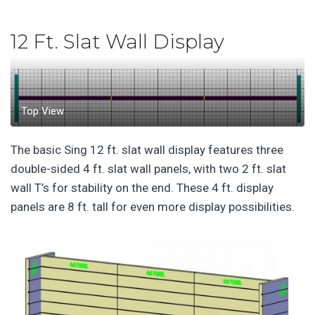
12 Ft. Slat Wall Display
Top View
The basic Sing 12 ft. slat wall display features three
double-sided 4 ft. slat wall panels, with two 2 ft. slat
wall T’s for stability on the end. These 4 ft. display
panels are 8 ft. tall for even more display possibilities.