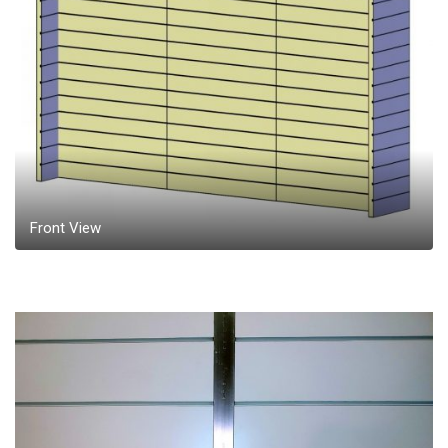
Front View