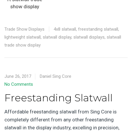
show display
Trade Show Displays
4x8 slatwall
,
freestanding slatwall
,
lightweight slatwall
,
slatwall display
,
slatwall displays
,
slatwall
trade show display
June 26, 2017
Daniel Sing Core
No Comments
Freestanding Slatwall
Affordable freestanding slatwall from Sing Core is
completely different from any other freestanding
slatwall in the display industry, excelling in precision,