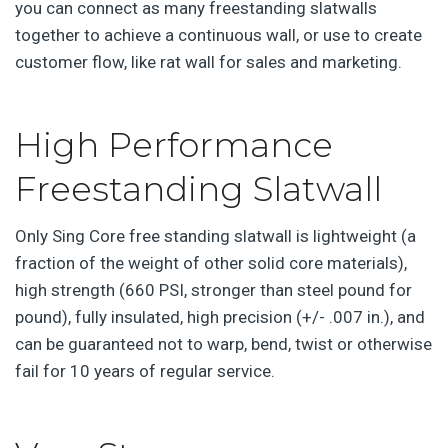
you can connect as many freestanding slatwalls
together to achieve a continuous wall, or use to create
customer flow, like rat wall for sales and marketing.
High Performance
Freestanding Slatwall
Only Sing Core free standing slatwall is lightweight (a
fraction of the weight of other solid core materials),
high strength (660 PSI, stronger than steel pound for
pound), fully insulated, high precision (+/- .007 in.), and
can be guaranteed not to warp, bend, twist or otherwise
fail for 10 years of regular service.