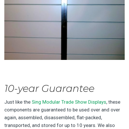
10-year Guarantee
Just like the
Sing Modular Trade Show Displays
, these
components are guaranteed to be used over and over
again, assembled, disassembled, flat-packed,
transported, and stored for up to 10 years. We also