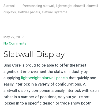
Slatwall
freestanding slatwall
,
lightweight slatwall
,
slatwall
displays
,
slatwall panels
,
slatwall systems
May 22, 2017
No Comments
Slatwall Display
Sing Core is proud to be able to offer the latest
significant improvement the slatwall industry by
supplying
lightweight slatwall panels
that quickly and
easily interlock in a variety of configurations. All
slatwall display components easily interlock with each
other in a number of positions, so yout you’re not
locked in to a specific design or trade show booth