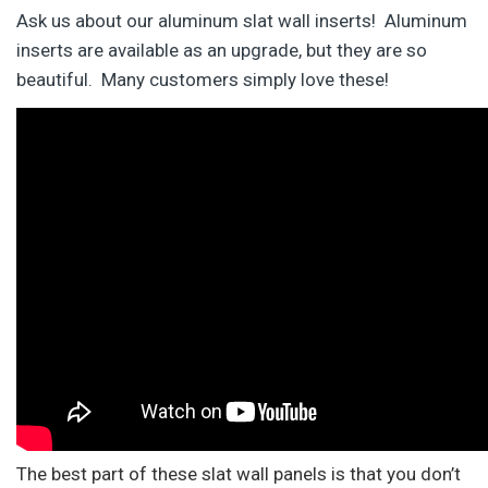
Ask us about our aluminum slat wall inserts! Aluminum
inserts are available as an upgrade, but they are so
beautiful. Many customers simply love these!
The best part of these slat wall panels is that you don’t