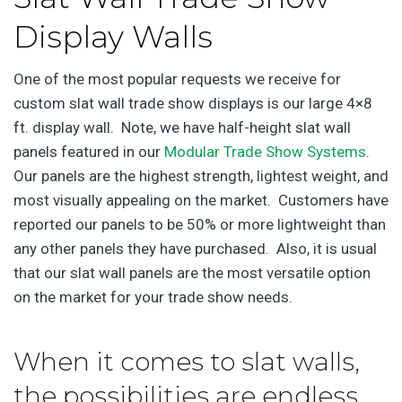
Display Walls
One of the most popular requests we receive for
custom slat wall trade show displays is our large 4×8
ft. display wall. Note, we have half-height slat wall
panels featured in our
Modular Trade Show Systems
.
Our panels are the highest strength, lightest weight, and
most visually appealing on the market. Customers have
reported our panels to be 50% or more lightweight than
any other panels they have purchased. Also, it is usual
that our slat wall panels are the most versatile option
on the market for your trade show needs.
When it comes to slat walls,
the possibilities are endless.