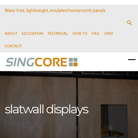
Warp-free, lightweight, insulated honeycomb panels
ABOUT
EDUCATION
TECHNICAL
HOW TO
FAQ
JOBS
CONTACT
slatwall displays