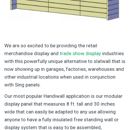
We are so excited to be providing the retail
merchandise display and
trade show display
industries
with this powerfully unique alternative to slatwall that is
now showing up in garages, factories, warehouses and
other industrial locations when used in conjunction
with Sing panels.
Our most popular Handiwall application is our modular
display panel that measures 8 ft. tall and 30 inches
wide that can easily be adapted to any use allowing
anyone to have a fully insulated free standing wall or
display system that is easy to be assembled,