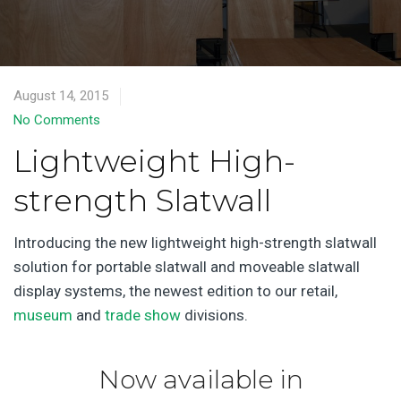
August 14, 2015
No Comments
Lightweight High-
strength Slatwall
Introducing the new lightweight high-strength slatwall
solution for portable slatwall and moveable slatwall
display systems, the newest edition to our retail,
museum
and
trade show
divisions.
Now available in