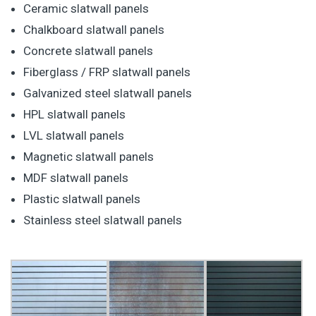
Ceramic slatwall panels
Chalkboard slatwall panels
Concrete slatwall panels
Fiberglass / FRP slatwall panels
Galvanized steel slatwall panels
HPL slatwall panels
LVL slatwall panels
Magnetic slatwall panels
MDF slatwall panels
Plastic slatwall panels
Stainless steel slatwall panels