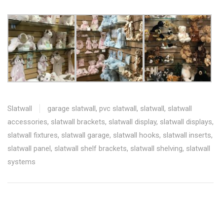
Slatwall
garage slatwall
,
pvc slatwall
,
slatwall
,
slatwall
accessories
,
slatwall brackets
,
slatwall display
,
slatwall displays
,
slatwall fixtures
,
slatwall garage
,
slatwall hooks
,
slatwall inserts
,
slatwall panel
,
slatwall shelf brackets
,
slatwall shelving
,
slatwall
systems