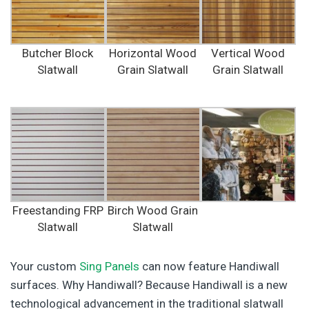
Butcher Block
Horizontal Wood
Vertical Wood
Slatwall
Grain Slatwall
Grain Slatwall
Freestanding FRP
Birch Wood Grain
Slatwall
Slatwall
Your custom
Sing Panels
can now feature Handiwall
surfaces. Why Handiwall? Because Handiwall is a new
technological advancement in the traditional slatwall