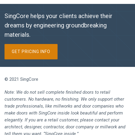
SingCore helps your clients achieve their
dreams by engineering groundbreaking
materials.
GET PRICING INFO
© 2021 SingCore
Note: We do not sell complete finished doors to retail
customers. No hardware, no finishing. We only support other
trade professionals, like millworks and door companies who
make doors with SingCore inside look beautiful and perform
elegantly. If you are a retail customer, please contact your
architect, designer, contractor, door company or millwork and
tell them you want, “SingCore inside.”