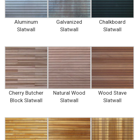
Aluminum
Galvanized
Chalkboard
Slatwall
Slatwall
Slatwall
Cherry Butcher
Natural Wood
Wood Stave
Block Slatwall
Slatwall
Slatwall