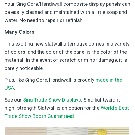
Your Sing Core/Handiwall composite display panels can
be easily cleaned and maintained with a little soap and
water. No need to repair or refinish.
Many Colors
This exciting new slatwall alternative comes in a variety
of colors; and the color of the panel is the color of the
material. In the event of scratch or minor damage, it is
barely noticeable.
Plus, like Sing Core, Handiwall is proudly
made in the
USA
.
See our
Sing Trade Show Displays
. Sing lightweight
high -strength Slatwall is an option for the
World’s Best
Trade Show Booth Guaranteed
.