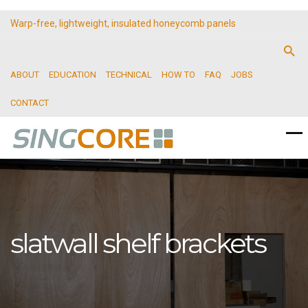
Warp-free, lightweight, insulated honeycomb panels
ABOUT
EDUCATION
TECHNICAL
HOW TO
FAQ
JOBS
CONTACT
slatwall shelf brackets