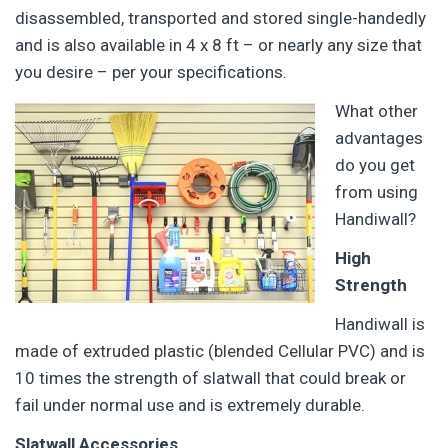
disassembled, transported and stored single-handedly
and is also available in 4 x 8 ft – or nearly any size that
you desire – per your specifications.
What other
advantages
do you get
from using
Handiwall?
High
Strength
Handiwall is
made of extruded plastic (blended Cellular PVC) and is
10 times the strength of slatwall that could break or
fail under normal use and is extremely durable.
Slatwall Accessories