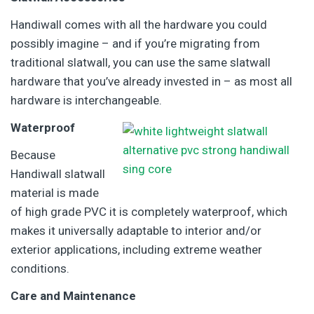
Handiwall comes with all the hardware you could
possibly imagine – and if you’re migrating from
traditional slatwall, you can use the same slatwall
hardware that you’ve already invested in – as most all
hardware is interchangeable.
Waterproof
Because
Handiwall slatwall
material is made
of high grade PVC it is completely waterproof, which
makes it universally adaptable to interior and/or
exterior applications, including extreme weather
conditions.
Care and Maintenance