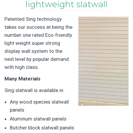
lightweight slatwall
Patented Sing technology
takes our success at being the
number one rated Eco-friendly
light weight super strong
display wall system to the
next level by popular demand
with high class.
Many Materials
Sing slatwall is available in:
Any wood species slatwall
panels
Aluminum slatwall panels
Butcher block slatwall panels