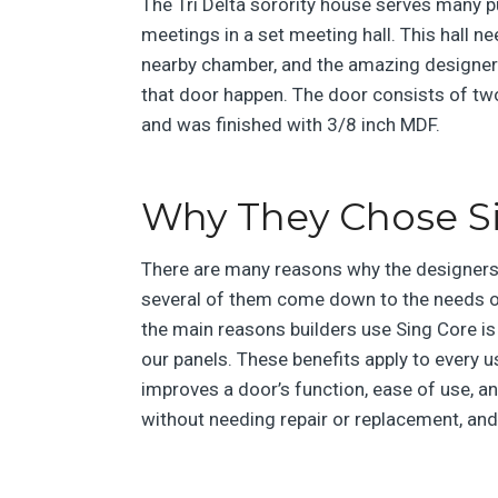
The Tri Delta sorority house serves many
meetings in a set meeting hall. This hall n
nearby chamber, and the amazing designer
that door happen. The door consists of tw
and was finished with 3/8 inch MDF.
Why They Chose S
There are many reasons why the designers 
several of them come down to the needs o
the main reasons builders use Sing Core is f
our panels. These benefits apply to every u
improves a door’s function, ease of use, an
without needing repair or replacement, an