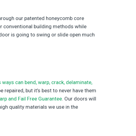
d through our patented honeycomb core
her conventional building methods while
r door is going to swing or slide open much
 ways can bend, warp, crack, delaminate,
 repaired, but it’s best to never have them
arp and Fail Free Guarantee
. Our doors will
high quality materials we use in the