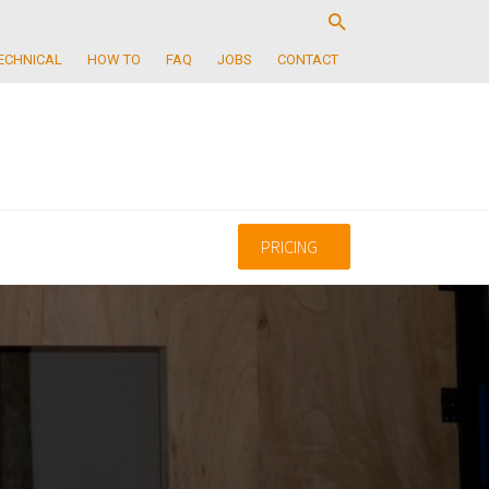
ECHNICAL
HOW TO
FAQ
JOBS
CONTACT
PRICING