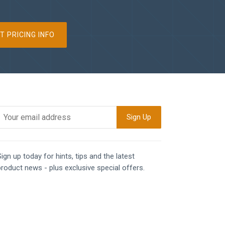
T PRICING INFO
ign up today for hints, tips and the latest
product news - plus exclusive special offers.