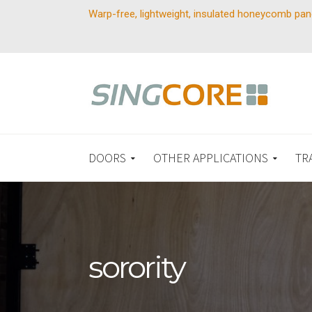
Warp-free, lightweight, insulated honeycomb pan
DOORS
OTHER APPLICATIONS
TR
sorority