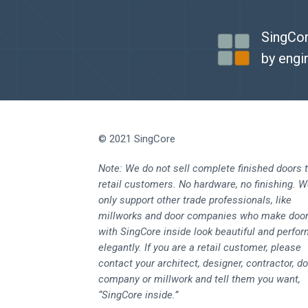
SingCor
by engi
© 2021 SingCore
Note: We do not sell complete finished doors 
retail customers. No hardware, no finishing. 
only support other trade professionals, like
millworks and door companies who make doo
with SingCore inside look beautiful and perfo
elegantly. If you are a retail customer, please
contact your architect, designer, contractor, d
company or millwork and tell them you want,
“SingCore inside.”