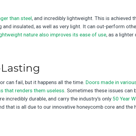
ger than steel
, and incredibly lightweight. This is achieve
 and insulated, as well as very light. It can out-perform ot
ightweight nature also improves its ease of use
, as a lighte
Lasting
 can fail, but it happens all the time.
Doors made in various
gs that renders them useless
. Sometimes these issues can be
re incredibly durable, and carry the industry’s only
50 Year W
and that is all due to our innovative honeycomb core and the 