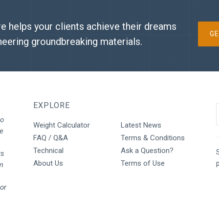
e helps your clients achieve their dreams
GE
neering groundbreaking materials.
EXPLORE
to
Weight Calculator
Latest News
We
FAQ / Q&A
Terms & Conditions
Technical
Ask a Question?
S
rs
About Us
Terms of Use
rm
oor