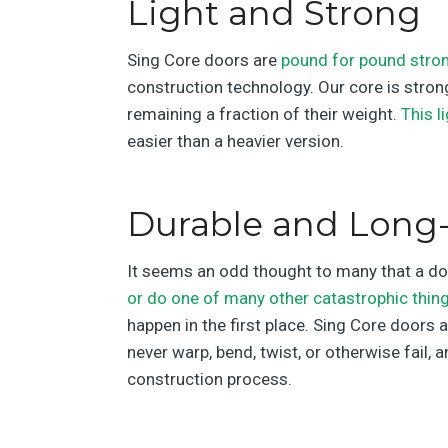
Light and Strong
Sing Core doors are
pound for pound stron
construction technology. Our core is strong
remaining a fraction of their weight.
This l
easier than a heavier version.
Durable and Long-
It seems an odd thought to many that a door
or do one of many other catastrophic thin
happen in the first place. Sing Core doors a
never warp, bend, twist, or otherwise fail, 
construction process.