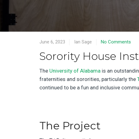
June 6, 2023
Ian Sage
No Comments
Sorority House Inst
The
University of Alabama
is an outstandin
fraternities and sororities, particularly the
continued to be a fun and inclusive commun
The Project