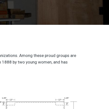
rganizations. Among these proud groups are
d in 1888 by two young women, and has