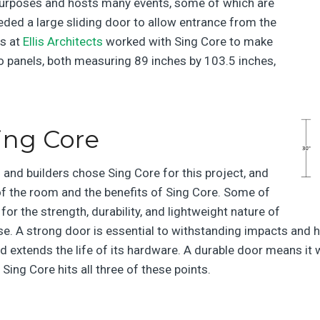
 purposes and hosts many events, some of which are
eeded a large sliding door to allow entrance from the
s at
Ellis Architects
worked with Sing Core to make
o panels, both measuring 89 inches by 103.5 inches,
ing Core
and builders chose Sing Core for this project, and
f the room and the benefits of Sing Core. Some of
or the strength, durability, and lightweight nature of
se. A strong door is essential to withstanding impacts and he
d extends the life of its hardware. A durable door means it w
d Sing Core
hits all three of these points.