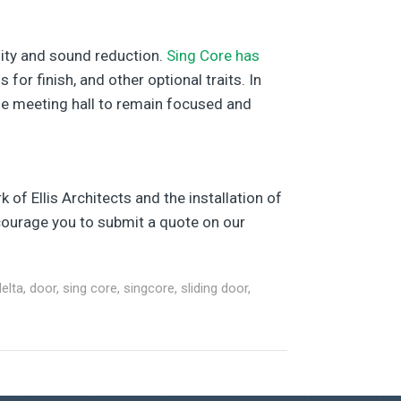
lity and sound reduction.
Sing Core has
or finish, and other optional traits. In
the meeting hall to remain focused and
 of Ellis Architects and the installation of
encourage you to submit a quote on our
delta
,
door
,
sing core
,
singcore
,
sliding door
,