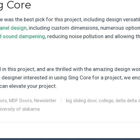
g Core
was the best pick for this project, including design versati
anel design
, including custom dimensions, numerous options f
d sound dampening
, reducing noise pollution and allowing 
n this project, and are thrilled with the amazing design work
or designer interested in using Sing Core for a project, we 
an elevate your project.
oors
,
MDF Doors
,
Newsletter
big sliding door
,
college
,
delta delta 
iversity of alabama