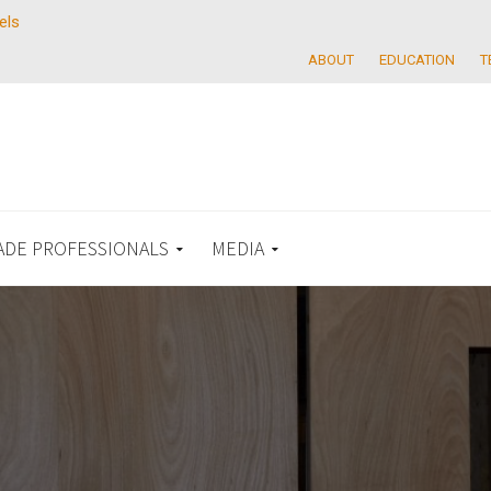
els
ABOUT
EDUCATION
T
ADE PROFESSIONALS
MEDIA