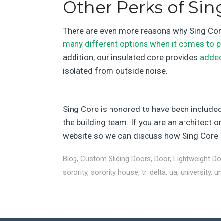
Other Perks of Sin
There are even more reasons why Sing Core 
many different options when it comes to p
addition, our insulated core provides
adde
isolated from outside noise.
Sing Core is honored to have been included i
the building team. If you are an architect 
website so we can discuss how Sing Core c
Blog
,
Custom Sliding Doors
,
Door
,
Lightweight D
sorority
,
sorority house
,
tri delta
,
ua
,
university
,
un