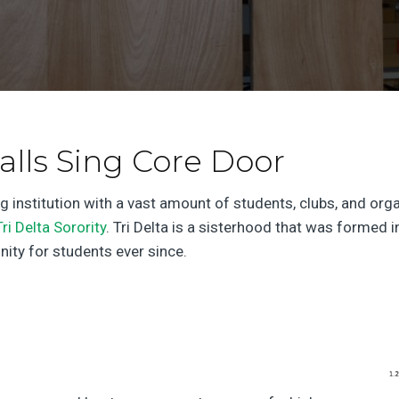
alls Sing Core Door
g institution with a vast amount of students, clubs, and o
Tri Delta Sorority
. Tri Delta is a sisterhood that was forme
ity for students ever since.