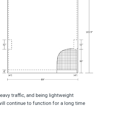
avy traffic, and being lightweight
ill continue to function for a long time