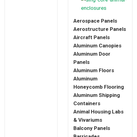
Aerospace Panels
Aerostructure Panels
Aircraft Panels
Aluminum Canopies
Aluminum Door
Panels
Aluminum Floors
Aluminum
Honeycomb Flooring
Aluminum Shipping
Containers
Animal Housing Labs
& Vivariums
Balcony Panels
Barricades