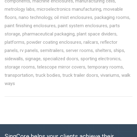
components
,
machine enclosures
,
manufacturing cells
,
metrology labs
,
microelectronics manufacturing
,
moveable
floors
,
nano technology
,
oil mist enclosures
,
packaging rooms
,
paint finishing enclosures
,
paint system enclosures
,
parts
storage
,
pharmaceutical packaging
,
plant space dividers
,
platforms
,
powder coating enclosures
,
railcars
,
reflector
panels
,
rv panels
,
semitrailers
,
server rooms
,
shelters
,
ships
,
sidewalls
,
signage
,
specialized doors
,
sporting electronics
,
storage rooms
,
telescope mirror covers
,
temporary rooms
,
transportation
,
truck bodies
,
truck trailer doors
,
vivariums
,
walk
ways
SingCore helps your clients achieve their