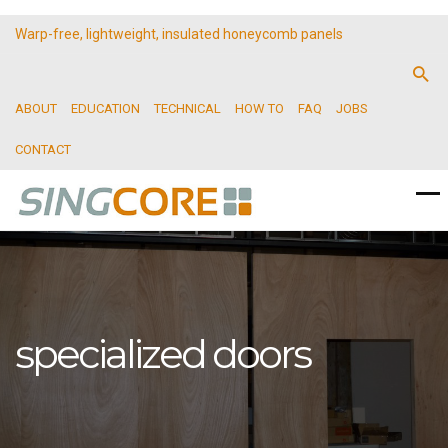
Warp-free, lightweight, insulated honeycomb panels
ABOUT
EDUCATION
TECHNICAL
HOW TO
FAQ
JOBS
CONTACT
specialized doors