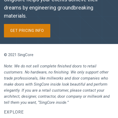
dreams by engineering groundbreaking
materials.
GET PRICING INFO
© 2021 SingCore
Note: We do not sell complete finished doors to retail
customers. No hardware, no finishing. We only support other
trade professionals, like millworks and door companies who
make doors with SingCore inside look beautiful and perform
elegantly. If you are a retail customer, please contact your
architect, designer, contractor, door company or millwork and
tell them you want, “SingCore inside.”
EXPLORE