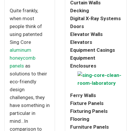
Curtain Walls
Quite frankly,
Decking
when most
Digital X-Ray Systems
people think of
Doors
using patented
Elevator Walls
Sing Core
Elevators
aluminum
Equipment Casings
honeycomb
Equipment
panels
as
Enclosures
solutions to their
eco-friendly
design
Ferry Walls
challenges, they
Fixture Panels
have something in
Fixturing Panels
particular in
Flooring
mind…In
Furniture Panels
comparison to