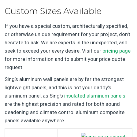
Custom Sizes Available
If you have a special custom, architecturally specified,
or otherwise unique requirement for your project, don’t
hesitate to ask. We are experts in the unexpected, and
seek to exceed your every desire. Visit our
pricing page
for more information and to submit your price quote
request.
Sing’s aluminum wall panels are by far the strongest
lightweight panels, and this is not your daddy’s
aluminum panel, as Sing’s
insulated aluminum panels
are the highest precision and rated for both sound
deadening and climate control aluminum composite
panels available anywhere.