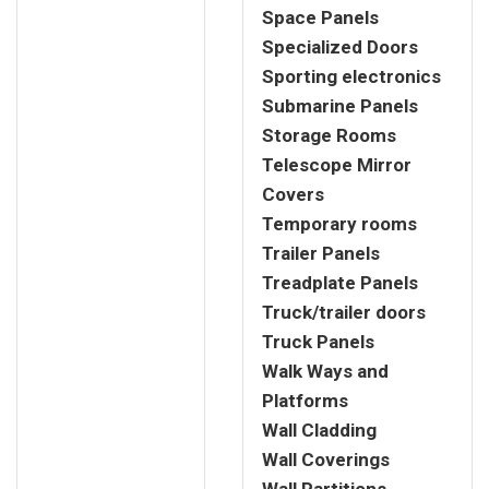
Space Panels
Specialized Doors
Sporting electronics
Submarine Panels
Storage Rooms
Telescope Mirror
Covers
Temporary rooms
Trailer Panels
Treadplate Panels
Truck/trailer doors
Truck Panels
Walk Ways and
Platforms
Wall Cladding
Wall Coverings
Wall Partitions