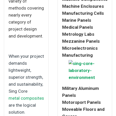
variety of
Machine Enclosures
methods covering
Manufacturing Cells
nearly every
Marine Panels
category of
Medical Panels
project design
Metrology Labs
and development.
Mezzanine Panels
Microelectronics
Manufacturing
When your project
demands
lightweight,
superior strength,
and sustainability,
Military Aluminum
Sing Core
Panels
metal composites
Motorsport Panels
are the logical
Moveable Floors and
solution.