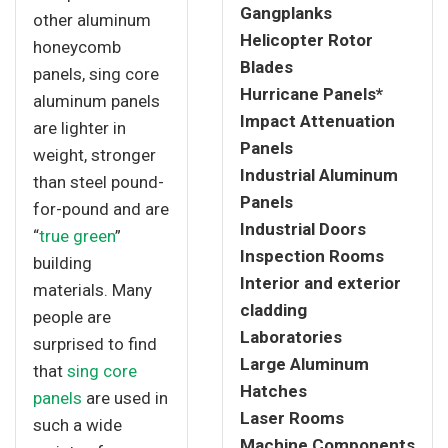
Gangplanks
other aluminum
Helicopter Rotor
honeycomb
Blades
panels, sing core
Hurricane Panels*
aluminum panels
Impact Attenuation
are lighter in
Panels
weight, stronger
Industrial Aluminum
than steel pound-
Panels
for-pound and are
Industrial Doors
“
true green
”
Inspection Rooms
building
Interior and exterior
materials. Many
cladding
people are
Laboratories
surprised to find
Large Aluminum
that
sing core
Hatches
panels
are used in
Laser Rooms
such a wide
Machine Components