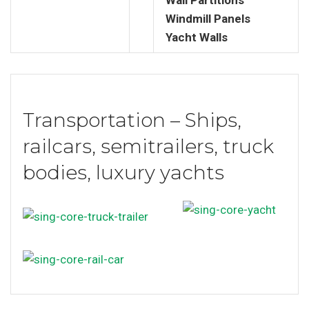
Windmill Panels
Yacht Walls
Transportation – Ships,
railcars, semitrailers, truck
bodies, luxury yachts