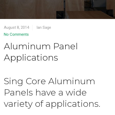
August 8, 2014
Ian Sage
No Comments
Aluminum Panel
Applications
Sing Core Aluminum
Panels have a wide
variety of applications.