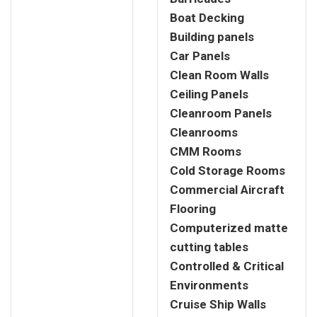
Boat Decking
Building panels
Car Panels
Clean Room Walls
Ceiling Panels
Cleanroom Panels
Cleanrooms
CMM Rooms
Cold Storage Rooms
Commercial Aircraft
Flooring
Computerized matte
cutting tables
Controlled & Critical
Environments
Cruise Ship Walls