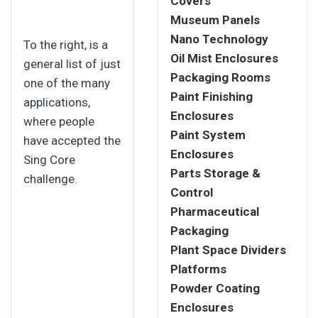
Covers
Museum Panels
Nano Technology
To the right, is a
Oil Mist Enclosures
general list of just
Packaging Rooms
one of the many
Paint Finishing
applications,
Enclosures
where people
Paint System
have accepted the
Enclosures
Sing Core
Parts Storage &
challenge.
Control
Pharmaceutical
Packaging
Plant Space Dividers
Platforms
Powder Coating
Enclosures