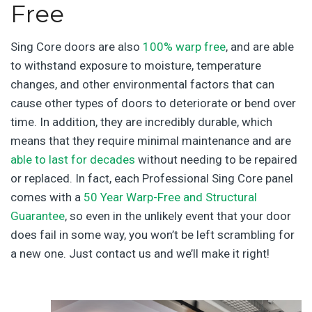
Free
Sing Core doors are also
100% warp free
, and are able
to withstand exposure to moisture, temperature
changes, and other environmental factors that can
cause other types of doors to deteriorate or bend over
time. In addition, they are incredibly durable, which
means that they require minimal maintenance and are
able to last for decades
without needing to be repaired
or replaced. In fact, each Professional Sing Core panel
comes with a
50 Year Warp-Free and Structural
Guarantee
, so even in the unlikely event that your door
does fail in some way, you won’t be left scrambling for
a new one. Just contact us and we’ll make it right!