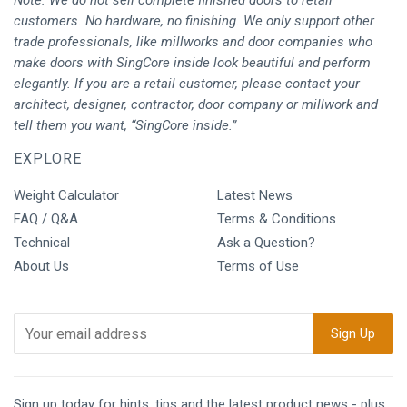
customers. No hardware, no finishing. We only support other
trade professionals, like millworks and door companies who
make doors with SingCore inside look beautiful and perform
elegantly. If you are a retail customer, please contact your
architect, designer, contractor, door company or millwork and
tell them you want, “SingCore inside.”
EXPLORE
Weight Calculator
Latest News
FAQ / Q&A
Terms & Conditions
Technical
Ask a Question?
About Us
Terms of Use
Sign up today for hints, tips and the latest product news - plus