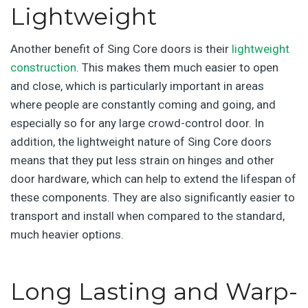
Lightweight
Another benefit of Sing Core doors is their
lightweight
construction
. This makes them much easier to open
and close, which is particularly important in areas
where people are constantly coming and going, and
especially so for any large crowd-control door. In
addition, the lightweight nature of Sing Core doors
means that they put less strain on hinges and other
door hardware, which can help to extend the lifespan of
these components. They are also significantly easier to
transport and install when compared to the standard,
much heavier options.
Long Lasting and Warp-