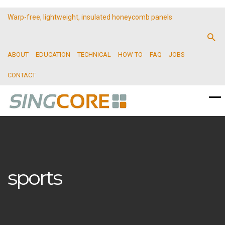
Warp-free, lightweight, insulated honeycomb panels
ABOUT
EDUCATION
TECHNICAL
HOW TO
FAQ
JOBS
CONTACT
sports