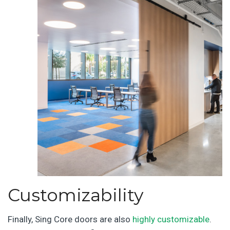
Customizability
Finally, Sing Core doors are also
highly customizable
.