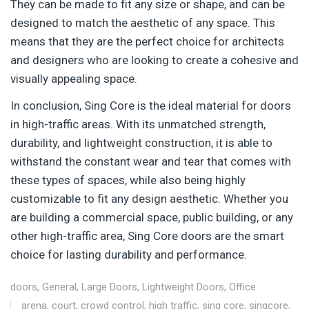
They can be made to fit any size or shape, and can be
designed to match the aesthetic of any space. This
means that they are the perfect choice for architects
and designers who are looking to create a cohesive and
visually appealing space.
In conclusion, Sing Core is the ideal material for doors
in high-traffic areas. With its unmatched strength,
durability, and lightweight construction, it is able to
withstand the constant wear and tear that comes with
these types of spaces, while also being highly
customizable to fit any design aesthetic. Whether you
are building a commercial space, public building, or any
other high-traffic area, Sing Core doors are the smart
choice for lasting durability and performance.
doors
,
General
,
Large Doors
,
Lightweight Doors
,
Office
arena
,
court
,
crowd control
,
high traffic
,
sing core
,
singcore
,