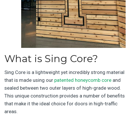
What is Sing Core?
Sing Core is a lightweight yet incredibly strong material
that is made using our
patented honeycomb core
and
sealed between two outer layers of high-grade wood.
This unique construction provides a number of benefits
that make it the ideal choice for doors in high-traffic
areas.