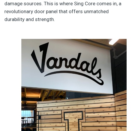
damage sources. This is where Sing Core comes in, a
revolutionary door panel that offers unmatched
durability and strength.