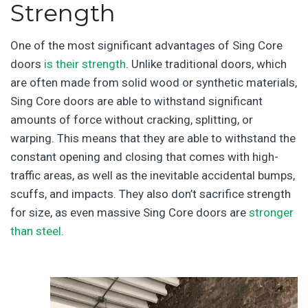
Strength
One of the most significant advantages of Sing Core
doors
is their strength
. Unlike traditional doors, which
are often made from solid wood or synthetic materials,
Sing Core doors are able to withstand significant
amounts of force without cracking, splitting, or
warping. This means that they are able to withstand the
constant opening and closing that comes with high-
traffic areas, as well as the inevitable accidental bumps,
scuffs, and impacts. They also don’t sacrifice strength
for size, as even massive Sing Core doors are
stronger
than steel
.