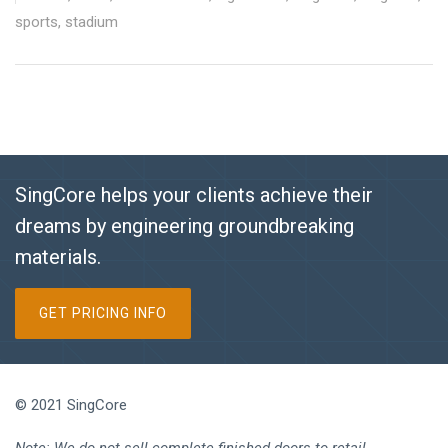
sports
,
stadium
SingCore helps your clients achieve their
dreams by engineering groundbreaking
materials.
GET PRICING INFO
© 2021 SingCore
Note: We do not sell complete finished doors to retail