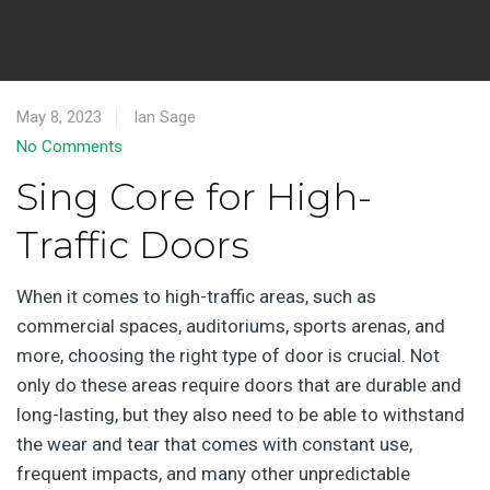
May 8, 2023
Ian Sage
No Comments
Sing Core for High-
Traffic Doors
When it comes to high-traffic areas, such as
commercial spaces, auditoriums, sports arenas, and
more, choosing the right type of door is crucial. Not
only do these areas require doors that are durable and
long-lasting, but they also need to be able to withstand
the wear and tear that comes with constant use,
frequent impacts, and many other unpredictable