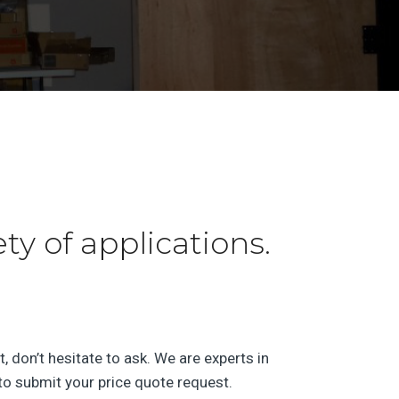
y of applications.
, don’t hesitate to ask. We are experts in
o submit your price quote request.