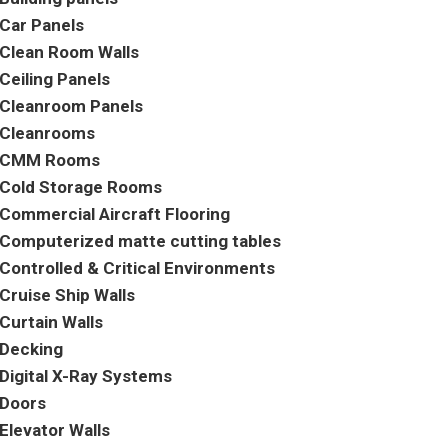
Car Panels
Clean Room Walls
Ceiling Panels
Cleanroom Panels
Cleanrooms
CMM Rooms
Cold Storage Rooms
Commercial Aircraft Flooring
Computerized matte cutting tables
Controlled & Critical Environments
Cruise Ship Walls
Curtain Walls
Decking
Digital X-Ray Systems
Doors
Elevator Walls