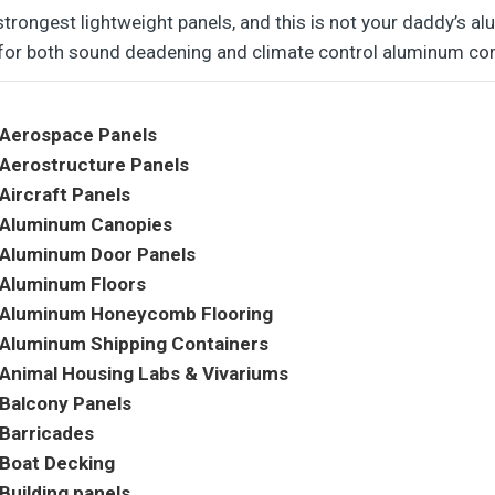
strongest lightweight panels, and this is not your daddy’s a
 for both sound deadening and climate control aluminum co
Aerospace Panels
Aerostructure Panels
Aircraft Panels
Aluminum Canopies
Aluminum Door Panels
Aluminum Floors
Aluminum Honeycomb Flooring
Aluminum Shipping Containers
Animal Housing Labs & Vivariums
Balcony Panels
Barricades
Boat Decking
Building panels