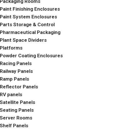
Packaging Rooms
Paint Finishing Enclosures
Paint System Enclosures
Parts Storage & Control
Pharmaceutical Packaging
Plant Space Dividers
Platforms
Powder Coating Enclosures
Racing Panels
Railway Panels
Ramp Panels
Reflector Panels
RV panels
Satellite Panels
Seating Panels
Server Rooms
Shelf Panels