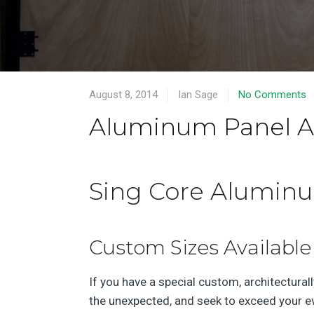
August 8, 2014
Ian Sage
No Comments
Aluminum Panel Ap
Sing Core Aluminum
Custom Sizes Available
If you have a special custom, architecturall
the unexpected, and seek to exceed your ev