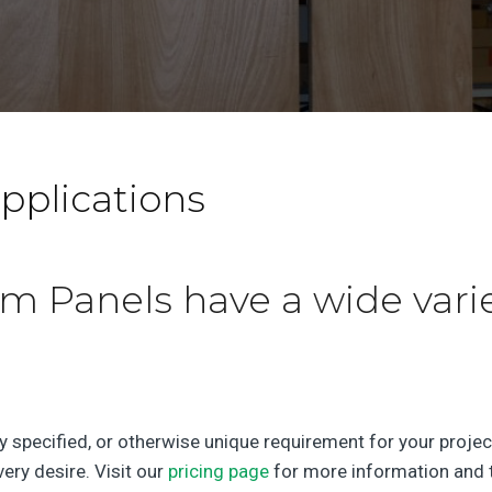
plications
 Panels have a wide variet
y specified, or otherwise unique requirement for your project
ery desire. Visit our
pricing page
for more information and t