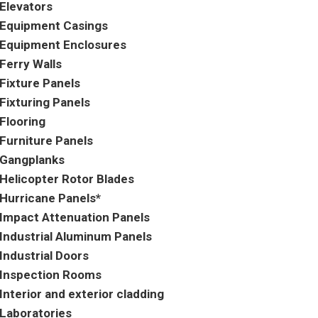
Elevators
Equipment Casings
Equipment Enclosures
Ferry Walls
Fixture Panels
Fixturing Panels
Flooring
Furniture Panels
Gangplanks
Helicopter Rotor Blades
Hurricane Panels*
Impact Attenuation Panels
Industrial Aluminum Panels
Industrial Doors
Inspection Rooms
Interior and exterior cladding
Laboratories