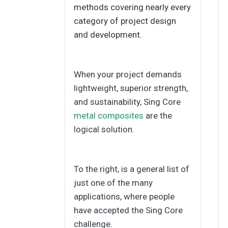
methods covering nearly every
category of project design
and development.
When your project demands
lightweight, superior strength,
and sustainability, Sing Core
metal composites
are the
logical solution.
To the right, is a general list of
just one of the many
applications, where people
have accepted the Sing Core
challenge.