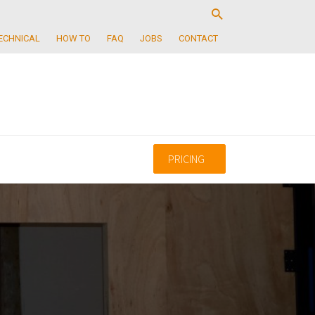
ECHNICAL
HOW TO
FAQ
JOBS
CONTACT
PRICING