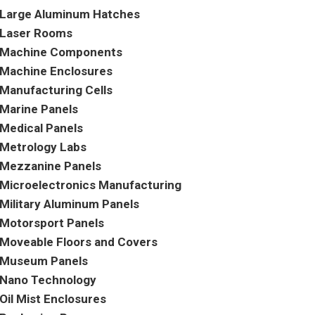
Large Aluminum Hatches
Laser Rooms
Machine Components
Machine Enclosures
Manufacturing Cells
Marine Panels
Medical Panels
Metrology Labs
Mezzanine Panels
Microelectronics Manufacturing
Military Aluminum Panels
Motorsport Panels
Moveable Floors and Covers
Museum Panels
Nano Technology
Oil Mist Enclosures