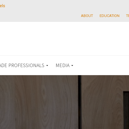
els
ABOUT
EDUCATION
T
ADE PROFESSIONALS
MEDIA