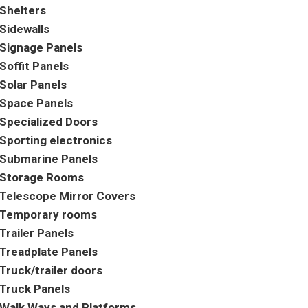
Shelters
Sidewalls
Signage Panels
Soffit Panels
Solar Panels
Space Panels
Specialized Doors
Sporting electronics
Submarine Panels
Storage Rooms
Telescope Mirror Covers
Temporary rooms
Trailer Panels
Treadplate Panels
Truck/trailer doors
Truck Panels
Walk Ways and Platforms