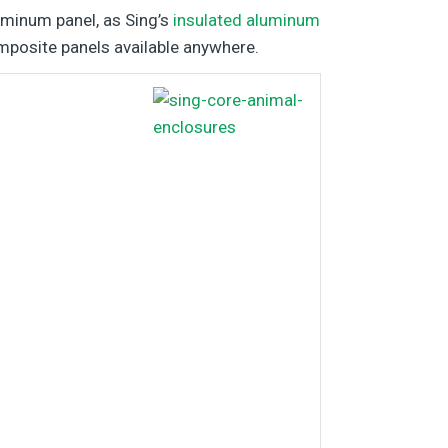
luminum panel, as Sing’s
insulated aluminum
mposite panels available anywhere.