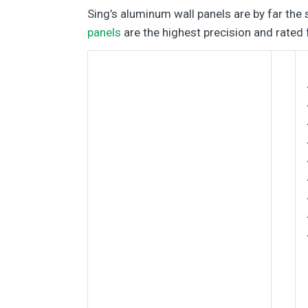
Sing’s aluminum wall panels are by far the 
panels
are the highest precision and rated