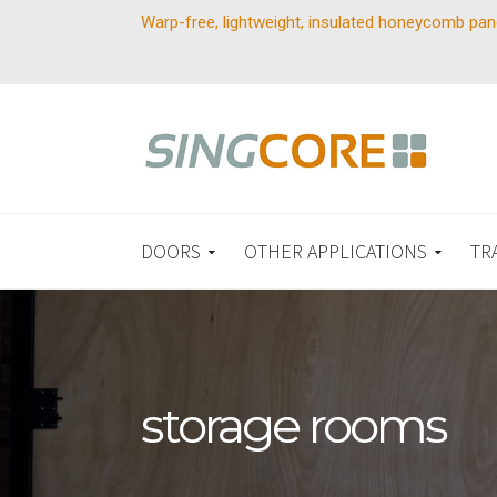
Warp-free, lightweight, insulated honeycomb pan
DOORS
OTHER APPLICATIONS
TR
storage rooms