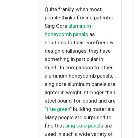
Quite frankly, when most
people think of using patented
Sing Core
aluminum
honeycomb panels
as
solutions to their eco-friendly
design challenges, they have
something in particular in
mind…In comparison to other
aluminum honeycomb panels,
sing core aluminum panels are
lighter in weight, stronger than
steel pound-for-pound and are
“
true green
” building materials.
Many people are surprised to
find that
sing core panels
are
used in such a wide variety of