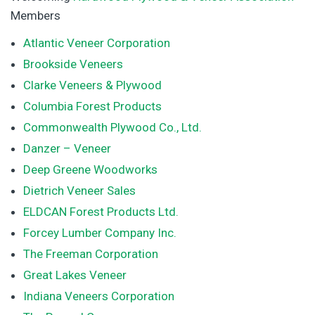
Members
Atlantic Veneer Corporation
Brookside Veneers
Clarke Veneers & Plywood
Columbia Forest Products
Commonwealth Plywood Co., Ltd.
Danzer – Veneer
Deep Greene Woodworks
Dietrich Veneer Sales
ELDCAN Forest Products Ltd.
Forcey Lumber Company Inc.
The Freeman Corporation
Great Lakes Veneer
Indiana Veneers Corporation