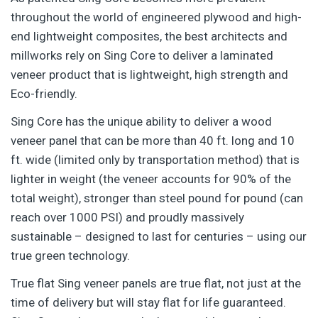
throughout the world of engineered plywood and high-
end lightweight composites, the best architects and
millworks rely on Sing Core to deliver a laminated
veneer product that is lightweight, high strength and
Eco-friendly.
Sing Core has the unique ability to deliver a wood
veneer panel that can be more than 40 ft. long and 10
ft. wide (limited only by transportation method) that is
lighter in weight (the veneer accounts for 90% of the
total weight), stronger than steel pound for pound (can
reach over 1000 PSI) and proudly massively
sustainable – designed to last for centuries – using our
true green technology.
True flat Sing veneer panels are true flat, not just at the
time of delivery but will stay flat for life guaranteed.