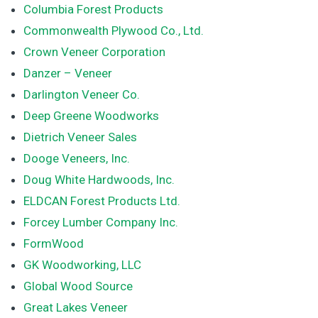
Columbia Forest Products
Commonwealth Plywood Co., Ltd.
Crown Veneer Corporation
Danzer – Veneer
Darlington Veneer Co.
Deep Greene Woodworks
Dietrich Veneer Sales
Dooge Veneers, Inc.
Doug White Hardwoods, Inc.
ELDCAN Forest Products Ltd.
Forcey Lumber Company Inc.
FormWood
GK Woodworking, LLC
Global Wood Source
Great Lakes Veneer