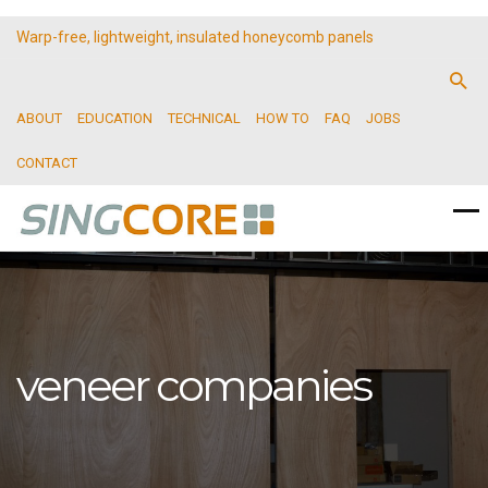
Warp-free, lightweight, insulated honeycomb panels
ABOUT
EDUCATION
TECHNICAL
HOW TO
FAQ
JOBS
CONTACT
veneer companies