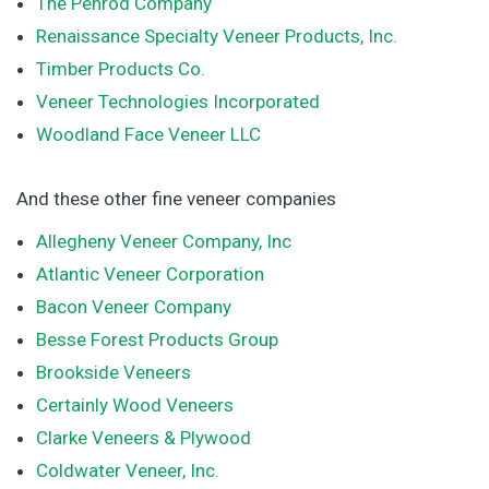
The Penrod Company
Renaissance Specialty Veneer Products, Inc.
Timber Products Co.
Veneer Technologies Incorporated
Woodland Face Veneer LLC
And these other fine veneer companies
Allegheny Veneer Company, Inc
Atlantic Veneer Corporation
Bacon Veneer Company
Besse Forest Products Group
Brookside Veneers
Certainly Wood Veneers
Clarke Veneers & Plywood
Coldwater Veneer, Inc.