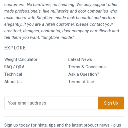
customers. No hardware, no finishing. We only support other
trade professionals, like millworks and door companies who
make doors with SingCore inside look beautiful and perform
elegantly. If you are a retail customer, please contact your
architect, designer, contractor, door company or millwork and
tell them you want, “SingCore inside.”
EXPLORE
Weight Calculator
Latest News
FAQ / Q&A
Terms & Conditions
Technical
Ask a Question?
About Us
Terms of Use
Sign up today for hints, tips and the latest product news - plus