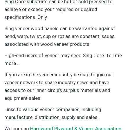
Sing Core substrate can be hot or cold pressed to
achieve or exceed your required or desired
specifications. Only
Sing veneer wood panels can be warranted against
bend, warp, twist, cup or rot as are constant issues
associated with wood veneer products.
High-end users of veneer may need Sing Core. Tell me
more …
If you are in the veneer industry be sure to join our
veneer network to share industry news and have
access to our inner circle’s surplus materials and
equipment sales.
Links to various veneer companies, including
manufacture, distribution, supply and sales.
Welcoming
Hardwood Plywood & Veneer Association