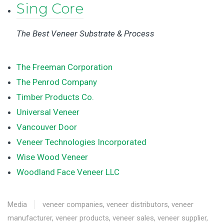
Sing Core
The Best Veneer Substrate & Process
The Freeman Corporation
The Penrod Company
Timber Products Co.
Universal Veneer
Vancouver Door
Veneer Technologies Incorporated
Wise Wood Veneer
Woodland Face Veneer LLC
Media
veneer companies
,
veneer distributors
,
veneer
manufacturer
,
veneer products
,
veneer sales
,
veneer supplier
,