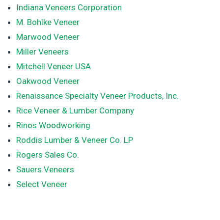
Indiana Veneers Corporation
M. Bohlke Veneer
Marwood Veneer
Miller Veneers
Mitchell Veneer USA
Oakwood Veneer
Renaissance Specialty Veneer Products, Inc.
Rice Veneer & Lumber Company
Rinos Woodworking
Roddis Lumber & Veneer Co. LP
Rogers Sales Co.
Sauers Veneers
Select Veneer