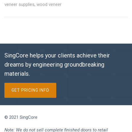
veneer supplies
,
wood veneer
SingCore helps your clients achieve their
dreams by engineering groundbreaking
materials.
GET PRICING INFO
© 2021 SingCore
Note: We do not sell complete finished doors to retail