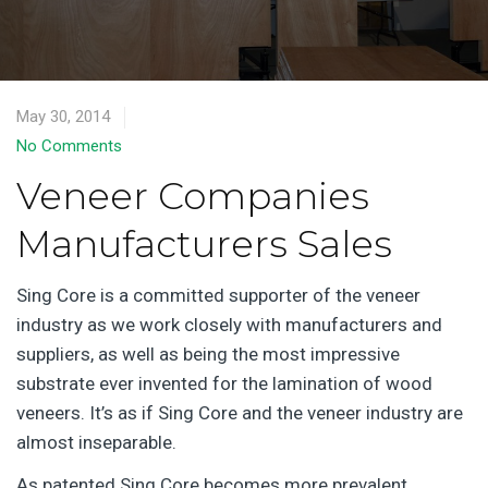
May 30, 2014
No Comments
Veneer Companies
Manufacturers Sales
Sing Core is a committed supporter of the veneer
industry as we work closely with manufacturers and
suppliers, as well as being the most impressive
substrate ever invented for the lamination of wood
veneers. It’s as if Sing Core and the veneer industry are
almost inseparable.
As patented Sing Core becomes more prevalent