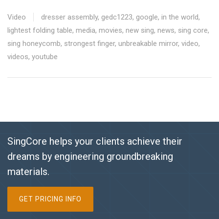
Video
dresser assembly
,
gedc1223
,
google
,
in the world
,
lightest folding table
,
media
,
movies
,
new sing
,
news
,
sing core
,
sing honeycomb
,
strongest finger
,
unbreakable mirror
,
video
,
videos
,
youtube
SingCore helps your clients achieve their
dreams by engineering groundbreaking
materials.
GET PRICING INFO