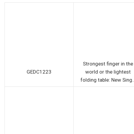
Strongest finger in the
GEDC1223
world or the lightest
folding table: New Sing