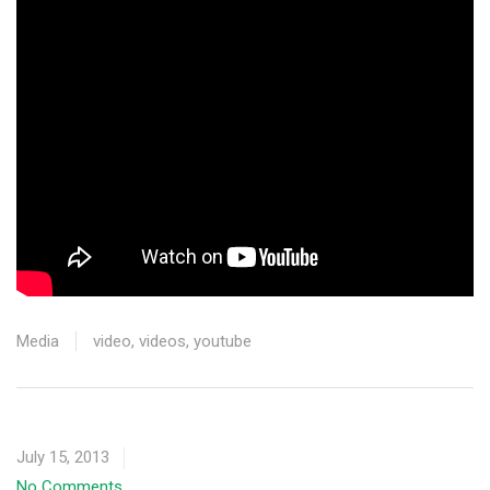
Media
video
,
videos
,
youtube
July 15, 2013
No Comments