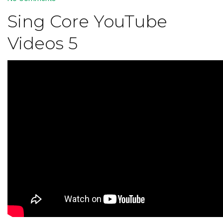
Sing Core YouTube
Videos 5