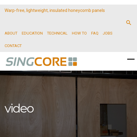
Warp-free, lightweight, insulated honeycomb panels
ABOUT
EDUCATION
TECHNICAL
HOW TO
FAQ
JOBS
CONTACT
video