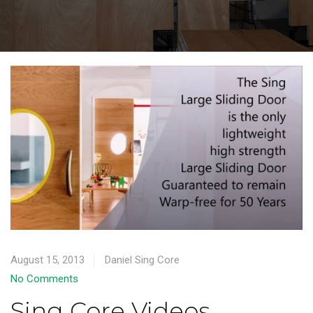
August 15, 2013
Daniel Sing Core
No Comments
Sing Core Videos