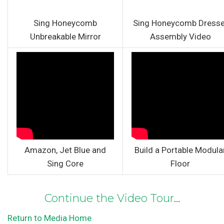
Sing Honeycomb
Sing Honeycomb Dresse
Unbreakable Mirror
Assembly Video
Amazon, Jet Blue and
Build a Portable Modula
Sing Core
Floor
Continue the Video Tour
…
Return to Media Home