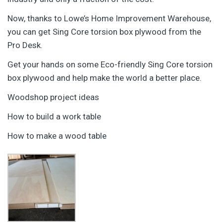
Now, thanks to Lowe’s Home Improvement Warehouse,
you can get Sing Core torsion box plywood from the
Pro Desk.
Get your hands on some Eco-friendly Sing Core torsion
box plywood and help make the world a better place.
Woodshop project ideas
How to build a work table
How to make a wood table