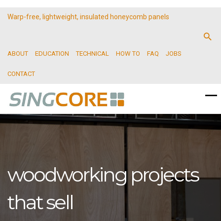
Warp-free, lightweight, insulated honeycomb panels
ABOUT
EDUCATION
TECHNICAL
HOW TO
FAQ
JOBS
CONTACT
woodworking projects
that sell