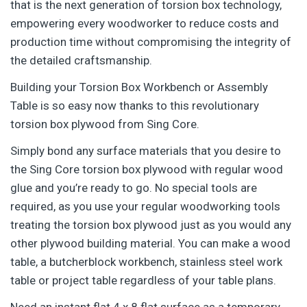
that is the next generation of torsion box technology,
empowering every woodworker to reduce costs and
production time without compromising the integrity of
the detailed craftsmanship.
Building your Torsion Box Workbench or Assembly
Table is so easy now thanks to this revolutionary
torsion box plywood from Sing Core.
Simply bond any surface materials that you desire to
the Sing Core torsion box plywood with regular wood
glue and you’re ready to go. No special tools are
required, as you use your regular woodworking tools
treating the torsion box plywood just as you would any
other plywood building material. You can make a wood
table, a butcherblock workbench, stainless steel work
table or project table regardless of your table plans.