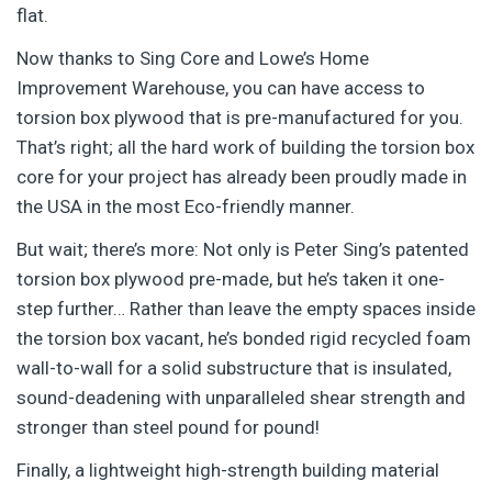
flat.
Now thanks to Sing Core and Lowe’s Home
Improvement Warehouse, you can have access to
torsion box plywood that is pre-manufactured for you.
That’s right; all the hard work of building the torsion box
core for your project has already been proudly made in
the USA in the most Eco-friendly manner.
But wait; there’s more: Not only is Peter Sing’s patented
torsion box plywood pre-made, but he’s taken it one-
step further… Rather than leave the empty spaces inside
the torsion box vacant, he’s bonded rigid recycled foam
wall-to-wall for a solid substructure that is insulated,
sound-deadening with unparalleled shear strength and
stronger than steel pound for pound!
Finally, a lightweight high-strength building material