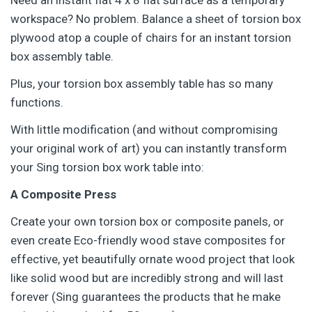
Need an instant flat 4 x 8 flat surface as a temporary
workspace? No problem. Balance a sheet of torsion box
plywood atop a couple of chairs for an instant torsion
box assembly table.
Plus, your torsion box assembly table has so many
functions.
With little modification (and without compromising
your original work of art) you can instantly transform
your Sing torsion box work table into:
A Composite Press
Create your own torsion box or composite panels, or
even create Eco-friendly wood stave composites for
effective, yet beautifully ornate wood project that look
like solid wood but are incredibly strong and will last
forever (Sing guarantees the products that he make