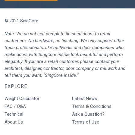
© 2021 SingCore
Note: We do not sell complete finished doors to retail
customers. No hardware, no finishing. We only support other
trade professionals, like millworks and door companies who
make doors with SingCore inside look beautiful and perform
elegantly. If you are a retail customer, please contact your
architect, designer, contractor, door company or millwork and
tell them you want, “SingCore inside.”
EXPLORE
Weight Calculator
Latest News
FAQ / Q&A
Terms & Conditions
Technical
Ask a Question?
About Us
Terms of Use