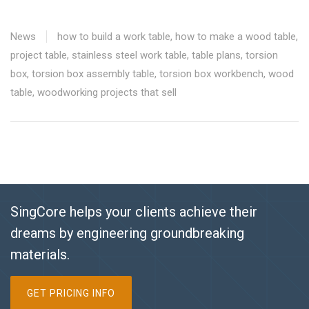
News
how to build a work table
,
how to make a wood table
,
project table
,
stainless steel work table
,
table plans
,
torsion
box
,
torsion box assembly table
,
torsion box workbench
,
wood
table
,
woodworking projects that sell
SingCore helps your clients achieve their
dreams by engineering groundbreaking
materials.
GET PRICING INFO