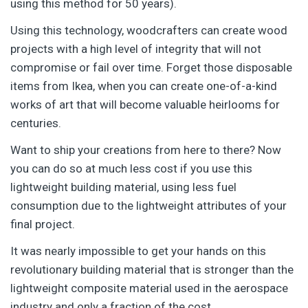
using this method for 50 years).
Using this technology, woodcrafters can create wood
projects with a high level of integrity that will not
compromise or fail over time. Forget those disposable
items from Ikea, when you can create one-of-a-kind
works of art that will become valuable heirlooms for
centuries.
Want to ship your creations from here to there? Now
you can do so at much less cost if you use this
lightweight building material, using less fuel
consumption due to the lightweight attributes of your
final project.
It was nearly impossible to get your hands on this
revolutionary building material that is stronger than the
lightweight composite material used in the aerospace
industry and only a fraction of the cost.