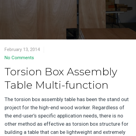
February 13, 2014
No Comments
Torsion Box Assembly
Table Multi-function
The torsion box assembly table has been the stand out
project for the high-end wood worker. Regardless of
the end-user’s specific application needs, there is no
other method as effective as torsion box structure for
building a table that can be lightweight and extremely