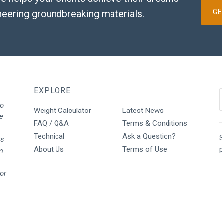
neering groundbreaking materials.
GE
EXPLORE
to
Weight Calculator
Latest News
We
FAQ / Q&A
Terms & Conditions
Technical
Ask a Question?
S
rs
About Us
Terms of Use
rm
oor