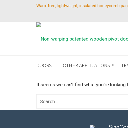
Warp-free, lightweight, insulated honeycomb pan
DOORS
OTHER APPLICATIONS
TR
It seems we can’t find what you’re looking 
Search
for:
SingCor