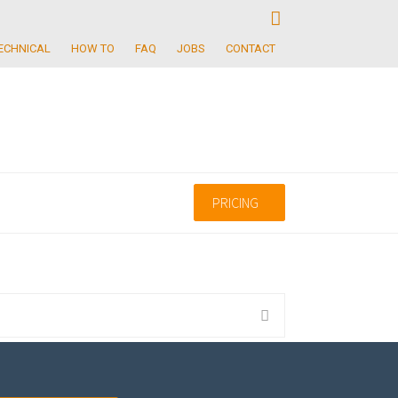
ECHNICAL
HOW TO
FAQ
JOBS
CONTACT
PRICING