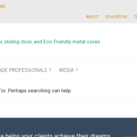
els
ABOUT
EDUCATION
T
ADE PROFESSIONALS
MEDIA
for. Perhaps searching can help.
e helps your clients achieve their dreams