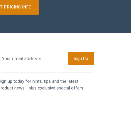
T PRICING INFO
ign up today for hints, tips and the latest
product news - plus exclusive special offers.