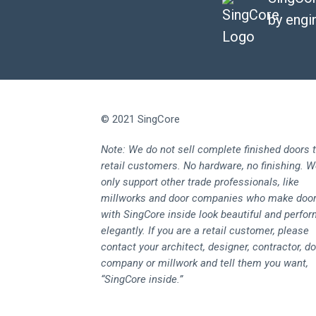
by engi
© 2021 SingCore
Note: We do not sell complete finished doors 
retail customers. No hardware, no finishing. 
only support other trade professionals, like
millworks and door companies who make doo
with SingCore inside look beautiful and perfo
elegantly. If you are a retail customer, please
contact your architect, designer, contractor, d
company or millwork and tell them you want,
“SingCore inside.”