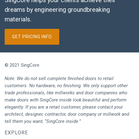
SingCore helps your clients achieve their
dreams by engineering groundbreaking
materials.
GET PRICING INFO
© 2021 SingCore
Note: We do not sell complete finished doors to retail
customers. No hardware, no finishing. We only support other
trade professionals, like millworks and door companies who
make doors with SingCore inside look beautiful and perform
elegantly. If you are a retail customer, please contact your
architect, designer, contractor, door company or millwork and
tell them you want, “SingCore inside.”
EXPLORE