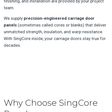
finishing, and installation are provided by your project
team.
We supply
precision-engineered carriage door
panels
(sometimes called cores or blanks) that deliver
unmatched strength, insulation, and warp-resistance.
With SingCore inside, your carriage doors stay true for
decades.
Why Choose SingCore