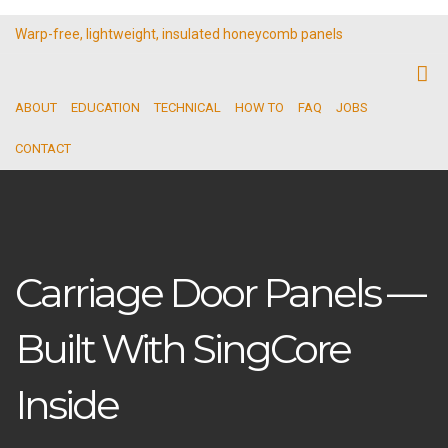
Warp-free, lightweight, insulated honeycomb panels
ABOUT
EDUCATION
TECHNICAL
HOW TO
FAQ
JOBS
CONTACT
Carriage Door Panels —
Built With SingCore
Inside