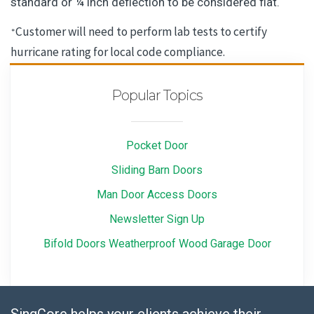
standard or ¼ inch deflection to be considered flat.
Customer will need to perform lab tests to certify
*
hurricane rating for local code compliance.
Popular Topics
Pocket Door
Sliding Barn Doors
Man Door Access Doors
Newsletter Sign Up
Bifold Doors Weatherproof Wood Garage Door