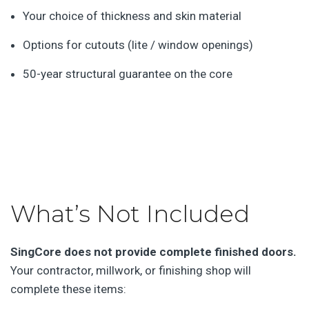
Your choice of thickness and skin material
Options for cutouts (lite / window openings)
50-year structural guarantee on the core
What’s Not Included
SingCore does not provide complete finished doors.
Your contractor, millwork, or finishing shop will
complete these items: