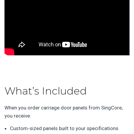
What’s Included
When you order carriage door panels from SingCore,
you receive:
Custom-sized panels built to your specifications