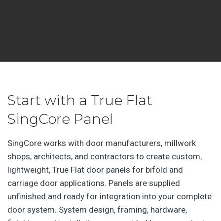
Start with a True Flat
SingCore Panel
SingCore works with door manufacturers, millwork
shops, architects, and contractors to create custom,
lightweight, True Flat door panels for bifold and
carriage door applications. Panels are supplied
unfinished and ready for integration into your complete
door system. System design, framing, hardware,