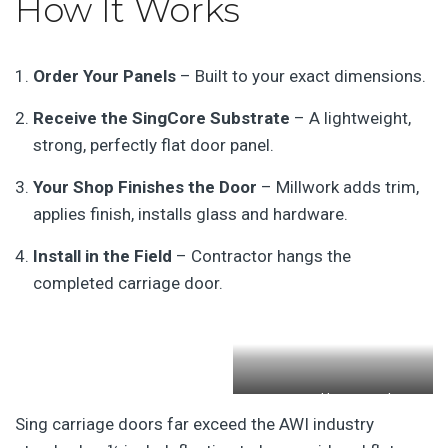
How It Works
Order Your Panels
– Built to your exact dimensions.
Receive the SingCore Substrate
– A lightweight,
strong, perfectly flat door panel.
Your Shop Finishes the Door
– Millwork adds trim,
applies finish, installs glass and hardware.
Install in the Field
– Contractor hangs the
completed carriage door.
Patented honeycomb
Sing carriage doors far exceed the AWI industry
sandwich door