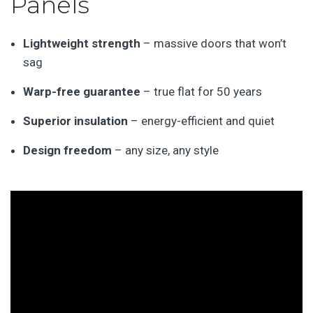
Panels
Lightweight strength
– massive doors that won’t
sag
Warp-free guarantee
– true flat for 50 years
Superior insulation
– energy-efficient and quiet
Design freedom
– any size, any style