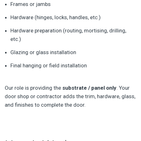
Frames or jambs
Hardware (hinges, locks, handles, etc.)
Hardware preparation (routing, mortising, drilling,
etc.)
Glazing or glass installation
Final hanging or field installation
Our role is providing the
substrate / panel only
. Your
door shop or contractor adds the trim, hardware, glass,
and finishes to complete the door.