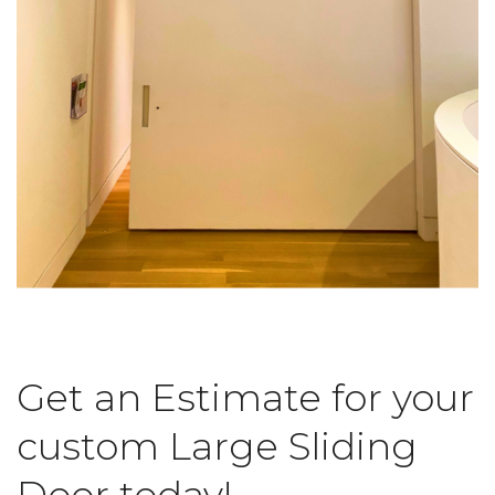
Get an Estimate for your
custom Large Sliding