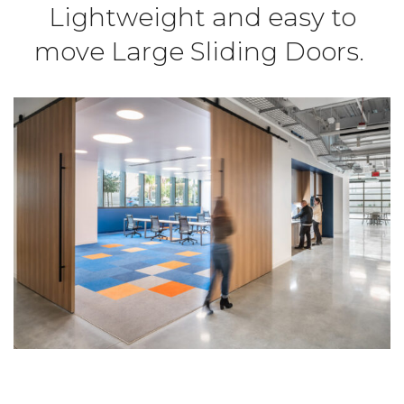
Lightweight and easy to
move Large Sliding Doors.