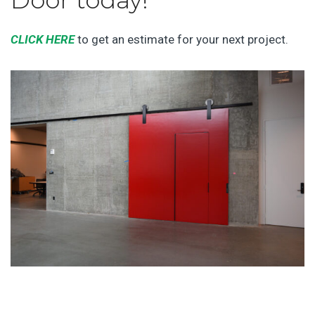
Door today!
CLICK HERE
to get an estimate for your next project.