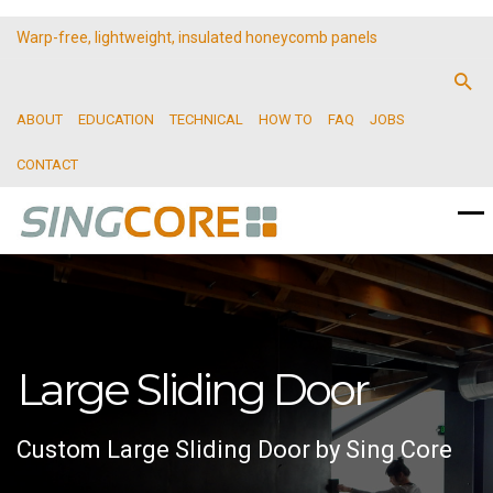
Warp-free, lightweight, insulated honeycomb panels
ABOUT
EDUCATION
TECHNICAL
HOW TO
FAQ
JOBS
CONTACT
Large Sliding Door
Custom Large Sliding Door by Sing Core