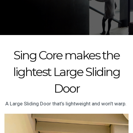
Sing Core makes the
lightest Large Sliding
Door
A Large Sliding Door that’s lightweight and won’t warp.