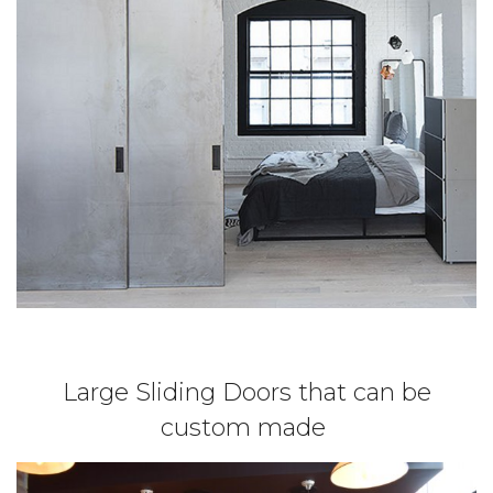
Large Sliding Doors that can be
custom made