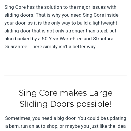
Sing Core has the solution to the major issues with
sliding doors. That is why you need Sing Core inside
your door, as it is the only way to build a lightweight
sliding door that is not only stronger than steel, but
also backed by a 50 Year Warp-Free and Structural
Guarantee. There simply isn’t a better way.
Sing Core makes Large
Sliding Doors possible!
Sometimes, you need a big door. You could be updating
a barn, run an auto shop, or maybe you just like the idea