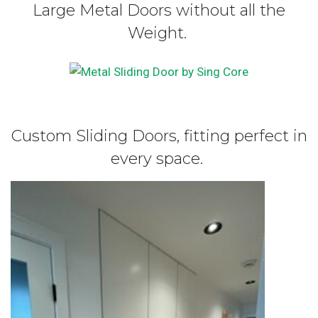
Large Metal Doors without all the
Weight.
Custom Sliding Doors, fitting perfect in
every space.