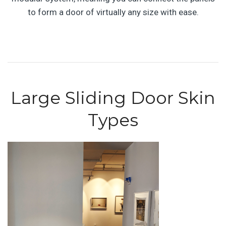
to form a door of virtually any size with ease.
Large Sliding Door Skin
Types