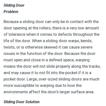
Sliding Door
Problem
Because a sliding door can only be in contact with the
door opening at the rollers, there is a very low amount
of tolerance when it comes to defects throughout the
life of the door. When a sliding door warps, bends,
twists, or is otherwise skewed it can cause severe
issues in the function of the door. Because the door
must open and close in a defined space, warping
means the door will not slide properly along the tracks,
and may cause it to not fit into the pocket if it is a
pocket door. Large, over-sized sliding doors are much
more susceptible to warping due to how the
environments affect the door’s larger surface area.
Sliding Door Solution