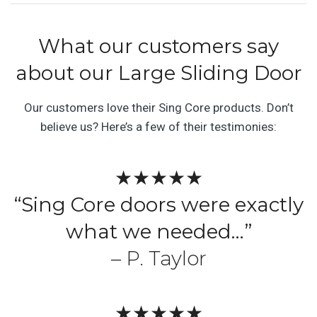
What our customers say
about our Large Sliding Door
Our customers love their Sing Core products. Don’t
believe us? Here’s a few of their testimonies:
★★★★★
“Sing Core doors were exactly
what we needed…”
– P. Taylor
★★★★★