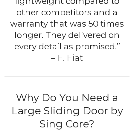
lightweight compared to
other competitors and a
warranty that was 50 times
longer. They delivered on
every detail as promised.”
– F. Fiat
Why Do You Need a
Large Sliding Door by
Sing Core?