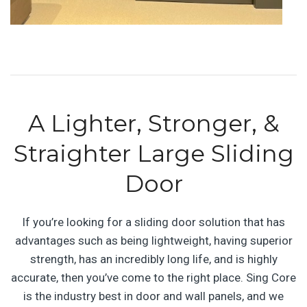
A Lighter, Stronger, &
Straighter Large Sliding
Door
If you’re looking for a sliding door solution that has
advantages such as being lightweight, having superior
strength, has an incredibly long life, and is highly
accurate, then you’ve come to the right place. Sing Core
is the industry best in door and wall panels, and we