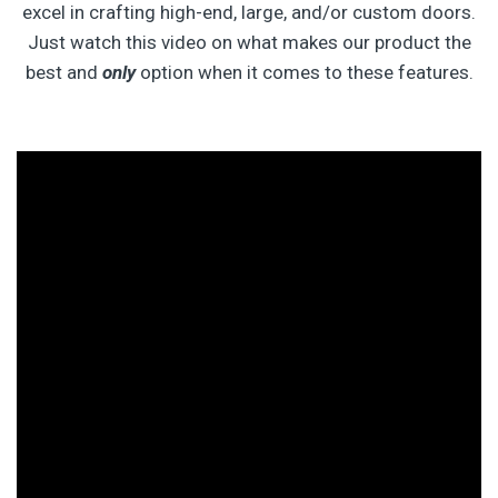
excel in crafting high-end, large, and/or custom doors.
Just watch this video on what makes our product the
best and
only
option when it comes to these features.