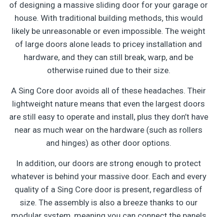
of designing a massive sliding door for your garage or
house. With traditional building methods, this would
likely be unreasonable or even impossible. The weight
of large doors alone leads to pricey installation and
hardware, and they can still break, warp, and be
otherwise ruined due to their size.
A Sing Core door avoids all of these headaches. Their
lightweight nature means that even the largest doors
are still easy to operate and install, plus they don’t have
near as much wear on the hardware (such as rollers
and hinges) as other door options.
In addition, our doors are strong enough to protect
whatever is behind your massive door. Each and every
quality of a Sing Core door is present, regardless of
size. The assembly is also a breeze thanks to our
modular system, meaning you can connect the panels