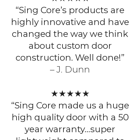
“Sing Core’s products are
highly innovative and have
changed the way we think
about custom door
construction. Well done!”
– J. Dunn
★★★★★
“Sing Core made us a huge
high quality door with a 50
year warranty…super