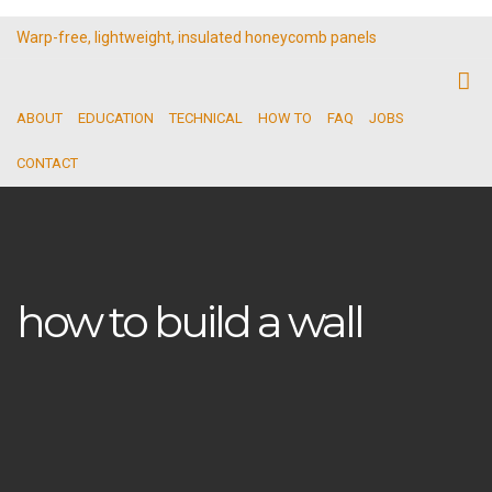
Warp-free, lightweight, insulated honeycomb panels
ABOUT
EDUCATION
TECHNICAL
HOW TO
FAQ
JOBS
CONTACT
how to build a wall