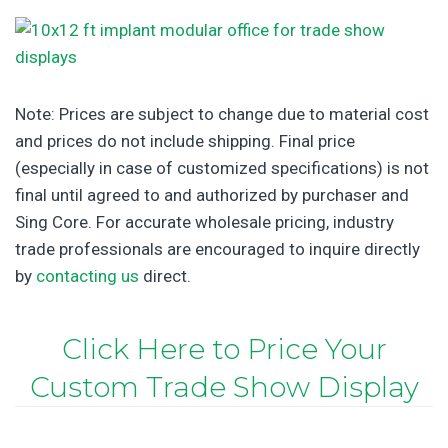
Note: Prices are subject to change due to material cost
and prices do not include shipping. Final price
(especially in case of customized specifications) is not
final until agreed to and authorized by purchaser and
Sing Core. For accurate wholesale pricing, industry
trade professionals are encouraged to inquire directly
by
contacting us
direct.
Click Here to Price Your
Custom Trade Show Display