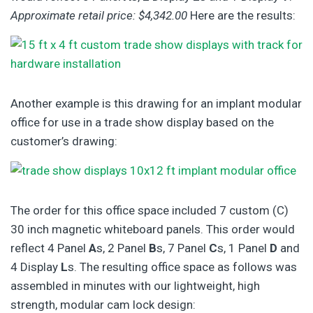
Approximate retail price: $4,342.00
Here are the results:
Another example is this drawing for an implant modular
office for use in a trade show display based on the
customer’s drawing:
The order for this office space included 7 custom (C)
30 inch magnetic whiteboard panels. This order would
reflect 4 Panel
A
s, 2 Panel
B
s, 7 Panel
C
s, 1 Panel
D
and
4 Display
L
s. The resulting office space as follows was
assembled in minutes with our lightweight, high
strength, modular cam lock design: