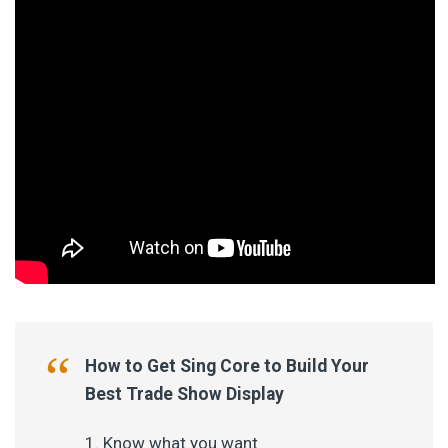
How to Get Sing Core to Build Your
Best Trade Show Display
Know what you want