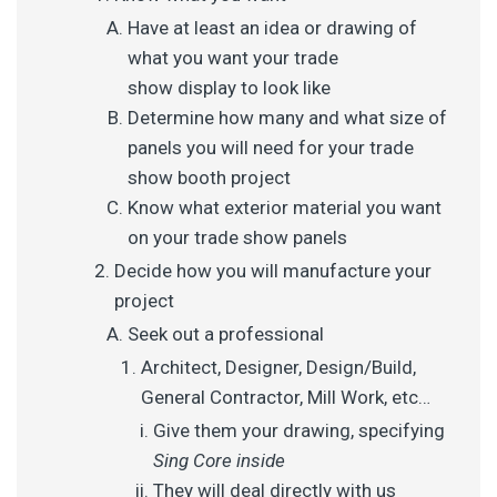
Have at least an idea or drawing of
what you want your trade
show display to look like
Determine how many and what size of
panels you will need for your trade
show booth project
Know what exterior material you want
on your trade show panels
Decide how you will manufacture your
project
Seek out a professional
Architect, Designer, Design/Build,
General Contractor, Mill Work, etc…
Give them your drawing, specifying
Sing Core inside
They will deal directly with us