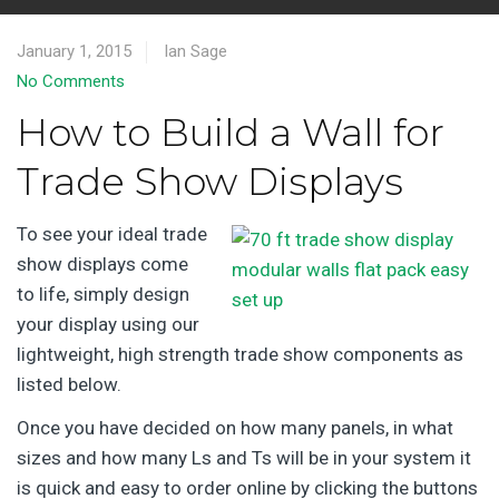
January 1, 2015
Ian Sage
No Comments
How to Build a Wall for
Trade Show Displays
To see your ideal trade
show displays come
to life, simply design
your display using our
lightweight, high strength trade show components as
listed below.
Once you have decided on how many panels, in what
sizes and how many Ls and Ts will be in your system it
is quick and easy to order online by clicking the buttons