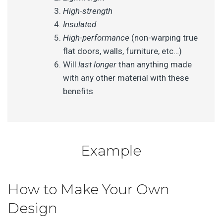
High-strength
Insulated
High-performance
(non-warping true
flat doors, walls, furniture, etc…)
Will
last longer
than anything made
with any other material with these
benefits
Example
How to Make Your Own
Design