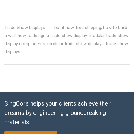
Trade Show Displays
but it now
,
free shipping
,
how to build
a wall
,
how to design a trade show display
,
modular trade show
display compionents
,
modular trade show displays
,
trade show
displays
SingCore helps your clients achieve their
dreams by engineering groundbreaking
materials.