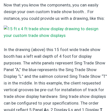
Now that you know the components, you can easily
design your own custom trade show booth… For
instance, you could provide us with a drawing, like this:
In the drawing (above) this 15 foot wide trade show
booth has a left wall depth of 4 foot for display
purposes. The white panels represent Sing Trade Show
Panel “A,” the blue represents the Sing Trade Show
Display “L” and the salmon colored Sing Trade Show “T”
is in the middle. In this example, the client requested
vertical grooves be pre-cut for installation of track for
trade show display hardware. Sing trade show displays
can be configured to your specifications. The order
would reflect 5 Panel
A
s, 2 Display
L
s and 1 Display
T
.