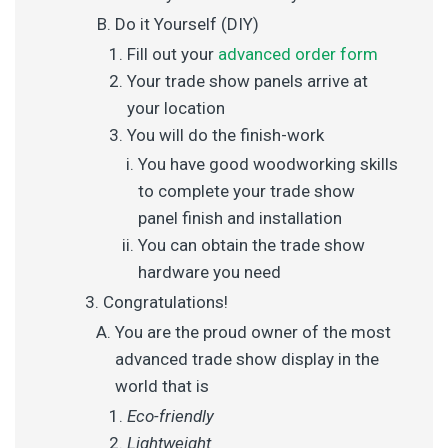
Do it Yourself (DIY)
Fill out your
advanced order form
Your trade show panels arrive at
your location
You will do the finish-work
You have good woodworking skills
to complete your trade show
panel finish and installation
You can obtain the trade show
hardware you need
Congratulations!
You are the proud owner of the most
advanced trade show display in the
world that is
Eco-friendly
Lightweight