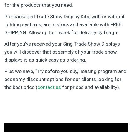
for the products that you need.
Pre-packaged Trade Show Display Kits, with or without
lighting systems, are in stock and available with FREE
SHIPPING. Allow up to 1 week for delivery by freight.
After you’ve received your Sing Trade Show Displays
you will discover that assembly of your trade show
displays is as quick easy as ordering.
Plus we have, “Try before you buy,” leasing program and
economy discount options for our clients looking for
the best price (
contact us
for prices and availability).