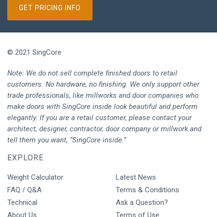
GET PRICING INFO
© 2021 SingCore
Note: We do not sell complete finished doors to retail
customers. No hardware, no finishing. We only support other
trade professionals, like millworks and door companies who
make doors with SingCore inside look beautiful and perform
elegantly. If you are a retail customer, please contact your
architect, designer, contractor, door company or millwork and
tell them you want, “SingCore inside.”
EXPLORE
Weight Calculator
Latest News
FAQ / Q&A
Terms & Conditions
Technical
Ask a Question?
About Us
Terms of Use