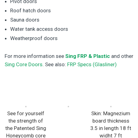
Pivot doors
Roof hatch doors
Sauna doors
Water tank access doors
Weatherproof doors
For more information see
Sing FRP & Plastic
and other
Sing Core Doors
. See also:
FRP Specs (Glasliner)
See for yourself
Skin: Magnezium
the strength of
board thickness
the Patented Sing
3.5 in length 18 ft
Honeycomb core
widht 7 ft