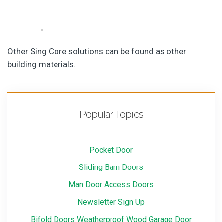
Other Sing Core solutions can be found as other
building materials.
Popular Topics
Pocket Door
Sliding Barn Doors
Man Door Access Doors
Newsletter Sign Up
Bifold Doors Weatherproof Wood Garage Door