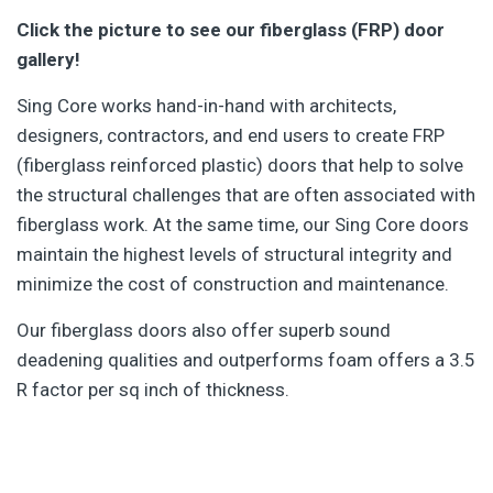
Click the picture to see our fiberglass (FRP) door
gallery!
Sing Core works hand-in-hand with architects,
designers, contractors, and end users to create FRP
(fiberglass reinforced plastic) doors that help to solve
the structural challenges that are often associated with
fiberglass work. At the same time, our Sing Core doors
maintain the highest levels of structural integrity and
minimize the cost of construction and maintenance.
Our fiberglass doors also offer superb sound
deadening qualities and outperforms foam offers a 3.5
R factor per sq inch of thickness.