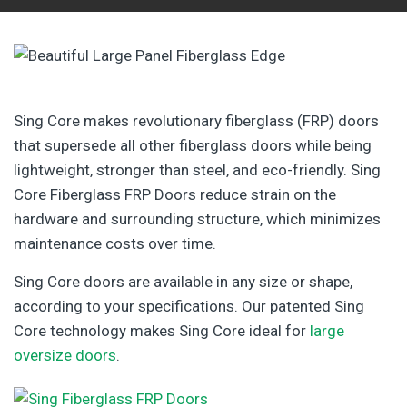
Sing Core makes revolutionary fiberglass (FRP) doors
that supersede all other fiberglass doors while being
lightweight, stronger than steel, and eco-friendly. Sing
Core Fiberglass FRP Doors reduce strain on the
hardware and surrounding structure, which minimizes
maintenance costs over time.
Sing Core doors are available in any size or shape,
according to your specifications. Our patented Sing
Core technology makes Sing Core ideal for
large
oversize doors
.