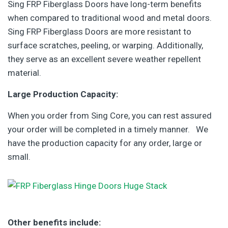
Sing FRP Fiberglass Doors have long-term benefits
when compared to traditional wood and metal doors.
Sing FRP Fiberglass Doors are more resistant to
surface scratches, peeling, or warping. Additionally,
they serve as an excellent severe weather repellent
material.
Large Production Capacity:
When you order from Sing Core, you can rest assured
your order will be completed in a timely manner. We
have the production capacity for any order, large or
small.
Other benefits include: