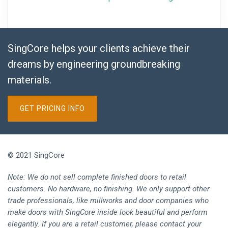
SingCore helps your clients achieve their
dreams by engineering groundbreaking
materials.
GET PRICING INFO
© 2021 SingCore
Note: We do not sell complete finished doors to retail
customers. No hardware, no finishing. We only support other
trade professionals, like millworks and door companies who
make doors with SingCore inside look beautiful and perform
elegantly. If you are a retail customer, please contact your