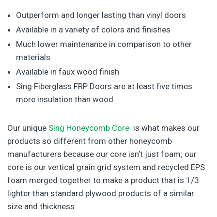
Outperform and longer lasting than vinyl doors
Available in a variety of colors and finishes
Much lower maintenance in comparison to other
materials
Available in faux wood finish
Sing Fiberglass FRP Doors are at least five times
more insulation than wood.
Our unique
Sing Honeycomb Core
is what makes our
products so different from other honeycomb
manufacturers because our core isn’t just foam; our
core is our vertical grain grid system and recycled EPS
foam merged together to make a product that is 1/3
lighter than standard plywood products of a similar
size and thickness.