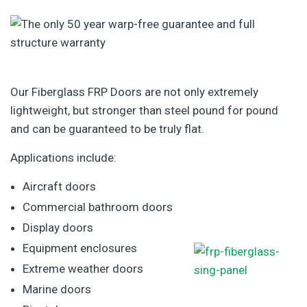
Our Fiberglass FRP Doors are not only extremely
lightweight, but stronger than steel pound for pound
and can be guaranteed to be truly flat.
Applications include:
Aircraft doors
Commercial bathroom doors
Display doors
Equipment enclosures
Extreme weather doors
Marine doors