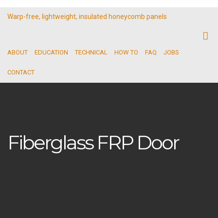
Warp-free, lightweight, insulated honeycomb panels
ABOUT
EDUCATION
TECHNICAL
HOW TO
FAQ
JOBS
CONTACT
Fiberglass FRP Door