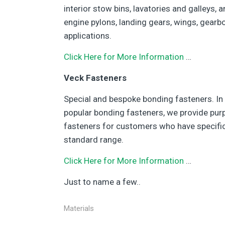
interior stow bins, lavatories and galleys, 
engine pylons, landing gears, wings, gearbo
applications.
Click Here for More Information
…
Veck Fasteners
Special and bespoke bonding fasteners. In
popular bonding fasteners, we provide pu
fasteners for customers who have specific
standard range.
Click Here for More Information
…
Just to name a few..
Materials