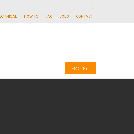
ECHNICAL
HOW TO
FAQ
JOBS
CONTACT
PRICING