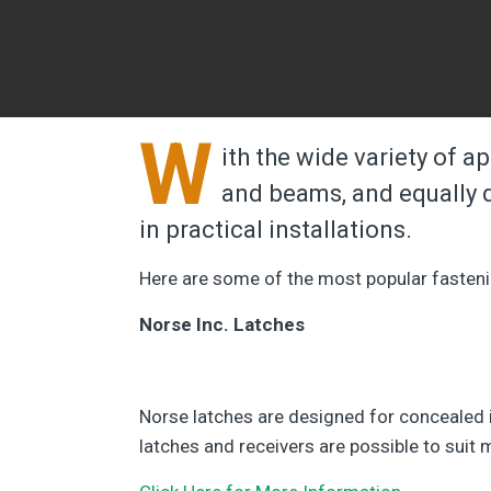
W
ith the wide variety of a
and beams, and equally d
in practical installations.
Here are some of the most popular fasten
Norse Inc. Latches
Norse latches are designed for concealed in
latches and receivers are possible to suit