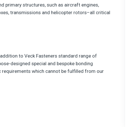
and primary structures, such as aircraft engines,
xes, transmissions and helicopter rotors–all critical
 addition to Veck Fasteners standard range of
rpose-designed special and bespoke bonding
 requirements which cannot be fulfilled from our