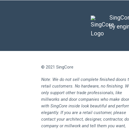
SingCor
by engi
© 2021 SingCore
Note: We do not sell complete finished doors 
retail customers. No hardware, no finishing. 
only support other trade professionals, like
millworks and door companies who make doo
with SingCore inside look beautiful and perfo
elegantly. If you are a retail customer, please
contact your architect, designer, contractor, d
company or millwork and tell them you want,