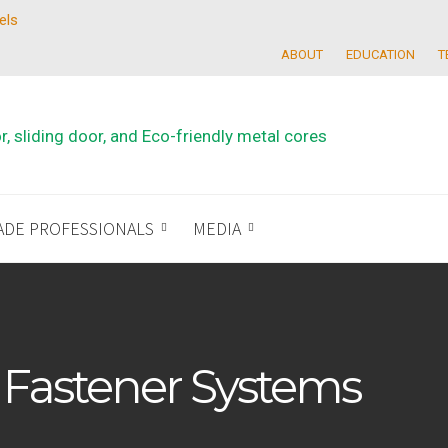
els
ABOUT
EDUCATION
T
ADE PROFESSIONALS
MEDIA
 Fastener Systems