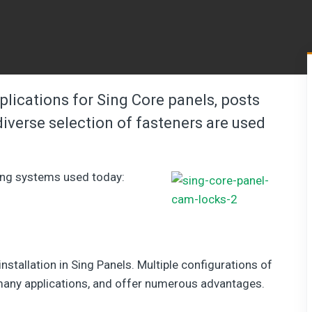
pplications for Sing Core panels, posts
iverse selection of fasteners are used
ing systems used today:
stallation in Sing Panels. Multiple configurations of
 many applications, and offer numerous advantages.