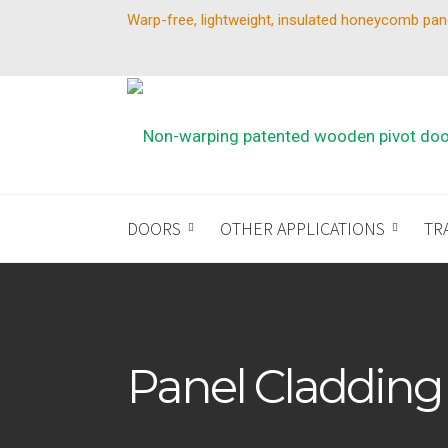
Warp-free, lightweight, insulated honeycomb pan
DOORS
OTHER APPLICATIONS
TR
Panel Cladding