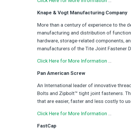
Click Here for More Information
…
Knape & Vogt Manufacturing Company
More than a century of experience to the d
manufacturing and distribution of function
hardware, storage-related components, an
manufacturers of the Tite Joint Fastener D
Click Here for More Information
…
Pan American Screw
An International leader of innovative thre
Bolts and Zipbolt™ tight joint fasteners. T
that are easier, faster and less costly to us
Click Here for More Information
…
FastCap