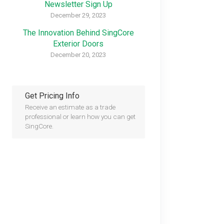
Newsletter Sign Up
December 29, 2023
The Innovation Behind SingCore
Exterior Doors
December 20, 2023
Get Pricing Info
Receive an estimate as a trade
professional or learn how you can get
SingCore.