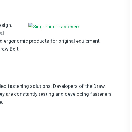
esign,
al
d ergonomic products for original equipment
raw Bolt.
aded fastening solutions. Developers of the Draw
hey are constantly testing and developing fasteners
e.