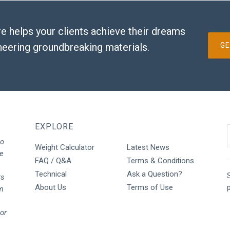
e helps your clients achieve their dreams
neering groundbreaking materials.
GE
EXPLORE
to
Weight Calculator
Latest News
We
FAQ / Q&A
Terms & Conditions
Technical
Ask a Question?
S
rs
About Us
Terms of Use
rm
oor