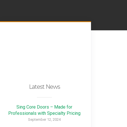
Latest News
Sing Core Doors – Made for
Professionals with Specialty Pricing
September 12, 2024