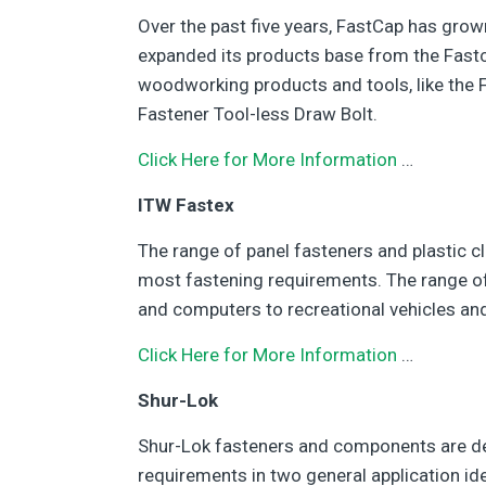
Over the past five years, FastCap has grow
expanded its products base from the Fastc
woodworking products and tools, like the F
Fastener Tool-less Draw Bolt.
Click Here for More Information
…
ITW Fastex
The range of panel fasteners and plastic cl
most fastening requirements. The range of
and computers to recreational vehicles and
Click Here for More Information
…
Shur-Lok
Shur-Lok fasteners and components are d
requirements in two general application id