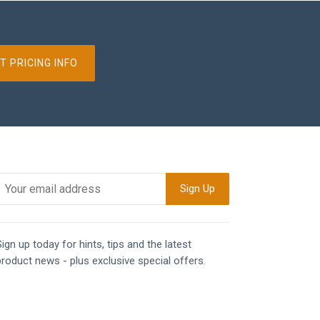
T PRICING INFO
ign up today for hints, tips and the latest
product news - plus exclusive special offers.