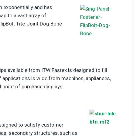
n exponentially and has
ap to a vast array of
lipBolt Tite-Joint Dog Bone
ips available from ITW Fastex is designed to fill
 applications is wide from machines, appliances,
 point of purchase displays.
esigned to satisfy customer
eas: secondary structures, such as