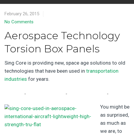
February 26, 2015
No Comments
Aerospace Technology
Torsion Box Panels
Sing Core is providing new, space age solutions to old
technologies that have been used in
transportation
industries
for years.
You might be
as surprised,
as much as
we are, to