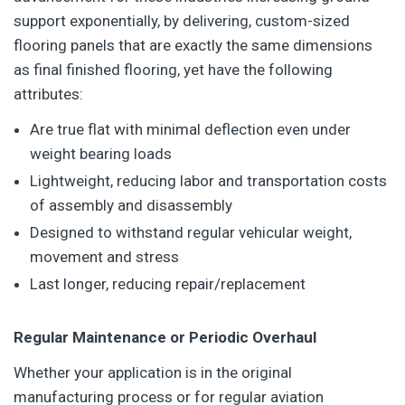
support exponentially, by delivering, custom-sized
flooring panels that are exactly the same dimensions
as final finished flooring, yet have the following
attributes:
Are true flat with minimal deflection even under
weight bearing loads
Lightweight, reducing labor and transportation costs
of assembly and disassembly
Designed to withstand regular vehicular weight,
movement and stress
Last longer, reducing repair/replacement
Regular Maintenance or Periodic Overhaul
Whether your application is in the original
manufacturing process or for regular aviation