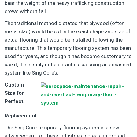
bear the weight of the heavy trafficking construction
crews without fail.
The traditional method dictated that plywood (often
metal clad) would be cut in the exact shape and size of
actual flooring that would be installed following the
manufacture. This temporary flooring system has been
used for years, and though it has become customary to
use it, it is simply not as practical as using an advanced
system like Sing Core’s.
Custom
Size for
Perfect
Replacement
The Sing Core temporary flooring system is a new
advancement for these industries increasing ground