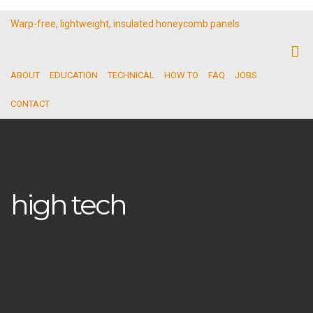
Warp-free, lightweight, insulated honeycomb panels
ABOUT
EDUCATION
TECHNICAL
HOW TO
FAQ
JOBS
CONTACT
high tech