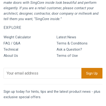
make doors with SingCore inside look beautiful and perform
elegantly. If you are a retail customer, please contact your
architect, designer, contractor, door company or millwork and
tell them you want, “SingCore inside.”
EXPLORE
Weight Calculator
Latest News
FAQ / Q&A
Terms & Conditions
Technical
Ask a Question?
About Us
Terms of Use
Sign up today for hints, tips and the latest product news - plus
exclusive special offers.