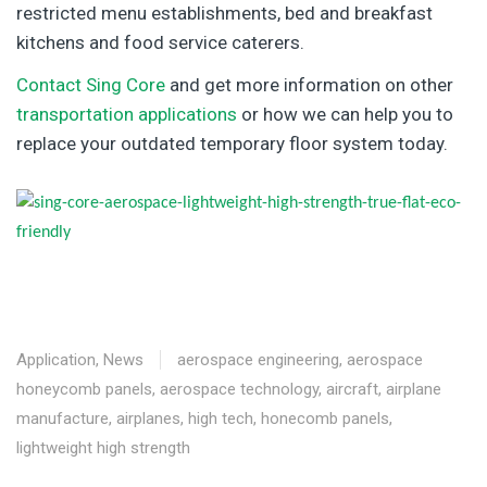
restricted menu establishments, bed and breakfast
kitchens and food service caterers.
Contact Sing Core
and get more information on other
transportation applications
or how we can help you to
replace your outdated temporary floor system today.
Application
,
News
aerospace engineering
,
aerospace
honeycomb panels
,
aerospace technology
,
aircraft
,
airplane
manufacture
,
airplanes
,
high tech
,
honecomb panels
,
lightweight high strength