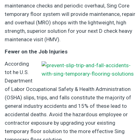
maintenance checks and periodic overhaul, Sing Core
temporary floor system will provide maintenance, repair
and overhaul (MRO) shops with the lightweight, high
strength, superior solution for your next D check heavy
maintenace visit (HMV).
Fewer on the Job Injuries
According
tot he U.S.
Department
of Labor Occupational Safety & Health Administration
(OSHA) slips, trips, and falls constitute the majority of
general industry accidents and 15% of these lead to
accidental deaths. Avoid the hazardous employee or
contractor exposure by upgrading your existing
temporary floor solution to the more effective Sing
temporary floor solution.