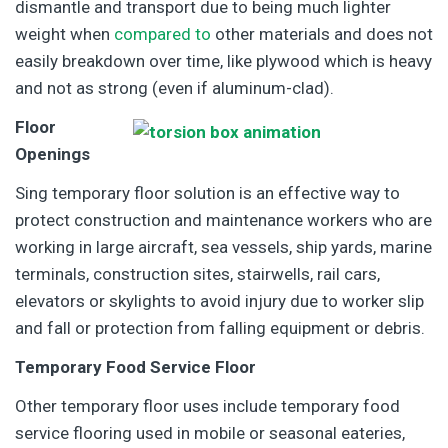
dismantle and transport due to being much lighter
weight when
compared to
other materials and does not
easily breakdown over time, like plywood which is heavy
and not as strong (even if aluminum-clad).
Floor
Openings
Sing temporary floor solution is an effective way to
protect construction and maintenance workers who are
working in large aircraft, sea vessels, ship yards, marine
terminals, construction sites, stairwells, rail cars,
elevators or skylights to avoid injury due to worker slip
and fall or protection from falling equipment or debris.
Temporary Food Service Floor
Other temporary floor uses include temporary food
service flooring used in mobile or seasonal eateries,