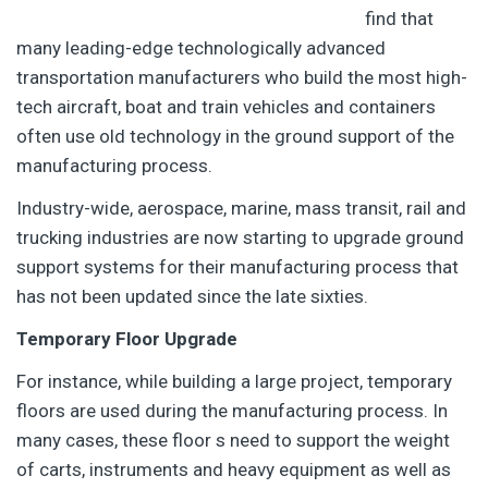
find that
many leading-edge technologically advanced
transportation manufacturers who build the most high-
tech aircraft, boat and train vehicles and containers
often use old technology in the ground support of the
manufacturing process.
Industry-wide, aerospace, marine, mass transit, rail and
trucking industries are now starting to upgrade ground
support systems for their manufacturing process that
has not been updated since the late sixties.
Temporary Floor Upgrade
For instance, while building a large project, temporary
floors are used during the manufacturing process. In
many cases, these floor s need to support the weight
of carts, instruments and heavy equipment as well as