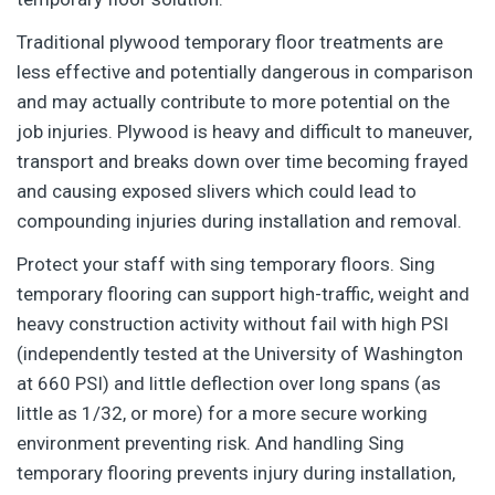
Traditional plywood temporary floor treatments are
less effective and potentially dangerous in comparison
and may actually contribute to more potential on the
job injuries. Plywood is heavy and difficult to maneuver,
transport and breaks down over time becoming frayed
and causing exposed slivers which could lead to
compounding injuries during installation and removal.
Protect your staff with sing temporary floors. Sing
temporary flooring can support high-traffic, weight and
heavy construction activity without fail with high PSI
(independently tested at the University of Washington
at 660 PSI) and little deflection over long spans (as
little as 1/32, or more) for a more secure working
environment preventing risk. And handling Sing
temporary flooring prevents injury during installation,