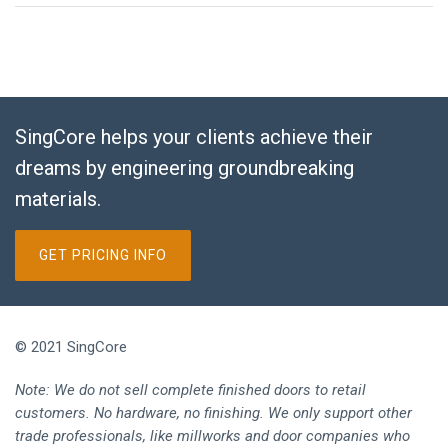
SingCore helps your clients achieve their
dreams by engineering groundbreaking
materials.
GET PRICING INFO
© 2021 SingCore
Note: We do not sell complete finished doors to retail
customers. No hardware, no finishing. We only support other
trade professionals, like millworks and door companies who