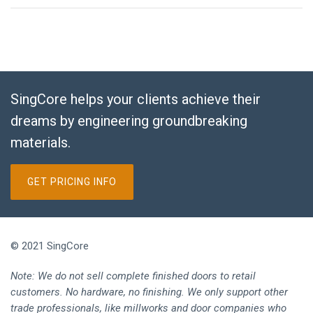
SingCore helps your clients achieve their
dreams by engineering groundbreaking
materials.
GET PRICING INFO
© 2021 SingCore
Note: We do not sell complete finished doors to retail
customers. No hardware, no finishing. We only support other
trade professionals, like millworks and door companies who