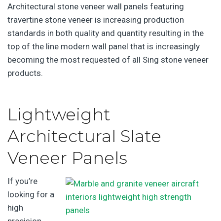
Architectural stone veneer wall panels featuring
travertine stone veneer is increasing production
standards in both quality and quantity resulting in the
top of the line modern wall panel that is increasingly
becoming the most requested of all Sing stone veneer
products.
Lightweight
Architectural Slate
Veneer Panels
If you’re
looking for a
high
precision