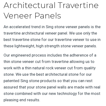
Architectural Travertine
Veneer Panels
An accelerated trend in Sing stone veneer panels is the
travertine architectural veneer panel. We use only the
best travertine stone for our travertine veneer to use in
these lightweight, high strength stone veneer panels.
Our engineered process includes the adherence of a
thin stone veneer cut from travertine allowing us to
work with a thin natural rock veneer cut from quality
stone. We use the best architectural stone for our
patented Sing stone products so that you can rest
assured that your stone panel walls are made with real
stone combined with our new technology for the most
pleasing end results.