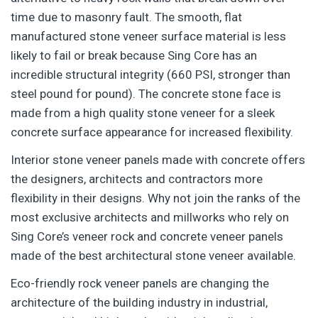
time due to masonry fault. The smooth, flat
manufactured stone veneer surface material is less
likely to fail or break because Sing Core has an
incredible structural integrity (660 PSI, stronger than
steel pound for pound). The concrete stone face is
made from a high quality stone veneer for a sleek
concrete surface appearance for increased flexibility.
Interior stone veneer panels made with concrete offers
the designers, architects and contractors more
flexibility in their designs. Why not join the ranks of the
most exclusive architects and millworks who rely on
Sing Core’s veneer rock and concrete veneer panels
made of the best architectural stone veneer available.
Eco-friendly rock veneer panels are changing the
architecture of the building industry in industrial,