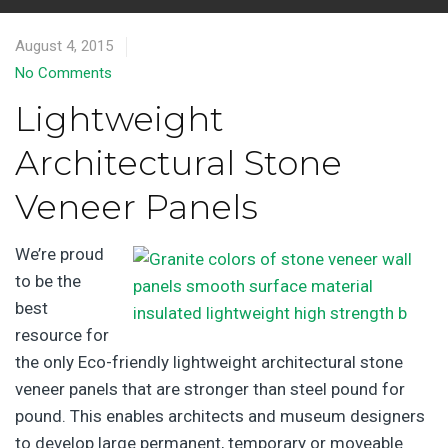
August 4, 2015
No Comments
Lightweight
Architectural Stone
Veneer Panels
We’re proud
to be the
best
resource for
the only Eco-friendly lightweight architectural stone
veneer panels that are stronger than steel pound for
pound. This enables architects and museum designers
to develop large permanent, temporary or moveable