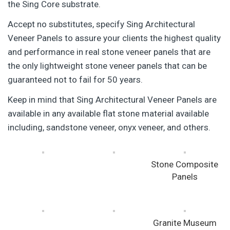
the Sing Core substrate.
Accept no substitutes, specify Sing Architectural
Veneer Panels to assure your clients the highest quality
and performance in real stone veneer panels that are
the only lightweight stone veneer panels that can be
guaranteed not to fail for 50 years.
Keep in mind that Sing Architectural Veneer Panels are
available in any available flat stone material available
including, sandstone veneer, onyx veneer, and others.
Stone Composite
Panels
Granite Museum