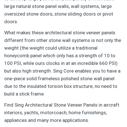
large natural stone panel walls, wall systems, large
oversized stone doors, stone sliding doors or pivot
doors.
What makes these architectural stone veneer panels
different from other stone wall systems is not only the
weight (the weight could utilize a traditional
honeycomb panel which only has a strength of 10 to
100 PSI, while ours clocks in at an incredible 660 PSI)
but also high strength. Sing Core enables you to have a
one-piece solid frameless polished stone wall panel
due to the insulated torsion box structure; no need to
build a stick frame.
Find Sing Architectural Stone Veneer Panels in aircraft
interiors, yachts, motorcoach, home furnishings,
appliances and many more applications.