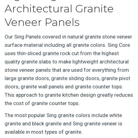
Architectural Granite
Veneer Panels
Our Sing Panels covered in natural granite stone veneer
surface material including all granite colors. Sing Core
uses thin-sliced granite rock cut from the highest
quality granite slabs to make lightweight architectural
stone veneer panels that are used for everything from
large granite doors, granite sliding doors, granite pivot
doors, granite wall panels and granite counter tops.
This approach to granite kitchen design greatly reduces
the cost of granite counter tops.
The most popular Sing granite colors include white
granite and black granite and Sing granite veneer is
available in most types of granite.