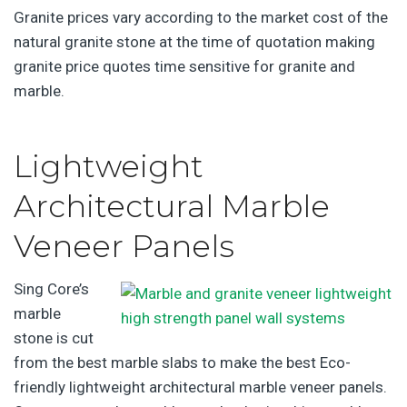
Granite prices vary according to the market cost of the
natural granite stone at the time of quotation making
granite price quotes time sensitive for granite and
marble.
Lightweight
Architectural Marble
Veneer Panels
Sing Core’s
marble
stone is cut
from the best marble slabs to make the best Eco-
friendly lightweight architectural marble veneer panels.