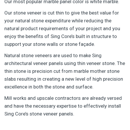
Our most popular marble panel color is white marble.
Our stone veneer is cut thin to give the best value for
your natural stone expenditure while reducing the
natural product requirements of your project and you
enjoy the benefits of Sing Core’s built in structure to
support your stone walls or stone façade.
Natural stone veneers are used to make Sing
architectural veneer panels using thin veneer stone. The
thin stone is precision cut from marble mother stone
slabs resulting in creating a new level of high precision
excellence in both the stone and surface.
Mill works and upscale contractors are already versed
and have the necessary expertise to effectively install
Sing Core’s stone veneer panels.