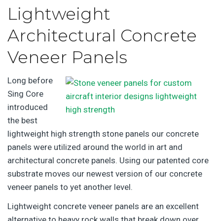
Lightweight
Architectural Concrete
Veneer Panels
Long before
Sing Core
introduced
the best
lightweight high strength stone panels our concrete
panels were utilized around the world in art and
architectural concrete panels. Using our patented core
substrate moves our newest version of our concrete
veneer panels to yet another level.
Lightweight concrete veneer panels are an excellent
alternative to heavy rock walls that break down over