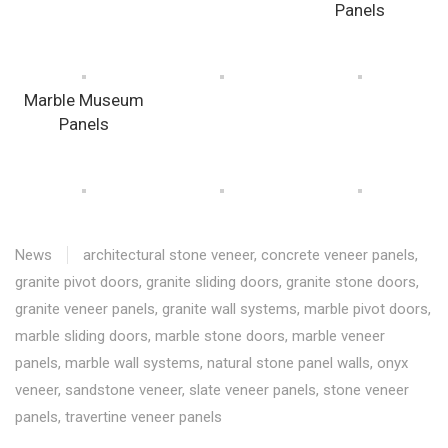
Panels
Marble Museum
Panels
News
architectural stone veneer
,
concrete veneer panels
,
granite pivot doors
,
granite sliding doors
,
granite stone doors
,
granite veneer panels
,
granite wall systems
,
marble pivot doors
,
marble sliding doors
,
marble stone doors
,
marble veneer
panels
,
marble wall systems
,
natural stone panel walls
,
onyx
veneer
,
sandstone veneer
,
slate veneer panels
,
stone veneer
panels
,
travertine veneer panels