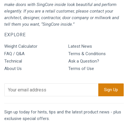
make doors with SingCore inside look beautiful and perform
elegantly. If you are a retail customer, please contact your
architect, designer, contractor, door company or millwork and
tell them you want, “SingCore inside.”
EXPLORE
Weight Calculator
Latest News
FAQ / Q&A
Terms & Conditions
Technical
Ask a Question?
About Us
Terms of Use
Sign up today for hints, tips and the latest product news - plus
exclusive special offers.