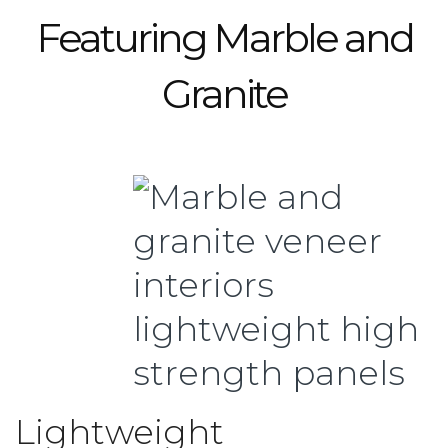
Featuring Marble and
Granite
Lightweight