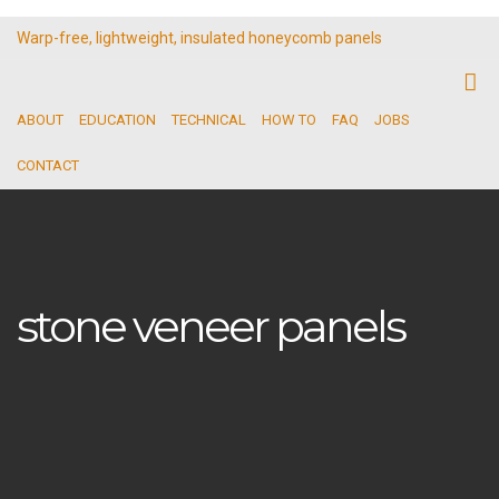
Warp-free, lightweight, insulated honeycomb panels
ABOUT
EDUCATION
TECHNICAL
HOW TO
FAQ
JOBS
CONTACT
stone veneer panels