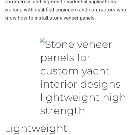
commercial and high-end residential applications
working with qualified engineers and contractors who
know how to install stone veneer panels.
Lightweight