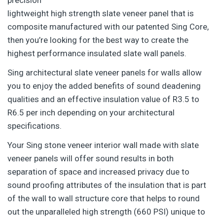
lightweight high strength slate veneer panel that is
composite manufactured with our patented Sing Core,
then you’re looking for the best way to create the
highest performance insulated slate wall panels.
Sing architectural slate veneer panels for walls allow
you to enjoy the added benefits of sound deadening
qualities and an effective insulation value of R3.5 to
R6.5 per inch depending on your architectural
specifications.
Your Sing stone veneer interior wall made with slate
veneer panels will offer sound results in both
separation of space and increased privacy due to
sound proofing attributes of the insulation that is part
of the wall to wall structure core that helps to round
out the unparalleled high strength (660 PSI) unique to