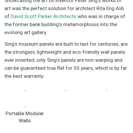
Showcasing the art on inventor Peter Sing’s works of
art was the perfect solution for architect Rita Eng AIA
of
David Scott Parker Architects
who was in charge of
the former bank building’s metamorphosis into the
evolving art gallery.
Sing’s museum panels are built to last for centuries, are
the strongest, lightweight and eco-friendly wall panels
ever invented; only Sing’s panels are non-warping and
can be guaranteed true flat for 50 years, which is by far
the best warranty.
Portable Modular
Walls