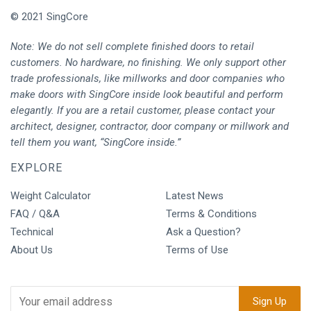
© 2021 SingCore
Note: We do not sell complete finished doors to retail
customers. No hardware, no finishing. We only support other
trade professionals, like millworks and door companies who
make doors with SingCore inside look beautiful and perform
elegantly. If you are a retail customer, please contact your
architect, designer, contractor, door company or millwork and
tell them you want, “SingCore inside.”
EXPLORE
Weight Calculator
Latest News
FAQ / Q&A
Terms & Conditions
Technical
Ask a Question?
About Us
Terms of Use