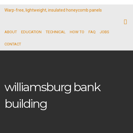
Warp-free, lightweight, insulated honeycomb panels
ABOUT
EDUCATION
TECHNICAL
HOW TO
FAQ
JOBS
CONTACT
williamsburg bank
building