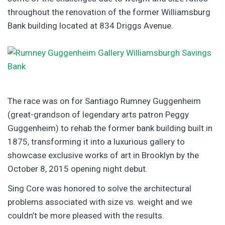
throughout the renovation of the former Williamsburg
Bank building located at 834 Driggs Avenue.
The race was on for Santiago Rumney Guggenheim
(great-grandson of legendary arts patron Peggy
Guggenheim) to rehab the former bank building built in
1875, transforming it into a luxurious gallery to
showcase exclusive works of art in Brooklyn by the
October 8, 2015 opening night debut.
Sing Core was honored to solve the architectural
problems associated with size vs. weight and we
couldn’t be more pleased with the results.