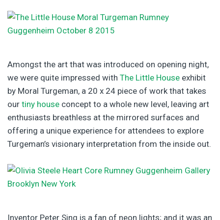
Amongst the art that was introduced on opening night,
we were quite impressed with
The Little House
exhibit
by Moral Turgeman, a 20 x 24 piece of work that takes
our
tiny house
concept to a whole new level, leaving art
enthusiasts breathless at the mirrored surfaces and
offering a unique experience for attendees to explore
Turgeman’s visionary interpretation from the inside out.
Inventor Peter Sing is a fan of neon lights; and it was an