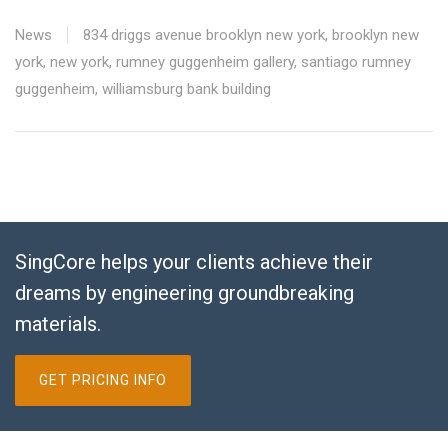
News
834 driggs avenue brooklyn new york
,
brooklyn new
york
,
new york
,
rumney guggenheim gallery
,
santiago rumney
guggenheim
,
williamsburg bank building
SingCore helps your clients achieve their
dreams by engineering groundbreaking
materials.
GET PRICING INFO