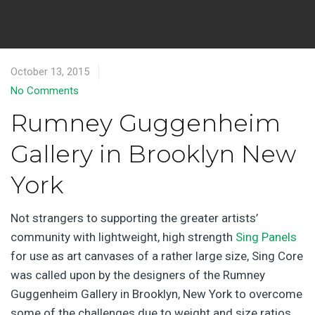
October 13, 2015
No Comments
Rumney Guggenheim
Gallery in Brooklyn New
York
Not strangers to supporting the greater artists’
community with lightweight, high strength
Sing Panels
for use as art canvases of a rather large size, Sing Core
was called upon by the designers of the Rumney
Guggenheim Gallery in Brooklyn, New York to overcome
some of the challenges due to weight and size ratios