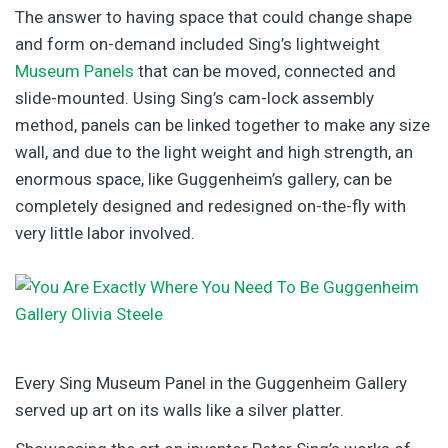
The answer to having space that could change shape
and form on-demand included Sing’s lightweight
Museum Panels
that can be moved, connected and
slide-mounted. Using Sing’s cam-lock assembly
method, panels can be linked together to make any size
wall, and due to the light weight and high strength, an
enormous space, like Guggenheim’s gallery, can be
completely designed and redesigned on-the-fly with
very little labor involved.
Every Sing Museum Panel in the Guggenheim Gallery
served up art on its walls like a silver platter.