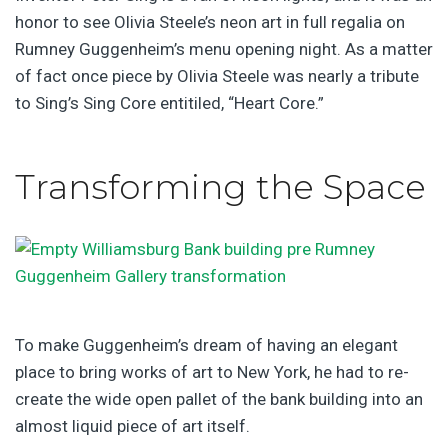
honor to see Olivia Steele’s neon art in full regalia on
Rumney Guggenheim’s menu opening night. As a matter
of fact once piece by Olivia Steele was nearly a tribute
to Sing’s Sing Core entitiled, “Heart Core.”
Transforming the Space
To make Guggenheim’s dream of having an elegant
place to bring works of art to New York, he had to re-
create the wide open pallet of the bank building into an
almost liquid piece of art itself.