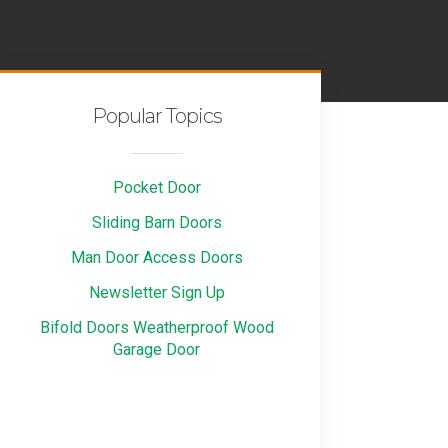
Popular Topics
Pocket Door
Sliding Barn Doors
Man Door Access Doors
Newsletter Sign Up
Bifold Doors Weatherproof Wood
Garage Door