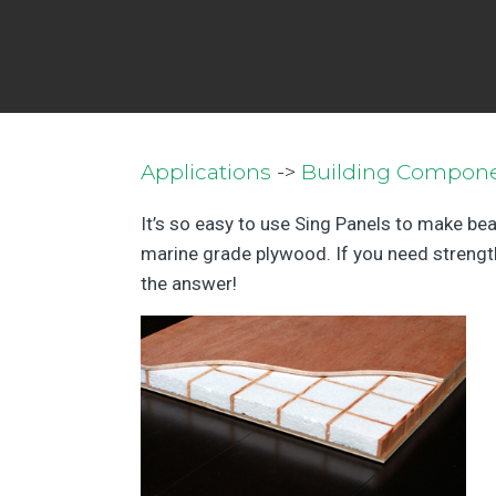
Applications
->
Building Compon
It’s so easy to use Sing Panels to make bea
marine grade plywood. If you need strength,
the answer!