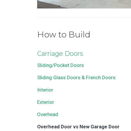
How to Build
Carriage Doors
Sliding/Pocket Doors
Sliding Glass Doors & French Doors
Interior
Exterior
Overhead
Overhead Door vs New Garage Door