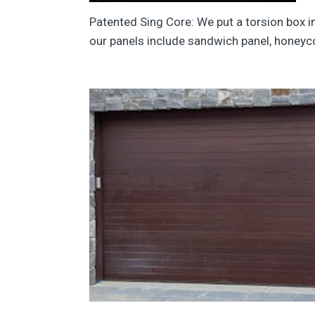
Patented Sing Core: We put a torsion box in
our panels include sandwich panel, honeyc