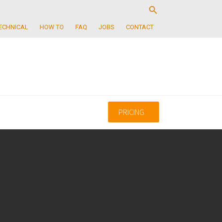
ECHNICAL
HOW TO
FAQ
JOBS
CONTACT
PRICING