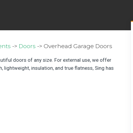
ents
->
Doors
-> Overhead Garage Doors
utiful doors of any size. For external use, we offer
 lightweight, insulation, and true flatness, Sing has