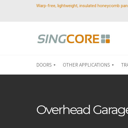
Warp-free, lightweight, insulated honeycomb pan
DOORS
OTHER APPLICATIONS
TR
Overhead Garag