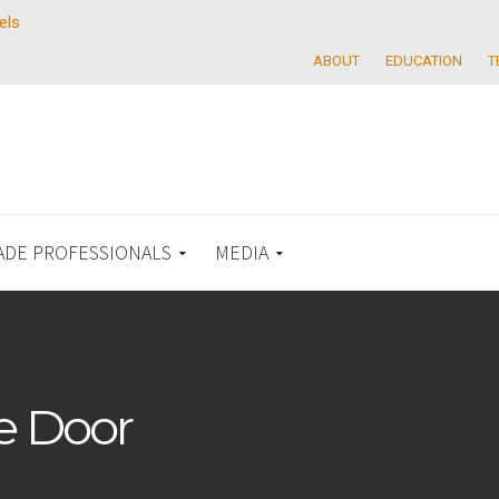
els
ABOUT
EDUCATION
T
ADE PROFESSIONALS
MEDIA
e Door