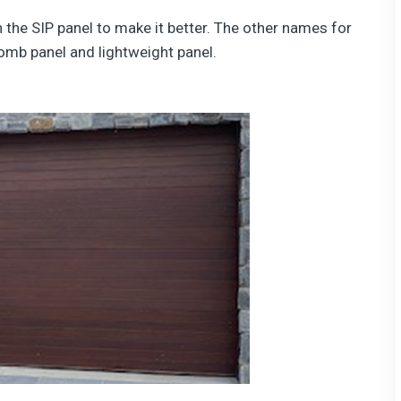
 the SIP panel to make it better. The other names for
omb panel and lightweight panel.