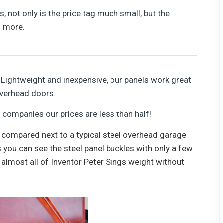
 not only is the price tag much small, but the
n more.
Lightweight and inexpensive, our panels work great
overhead doors.
ompanies our prices are less than half!
 compared next to a typical steel overhead garage
 you can see the steel panel buckles with only a few
 almost all of Inventor Peter Sings weight without