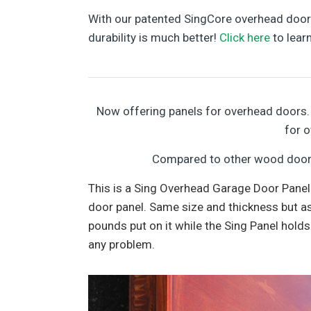
With our patented SingCore overhead doors,
durability is much better!
Click here
to lear
Now offering panels for overhead doors. 
for 
Compared to other wood door c
This is a Sing Overhead Garage Door Panel
door panel. Same size and thickness but as
pounds put on it while the Sing Panel holds
any problem.