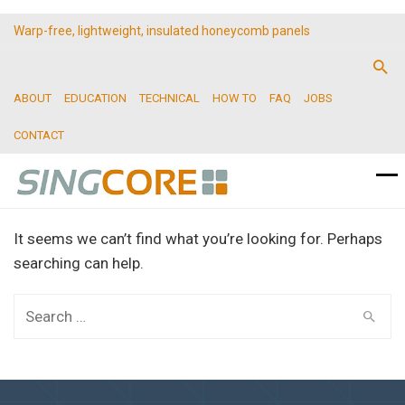
Warp-free, lightweight, insulated honeycomb panels
ABOUT
EDUCATION
TECHNICAL
HOW TO
FAQ
JOBS
CONTACT
It seems we can’t find what you’re looking for. Perhaps
searching can help.
Search
for: