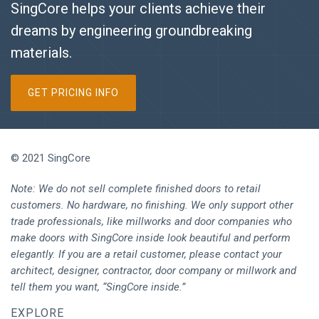
SingCore helps your clients achieve their
dreams by engineering groundbreaking
materials.
GET PRICING INFO
© 2021 SingCore
Note: We do not sell complete finished doors to retail
customers. No hardware, no finishing. We only support other
trade professionals, like millworks and door companies who
make doors with SingCore inside look beautiful and perform
elegantly. If you are a retail customer, please contact your
architect, designer, contractor, door company or millwork and
tell them you want, “SingCore inside.”
EXPLORE