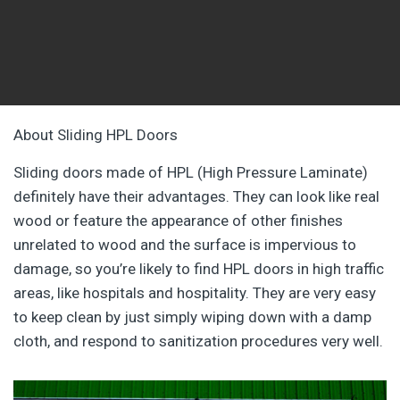
About Sliding HPL Doors
Sliding doors made of HPL (High Pressure Laminate)
definitely have their advantages. They can look like real
wood or feature the appearance of other finishes
unrelated to wood and the surface is impervious to
damage, so you’re likely to find HPL doors in high traffic
areas, like hospitals and hospitality. They are very easy
to keep clean by just simply wiping down with a damp
cloth, and respond to sanitization procedures very well.