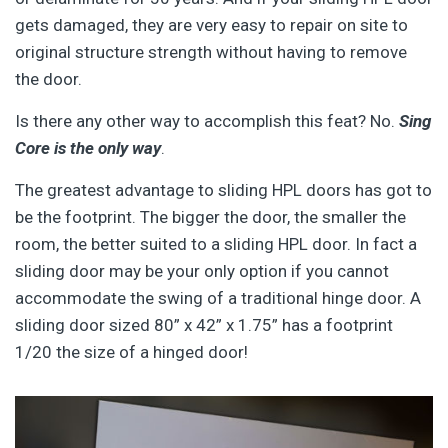
gets damaged, they are very easy to repair on site to
original structure strength without having to remove
the door.
Is there any other way to accomplish this feat? No.
Sing
Core is the only way
.
The greatest advantage to sliding HPL doors has got to
be the footprint. The bigger the door, the smaller the
room, the better suited to a sliding HPL door. In fact a
sliding door may be your only option if you cannot
accommodate the swing of a traditional hinge door. A
sliding door sized 80” x 42” x 1.75” has a footprint
1/20 the size of a hinged door!