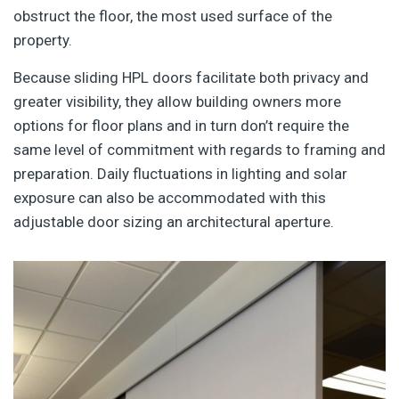
obstruct the floor, the most used surface of the
property.
Because sliding HPL doors facilitate both privacy and
greater visibility, they allow building owners more
options for floor plans and in turn don’t require the
same level of commitment with regards to framing and
preparation. Daily fluctuations in lighting and solar
exposure can also be accommodated with this
adjustable door sizing an architectural aperture.