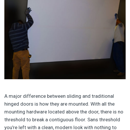
A major difference between sliding and traditional
hinged doors is how they are mounted. With all the
mounting hardware located above the door, there is no
threshold to break a contiguous floor. Sans threshold
you’re left with a clean, modern look with nothing to