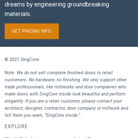
dreams by engineering groundbreaking
materials.
GET PRICING INFO
© 2021 SingCore
Note: We do not sell complete finished doors to retail
customers. No hardware, no finishing. We only support other
trade professionals, like millworks and door companies who
make doors with SingCore inside look beautiful and perform
elegantly. If you are a retail customer, please contact your
architect, designer, contractor, door company or millwork and
tell them you want, “SingCore inside.”
EXPLORE