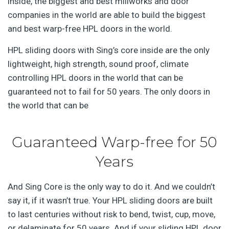
inside, the biggest and best millworks and door
companies in the world are able to build the biggest
and best warp-free HPL doors in the world.
HPL sliding doors with Sing’s core inside are the only
lightweight, high strength, sound proof, climate
controlling HPL doors in the world that can be
guaranteed not to fail for 50 years. The only doors in
the world that can be
Guaranteed Warp-free for 50
Years
And Sing Core is the only way to do it. And we couldn’t
say it, if it wasn’t true. Your HPL sliding doors are built
to last centuries without risk to bend, twist, cup, move,
or delaminate for 50 years. And if your sliding HPL door