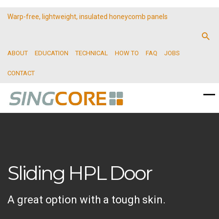
Warp-free, lightweight, insulated honeycomb panels
ABOUT
EDUCATION
TECHNICAL
HOW TO
FAQ
JOBS
CONTACT
Sliding HPL Door
A great option with a tough skin.