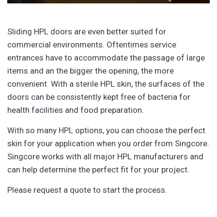
Sliding HPL doors are even better suited for
commercial environments. Oftentimes service
entrances have to accommodate the passage of large
items and an the bigger the opening, the more
convenient. With a sterile HPL skin, the surfaces of the
doors can be consistently kept free of bacteria for
health facilities and food preparation.
With so many HPL options, you can choose the perfect
skin for your application when you order from Singcore.
Singcore works with all major HPL manufacturers and
can help determine the perfect fit for your project.
Please request a quote to start the process.