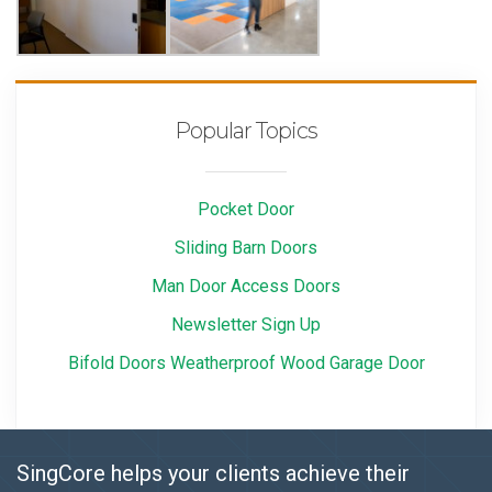
Popular Topics
Pocket Door
Sliding Barn Doors
Man Door Access Doors
Newsletter Sign Up
Bifold Doors Weatherproof Wood Garage Door
SingCore helps your clients achieve their