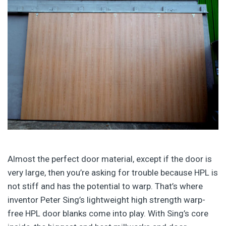
Almost the perfect door material, except if the door is
very large, then you’re asking for trouble because HPL is
not stiff and has the potential to warp. That’s where
inventor Peter Sing’s lightweight high strength warp-
free HPL door blanks come into play. With Sing’s core