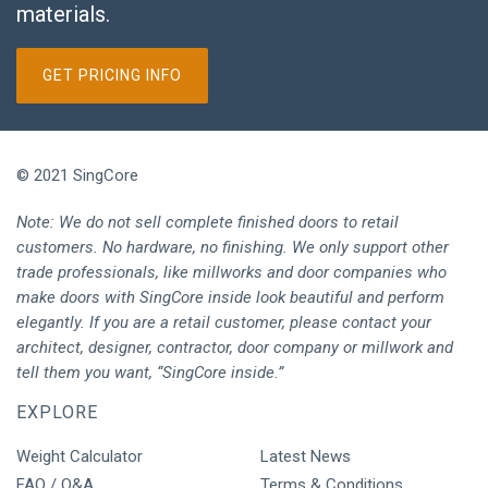
materials.
GET PRICING INFO
© 2021 SingCore
Note: We do not sell complete finished doors to retail
customers. No hardware, no finishing. We only support other
trade professionals, like millworks and door companies who
make doors with SingCore inside look beautiful and perform
elegantly. If you are a retail customer, please contact your
architect, designer, contractor, door company or millwork and
tell them you want, “SingCore inside.”
EXPLORE
Weight Calculator
Latest News
FAQ / Q&A
Terms & Conditions