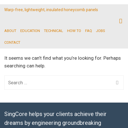
Warp-free, lightweight, insulated honeycomb panels
ABOUT
EDUCATION
TECHNICAL
HOW TO
FAQ
JOBS
CONTACT
It seems we can’t find what you’re looking for. Perhaps
searching can help.
Search
for:
SingCore helps your clients achieve their
dreams by engineering groundbreaking