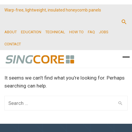
Warp-free, lightweight, insulated honeycomb panels
ABOUT
EDUCATION
TECHNICAL
HOW TO
FAQ
JOBS
CONTACT
It seems we can’t find what you’re looking for. Perhaps
searching can help.
Search
for: