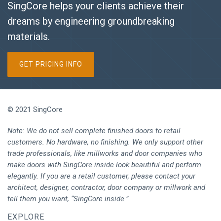
SingCore helps your clients achieve their
dreams by engineering groundbreaking
materials.
GET PRICING INFO
© 2021 SingCore
Note: We do not sell complete finished doors to retail
customers. No hardware, no finishing. We only support other
trade professionals, like millworks and door companies who
make doors with SingCore inside look beautiful and perform
elegantly. If you are a retail customer, please contact your
architect, designer, contractor, door company or millwork and
tell them you want, “SingCore inside.”
EXPLORE