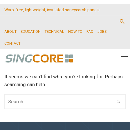
Warp-free, lightweight, insulated honeycomb panels
ABOUT
EDUCATION
TECHNICAL
HOW TO
FAQ
JOBS
CONTACT
It seems we can’t find what you’re looking for. Perhaps
searching can help.
Search
for: