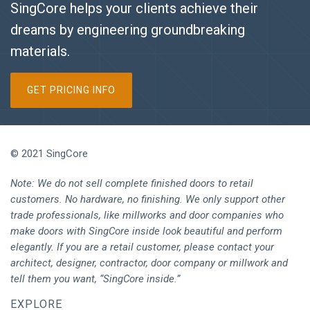
SingCore helps your clients achieve their
dreams by engineering groundbreaking
materials.
GET PRICING INFO
© 2021 SingCore
Note: We do not sell complete finished doors to retail
customers. No hardware, no finishing. We only support other
trade professionals, like millworks and door companies who
make doors with SingCore inside look beautiful and perform
elegantly. If you are a retail customer, please contact your
architect, designer, contractor, door company or millwork and
tell them you want, “SingCore inside.”
EXPLORE