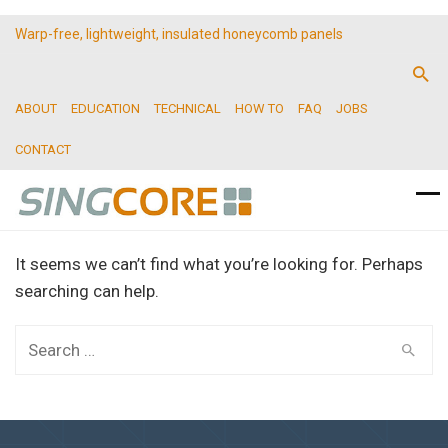
Warp-free, lightweight, insulated honeycomb panels
ABOUT
EDUCATION
TECHNICAL
HOW TO
FAQ
JOBS
CONTACT
It seems we can’t find what you’re looking for. Perhaps
searching can help.
Search
for: