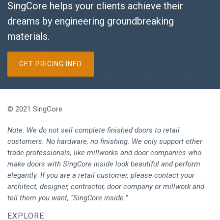
SingCore helps your clients achieve their
dreams by engineering groundbreaking
materials.
GET PRICING INFO
© 2021 SingCore
Note: We do not sell complete finished doors to retail
customers. No hardware, no finishing. We only support other
trade professionals, like millworks and door companies who
make doors with SingCore inside look beautiful and perform
elegantly. If you are a retail customer, please contact your
architect, designer, contractor, door company or millwork and
tell them you want, “SingCore inside.”
EXPLORE