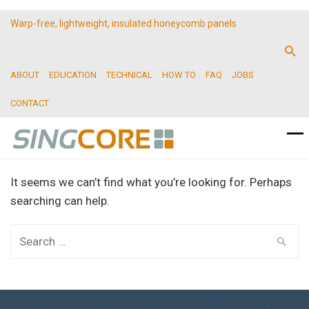
Warp-free, lightweight, insulated honeycomb panels
ABOUT
EDUCATION
TECHNICAL
HOW TO
FAQ
JOBS
CONTACT
It seems we can’t find what you’re looking for. Perhaps
searching can help.
Search
for: