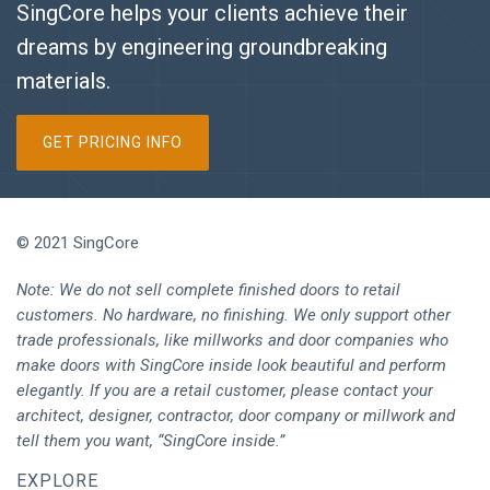
SingCore helps your clients achieve their
dreams by engineering groundbreaking
materials.
GET PRICING INFO
© 2021 SingCore
Note: We do not sell complete finished doors to retail
customers. No hardware, no finishing. We only support other
trade professionals, like millworks and door companies who
make doors with SingCore inside look beautiful and perform
elegantly. If you are a retail customer, please contact your
architect, designer, contractor, door company or millwork and
tell them you want, “SingCore inside.”
EXPLORE