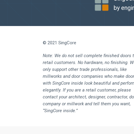
by engi
© 2021 SingCore
Note: We do not sell complete finished doors 
retail customers. No hardware, no finishing. 
only support other trade professionals, like
millworks and door companies who make doo
with SingCore inside look beautiful and perfo
elegantly. If you are a retail customer, please
contact your architect, designer, contractor, d
company or millwork and tell them you want,
“SingCore inside.”