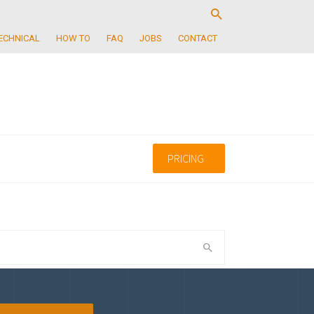
ECHNICAL
HOW TO
FAQ
JOBS
CONTACT
PRICING