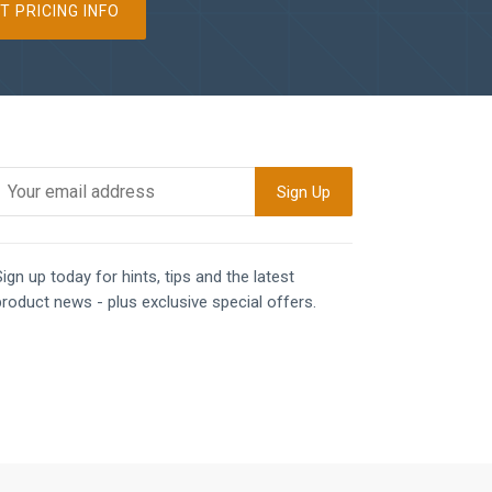
T PRICING INFO
ign up today for hints, tips and the latest
product news - plus exclusive special offers.