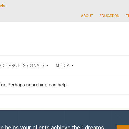
els
ABOUT
EDUCATION
T
ADE PROFESSIONALS
MEDIA
for. Perhaps searching can help.
e helps your clients achieve their dreams