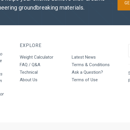
GE
neering groundbreaking materials.
EXPLORE
to
Weight Calculator
Latest News
We
FAQ / Q&A
Terms & Conditions
Technical
Ask a Question?
S
rs
About Us
Terms of Use
rm
oor