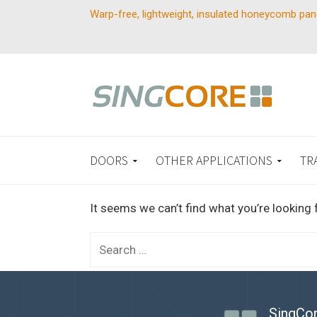
Warp-free, lightweight, insulated honeycomb pan
DOORS
OTHER APPLICATIONS
TR
It seems we can’t find what you’re looking 
Search
for:
SingCor