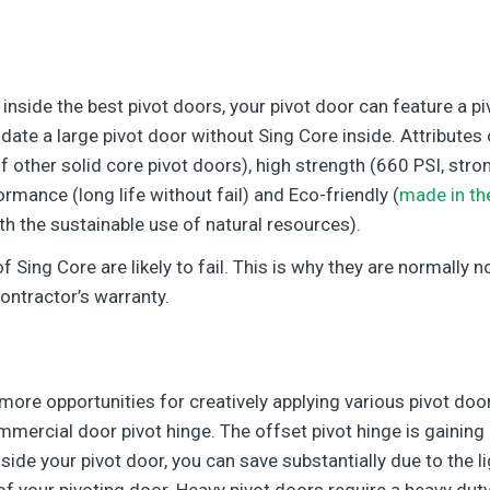
 inside the best pivot doors, your pivot door can feature a p
e a large pivot door without Sing Core inside. Attributes o
of other solid core pivot doors), high strength (660 PSI, str
formance (long life without fail) and Eco-friendly (
made in th
th the sustainable use of natural resources).
 Sing Core are likely to fail. This is why they are normally
ontractor’s warranty.
more opportunities for creatively applying various pivot doo
mercial door pivot hinge. The offset pivot hinge is gaining
side your pivot door, you can save substantially due to the l
 your pivoting door. Heavy pivot doors require a heavy duty 