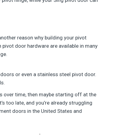
another reason why building your pivot
pivot door hardware are available in many
nge.
doors or even a stainless steel pivot door.
ls.
s over time, then maybe starting off at the
s too late, and you’re already struggling
ment doors in the United States and