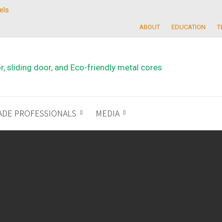
els
ABOUT
EDUCATION
T
ADE PROFESSIONALS
MEDIA