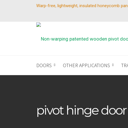
Warp-free, lightweight, insulated honeycomb pan
DOORS
OTHER APPLICATIONS
TR
pivot hinge door