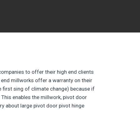
companies to offer their high end clients
 end millworks offer a warranty on their
he first sing of climate change) because if
 This enables the millwork, pivot door
ry about large pivot door pivot hinge