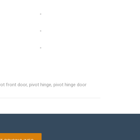
vot front door
,
pivot hinge
,
pivot hinge door