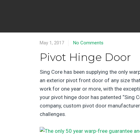
May 1, 2017
No Comments
Pivot Hinge Door
Sing Core has been supplying the only warp
an exterior pivot front door of any size th
work for one year or more, with the exceptio
your pivot hinge door has patented “Sing Co
company, custom pivot door manufacturer and
challenges.