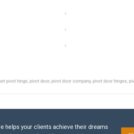
set pivot hinge
,
pivot door
,
pivot door company
,
pivot door hinges
,
pi
e helps your clients achieve their dreams