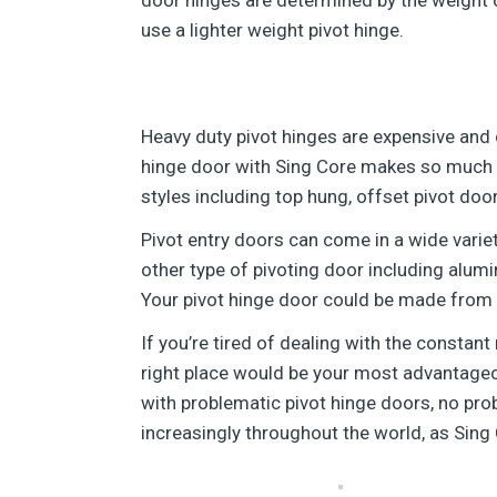
use a lighter weight pivot hinge.
Heavy duty pivot hinges are expensive and 
hinge door with Sing Core makes so much m
styles including top hung, offset pivot doo
Pivot entry doors can come in a wide vari
other type of pivoting door including alumi
Your pivot hinge door could be made from a
If you’re tired of dealing with the constan
right place would be your most advantageous
with problematic pivot hinge doors, no pr
increasingly throughout the world, as Sing