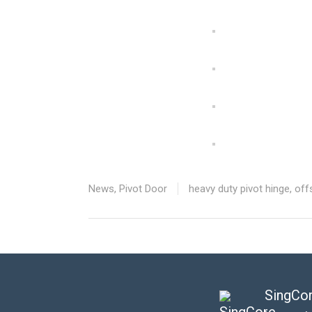
News
,
Pivot Door
heavy duty pivot hinge
,
off
SingCor