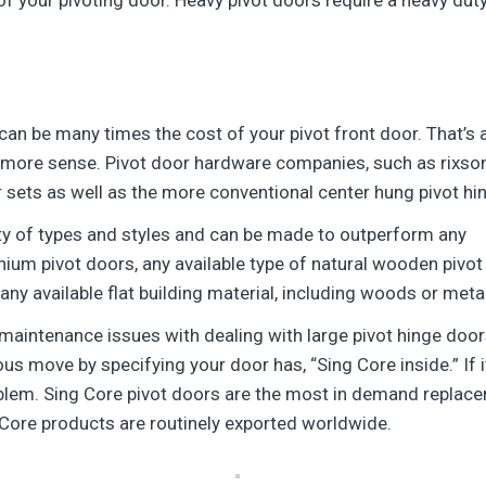
can be many times the cost of your pivot front door. That’s 
ore sense. Pivot door hardware companies, such as rixson 
r sets as well as the more conventional center hung pivot hi
ety of types and styles and can be made to outperform any
nium pivot doors, any available type of natural wooden pivot 
ny available flat building material, including woods or meta
t maintenance issues with dealing with large pivot hinge door
 move by specifying your door has, “Sing Core inside.” If it’
oblem. Sing Core pivot doors are the most in demand replace
 Core products are routinely exported worldwide.