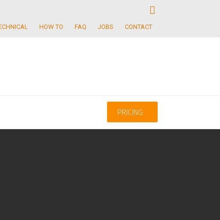
ECHNICAL
HOW TO
FAQ
JOBS
CONTACT
PRICING