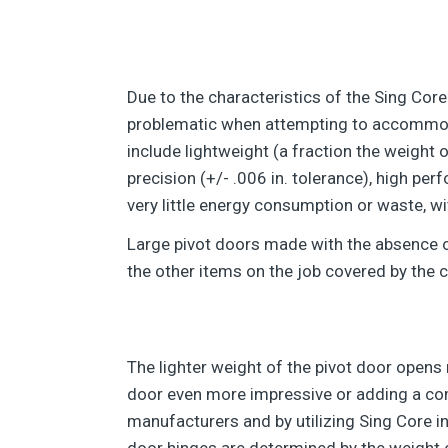
Due to the characteristics of the Sing Core
problematic when attempting to accommodat
include lightweight (a fraction the weight 
precision (+/- .006 in. tolerance), high per
very little energy consumption or waste, wi
Large pivot doors made with the absence of
the other items on the job covered by the c
The lighter weight of the pivot door opens 
door even more impressive or adding a com
manufacturers and by utilizing Sing Core in
door hinges are determined by the weight of