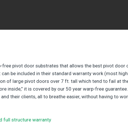
-free pivot door substrates that allows the best pivot door 
at can be included in their standard warranty work (most high
n of large pivot doors over 7 ft. tall which tend to fail at t
re inside,” it is covered by our 50 year warp-free guarantee.
 their clients, all to breathe easier, without having to wor