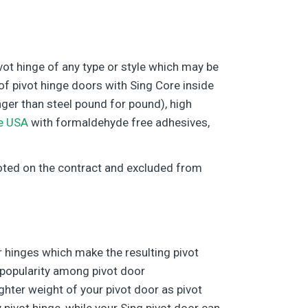
ivot hinge of any type or style which may be
f pivot hinge doors with Sing Core inside
onger than steel pound for pound), high
e USA
with formaldehyde free adhesives,
 noted on the contract and excluded from
r hinges which make the resulting pivot
 popularity among pivot door
ighter weight of your pivot door as pivot
pivot hinge, while your Sing pivot door can