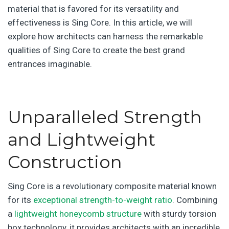
material that is favored for its versatility and
effectiveness is Sing Core. In this article, we will
explore how architects can harness the remarkable
qualities of Sing Core to create the best grand
entrances imaginable.
Unparalleled Strength
and Lightweight
Construction
Sing Core is a revolutionary composite material known
for its
exceptional strength-to-weight ratio
. Combining
a
lightweight honeycomb structure
with sturdy torsion
box technology, it provides architects with an incredible