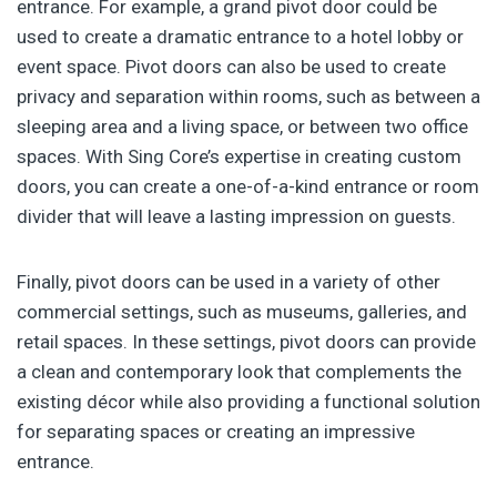
entrance. For example, a grand pivot door could be
used to create a dramatic entrance to a hotel lobby or
event space. Pivot doors can also be used to create
privacy and separation within rooms, such as between a
sleeping area and a living space, or between two office
spaces. With Sing Core’s expertise in creating custom
doors, you can create a one-of-a-kind entrance or room
divider that will leave a lasting impression on guests.
Finally, pivot doors can be used in a variety of other
commercial settings, such as museums, galleries, and
retail spaces. In these settings, pivot doors can provide
a clean and contemporary look that complements the
existing décor while also providing a functional solution
for separating spaces or creating an impressive
entrance.