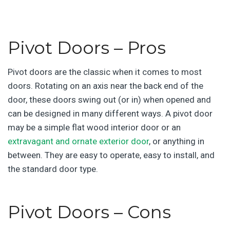
Pivot Doors – Pros
Pivot doors are the classic when it comes to most
doors. Rotating on an axis near the back end of the
door, these doors swing out (or in) when opened and
can be designed in many different ways. A pivot door
may be a simple flat wood interior door or an
extravagant and ornate exterior door
, or anything in
between. They are easy to operate, easy to install, and
the standard door type.
Pivot Doors – Cons