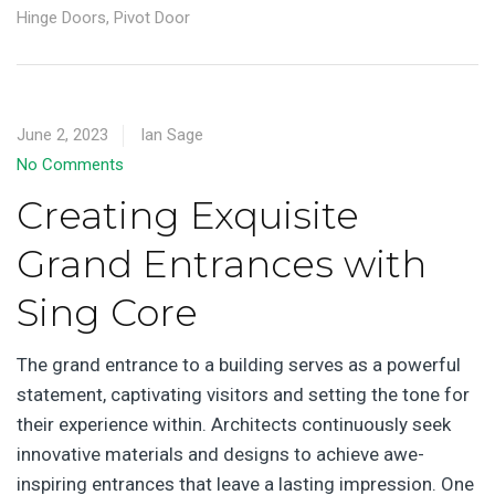
Hinge Doors
,
Pivot Door
June 2, 2023
Ian Sage
No Comments
Creating Exquisite
Grand Entrances with
Sing Core
The grand entrance to a building serves as a powerful
statement, captivating visitors and setting the tone for
their experience within. Architects continuously seek
innovative materials and designs to achieve awe-
inspiring entrances that leave a lasting impression. One