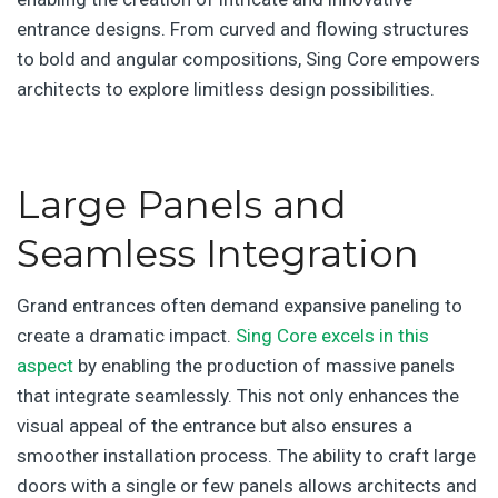
entrance designs. From curved and flowing structures
to bold and angular compositions, Sing Core empowers
architects to explore limitless design possibilities.
Large Panels and
Seamless Integration
Grand entrances often demand expansive paneling to
create a dramatic impact.
Sing Core excels in this
aspect
by enabling the production of massive panels
that integrate seamlessly. This not only enhances the
visual appeal of the entrance but also ensures a
smoother installation process. The ability to craft large
doors with a single or few panels allows architects and