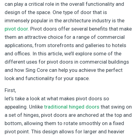
can play a critical role in the overall functionality and
design of the space. One type of door that is
immensely popular in the architecture industry is the
pivot door
. Pivot doors offer several benefits that make
them an attractive choice for a range of commercial
applications, from storefronts and galleries to hotels
and offices. In this article, we’ll explore some of the
different uses for pivot doors in commercial buildings
and how Sing Core can help you achieve the perfect
look and functionality for your space.
First,
let’s take a look at what makes pivot doors so
appealing. Unlike
traditional hinged doors
that swing on
a set of hinges, pivot doors are anchored at the top and
bottom, allowing them to rotate smoothly on a fixed
pivot point. This design allows for larger and heavier