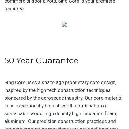
commercial door pivots, Sing Core is your premiere
resource.
50 Year Guarantee
Sing Core uses a space age proprietary core design,
inspired by the high tech construction techniques
pioneered by the aerospace industry. Our core material
is an exceptionally high strength combination of
sustainable wood, high density high insulation foam,
aluminum. Our precision construction practices and
intricate production machinery, we are confident that