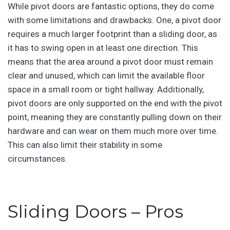
While pivot doors are fantastic options, they do come
with some limitations and drawbacks. One, a pivot door
requires a much larger footprint than a sliding door, as
it has to swing open in at least one direction. This
means that the area around a pivot door must remain
clear and unused, which can limit the available floor
space in a small room or tight hallway. Additionally,
pivot doors are only supported on the end with the pivot
point, meaning they are constantly pulling down on their
hardware and can wear on them much more over time.
This can also limit their stability in some
circumstances.
Sliding Doors – Pros