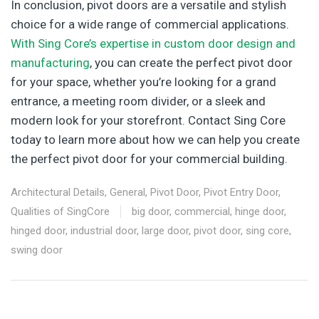
In conclusion, pivot doors are a versatile and stylish
choice for a wide range of commercial applications.
With Sing Core’s expertise in custom door design and
manufacturing
, you can create the perfect pivot door
for your space, whether you’re looking for a grand
entrance, a meeting room divider, or a sleek and
modern look for your storefront. Contact Sing Core
today to learn more about how we can help you create
the perfect pivot door for your commercial building.
Architectural Details
,
General
,
Pivot Door
,
Pivot Entry Door
,
Qualities of SingCore
big door
,
commercial
,
hinge door
,
hinged door
,
industrial door
,
large door
,
pivot door
,
sing core
,
swing door