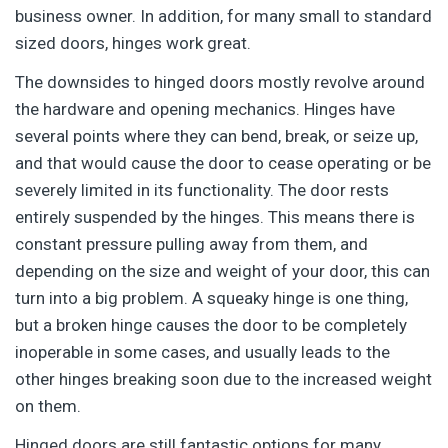
business owner. In addition, for many small to standard
sized doors, hinges work great.
The downsides to hinged doors mostly revolve around
the hardware and opening mechanics. Hinges have
several points where they can bend, break, or seize up,
and that would cause the door to cease operating or be
severely limited in its functionality. The door rests
entirely suspended by the hinges. This means there is
constant pressure pulling away from them, and
depending on the size and weight of your door, this can
turn into a big problem. A squeaky hinge is one thing,
but a broken hinge causes the door to be completely
inoperable in some cases, and usually leads to the
other hinges breaking soon due to the increased weight
on them.
Hinged doors are still fantastic options for many