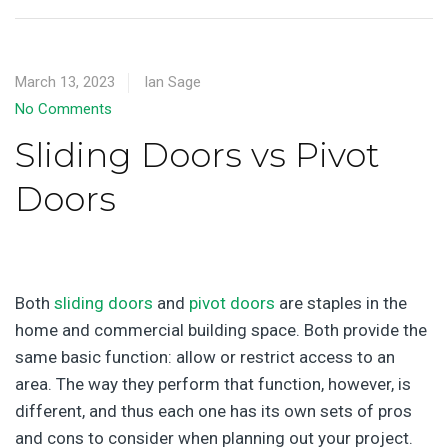
March 13, 2023
Ian Sage
No Comments
Sliding Doors vs Pivot
Doors
Both
sliding doors
and
pivot doors
are staples in the
home and commercial building space. Both provide the
same basic function: allow or restrict access to an
area. The way they perform that function, however, is
different, and thus each one has its own sets of pros
and cons to consider when planning out your project.