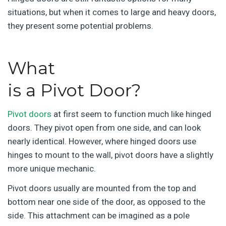
situations, but when it comes to large and heavy doors,
they present some potential problems.
What
is a Pivot Door?
Pivot doors
at first seem to function much like hinged
doors. They pivot open from one side, and can look
nearly identical. However, where hinged doors use
hinges to mount to the wall, pivot doors have a slightly
more unique mechanic.
Pivot doors usually are mounted from the top and
bottom near one side of the door, as opposed to the
side. This attachment can be imagined as a pole