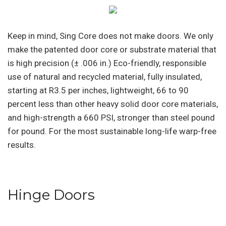
Keep in mind, Sing Core does not make doors. We only
make the patented door core or substrate material that
is high precision (± .006 in.) Eco-friendly, responsible
use of natural and recycled material, fully insulated,
starting at R3.5 per inches, lightweight, 66 to 90
percent less than other heavy solid door core materials,
and high-strength a 660 PSI, stronger than steel pound
for pound. For the most sustainable long-life warp-free
results.
Hinge Doors