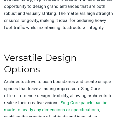
opportunity to design grand entrances that are both
robust and visually striking. The material’s high strength
ensures longevity, making it ideal for enduring heavy
foot traffic while maintaining its structural integrity.
Versatile Design
Options
Architects strive to push boundaries and create unique
spaces that leave a lasting impression. Sing Core
offers immense design flexibility, allowing architects to
realize their creative visions.
Sing Core panels can be
made to nearly any dimensions or specifications
,
enabling the creation of intricate and innovative