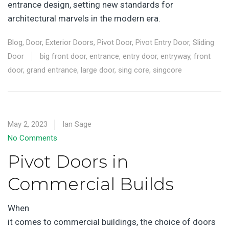
entrance design, setting new standards for
architectural marvels in the modern era.
Blog
,
Door
,
Exterior Doors
,
Pivot Door
,
Pivot Entry Door
,
Sliding
Door
big front door
,
entrance
,
entry door
,
entryway
,
front
door
,
grand entrance
,
large door
,
sing core
,
singcore
May 2, 2023
Ian Sage
No Comments
Pivot Doors in
Commercial Builds
When
it comes to commercial buildings, the choice of doors