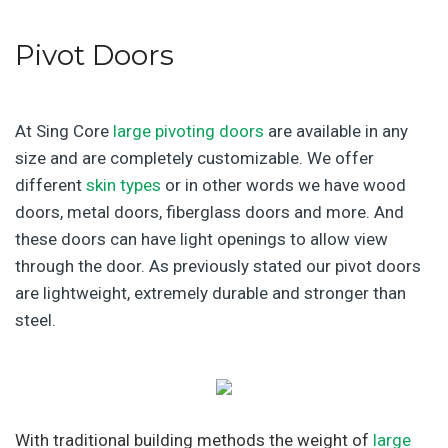
Pivot Doors
At Sing Core
large pivoting doors
are available in any
size and are completely customizable. We offer
different
skin types
or in other words we have wood
doors, metal doors, fiberglass doors and more. And
these doors can have light openings to allow view
through the door. As previously stated our pivot doors
are lightweight, extremely durable and stronger than
steel.
With traditional building methods the weight of
large