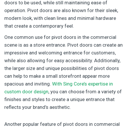
doors to be used, while still maintaining ease of
operation. Pivot doors are also known for their sleek,
modern look, with clean lines and minimal hardware
that create a contemporary feel.
One common use for pivot doors in the commercial
scene is as a store entrance. Pivot doors can create an
impressive and welcoming entrance for customers,
while also allowing for easy accessibility. Additionally,
the larger size and unique possibilities of pivot doors
can help to make a small storefront appear more
spacious and inviting.
With Sing Core’s expertise in
custom door design
, you can choose from a variety of
finishes and styles to create a unique entrance that
reflects your brand’s aesthetic.
Another popular feature of pivot doors in commercial