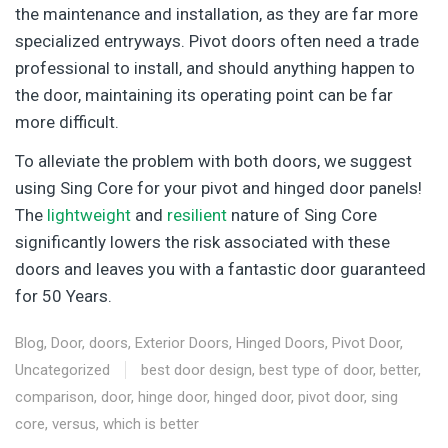
the maintenance and installation, as they are far more
specialized entryways. Pivot doors often need a trade
professional to install, and should anything happen to
the door, maintaining its operating point can be far
more difficult.
To alleviate the problem with both doors, we suggest
using Sing Core for your pivot and hinged door panels!
The
lightweight
and
resilient
nature of Sing Core
significantly lowers the risk associated with these
doors and leaves you with a fantastic door guaranteed
for 50 Years.
Blog
,
Door
,
doors
,
Exterior Doors
,
Hinged Doors
,
Pivot Door
,
Uncategorized
best door design
,
best type of door
,
better
,
comparison
,
door
,
hinge door
,
hinged door
,
pivot door
,
sing
core
,
versus
,
which is better