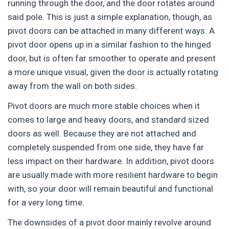
running through the door, and the door rotates around
said pole. This is just a simple explanation, though, as
pivot doors can be attached in many different ways. A
pivot door opens up in a similar fashion to the hinged
door, but is often far smoother to operate and present
a more unique visual, given the door is actually rotating
away from the wall on both sides.
Pivot doors are much more stable choices when it
comes to large and heavy doors, and standard sized
doors as well. Because they are not attached and
completely suspended from one side, they have far
less impact on their hardware. In addition, pivot doors
are usually made with more resilient hardware to begin
with, so your door will remain beautiful and functional
for a very long time.
The downsides of a pivot door mainly revolve around