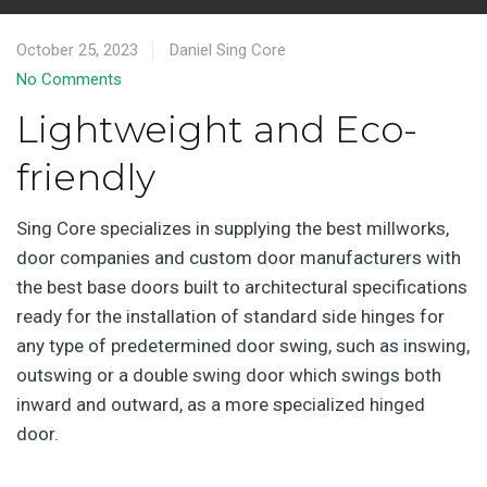
October 25, 2023
Daniel Sing Core
No Comments
Lightweight and Eco-
friendly
Sing Core specializes in supplying the best millworks,
door companies and custom door manufacturers with
the best base doors built to architectural specifications
ready for the installation of standard side hinges for
any type of predetermined door swing, such as inswing,
outswing or a double swing door which swings both
inward and outward, as a more specialized hinged
door.