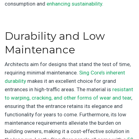
consumption and
enhancing sustainability
.
Durability and Low
Maintenance
Architects aim for designs that stand the test of time,
requiring minimal maintenance.
Sing Core’s inherent
durability
makes it an excellent choice for grand
entrances in high-traffic areas. The material is
resistant
to warping, cracking, and other forms of wear and tear
,
ensuring that the entrance retains its elegance and
functionality for years to come. Furthermore, its low
maintenance requirements alleviate the burden on
building owners, making it a cost-effective solution in