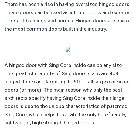
There has been a rise in having oversized hinged doors.
These doors can be used as interior doors and exterior
doors of buildings and homes. Hinged doors are one of
the most common doors built in the industry.
A hinged door with Sing Core inside can be any size.
The greatest majority of Sing doors sizes are 4×8
hinged doors and larger, up to 50 ft tall large oversized
doors (or more). The main reason why only the best
architects specify having Sing Core inside their large
doors is due to the unique characteristics of patented
Sing Core, which helps to create the only Eco-friendly,
lightweight, high strength hinged doors