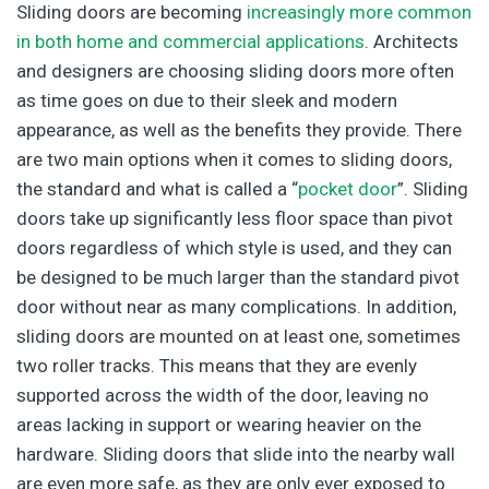
Sliding doors are becoming
increasingly more common
in both home and commercial applications
. Architects
and designers are choosing sliding doors more often
as time goes on due to their sleek and modern
appearance, as well as the benefits they provide. There
are two main options when it comes to sliding doors,
the standard and what is called a “
pocket door
”. Sliding
doors take up significantly less floor space than pivot
doors regardless of which style is used, and they can
be designed to be much larger than the standard pivot
door without near as many complications. In addition,
sliding doors are mounted on at least one, sometimes
two roller tracks. This means that they are evenly
supported across the width of the door, leaving no
areas lacking in support or wearing heavier on the
hardware. Sliding doors that slide into the nearby wall
are even more safe, as they are only ever exposed to