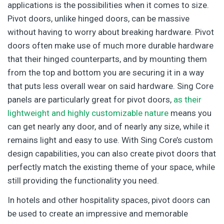
applications is the possibilities when it comes to size.
Pivot doors, unlike hinged doors, can be massive
without having to worry about breaking hardware. Pivot
doors often make use of much more durable hardware
that their hinged counterparts, and by mounting them
from the top and bottom you are securing it in a way
that puts less overall wear on said hardware. Sing Core
panels are particularly great for pivot doors,
as their
lightweight and highly customizable nature
means you
can get nearly any door, and of nearly any size, while it
remains light and easy to use. With Sing Core’s custom
design capabilities, you can also create pivot doors that
perfectly match the existing theme of your space, while
still providing the functionality you need.
In hotels and other hospitality spaces, pivot doors can
be used to create an impressive and memorable