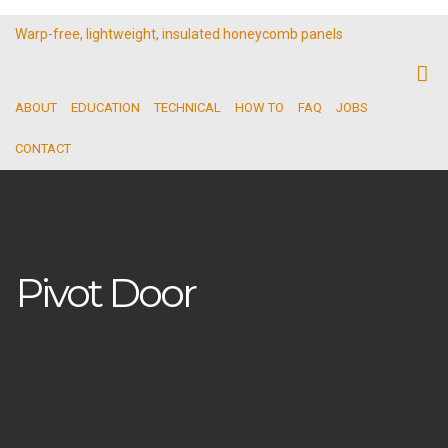
Warp-free, lightweight, insulated honeycomb panels
ABOUT
EDUCATION
TECHNICAL
HOW TO
FAQ
JOBS
CONTACT
Pivot Door