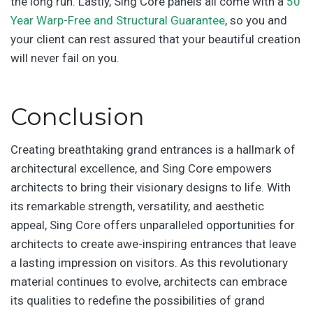
the long run. Lastly, Sing Core panels all come with a
50
Year Warp-Free and Structural Guarantee
, so you and
your client can rest assured that your beautiful creation
will never fail on you.
Conclusion
Creating breathtaking grand entrances is a hallmark of
architectural excellence, and Sing Core empowers
architects to bring their visionary designs to life. With
its remarkable strength, versatility, and aesthetic
appeal, Sing Core offers unparalleled opportunities for
architects to create awe-inspiring entrances that leave
a lasting impression on visitors. As this revolutionary
material continues to evolve, architects can embrace
its qualities to redefine the possibilities of grand