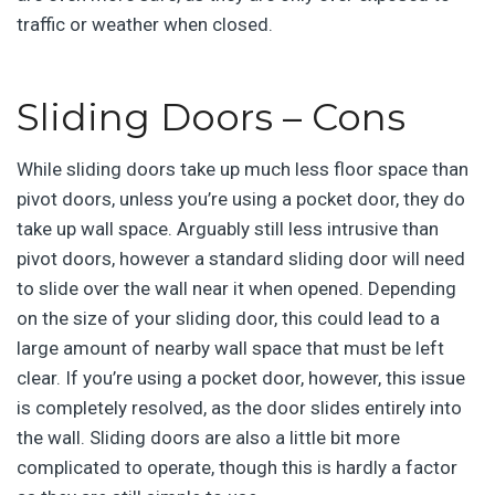
traffic or weather when closed.
Sliding Doors – Cons
While sliding doors take up much less floor space than
pivot doors, unless you’re using a pocket door, they do
take up wall space. Arguably still less intrusive than
pivot doors, however a standard sliding door will need
to slide over the wall near it when opened. Depending
on the size of your sliding door, this could lead to a
large amount of nearby wall space that must be left
clear. If you’re using a pocket door, however, this issue
is completely resolved, as the door slides entirely into
the wall. Sliding doors are also a little bit more
complicated to operate, though this is hardly a factor