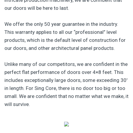
our doors will be here to last.
We offer the only 50 year guarantee in the industry.
This warranty applies to all our “professional” level
products, which is the default level of construction for
our doors, and other architectural panel products.
Unlike many of our competitors, we are confident in the
perfect flat performance of doors over 4×8 feet. This
includes exceptionally large doors, some exceeding 30′
in length. For Sing Core, there is no door too big or too
small. We are confident that no matter what we make, it
will survive.