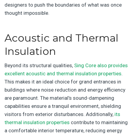
designers to push the boundaries of what was once
thought impossible.
Acoustic and Thermal
Insulation
Beyond its structural qualities,
Sing Core also provides
excellent acoustic and thermal insulation properties
.
This makes it an ideal choice for grand entrances in
buildings where noise reduction and energy efficiency
are paramount. The material’s sound-dampening
capabilities ensure a tranquil environment, shielding
visitors from exterior disturbances. Additionally,
its
thermal insulation properties
contribute to maintaining
a comfortable interior temperature, reducing energy