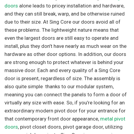
doors
alone leads to pricey installation and hardware,
and they can still break, warp, and be otherwise ruined
due to their size. At Sing Core our doors avoid all of
these problems. The lightweight nature means that
even the largest doors are still easy to operate and
install, plus they don’t have nearly as much wear on the
hardware as other door options. In addition, our doors
are strong enough to protect whatever is behind your
massive door. Each and every quality of a Sing Core
door is present, regardless of size. The assembly is
also quite simple thanks to our modular system,
meaning you can connect the panels to form a door of
virtually any size with ease. So, if you’re looking for an
extraordinary modern pivot door for your entrance for
that contemporary front door appearance,
metal pivot
doors
, pivot closet doors, pivot garage door, utilizing