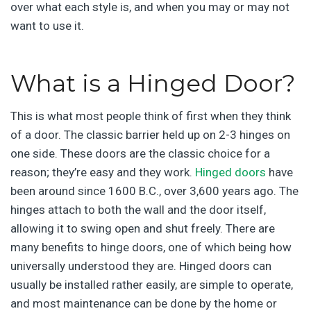
over what each style is, and when you may or may not
want to use it.
What is a Hinged Door?
This is what most people think of first when they think
of a door. The classic barrier held up on 2-3 hinges on
one side. These doors are the classic choice for a
reason; they’re easy and they work.
Hinged doors
have
been around since 1600 B.C., over 3,600 years ago. The
hinges attach to both the wall and the door itself,
allowing it to swing open and shut freely. There are
many benefits to hinge doors, one of which being how
universally understood they are. Hinged doors can
usually be installed rather easily, are simple to operate,
and most maintenance can be done by the home or