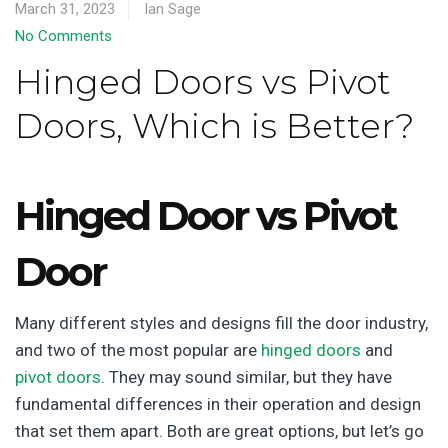
March 31, 2023
Ian Sage
No Comments
Hinged Doors vs Pivot
Doors, Which is Better?
Hinged Door vs Pivot
Door
Many different styles and designs fill the door industry,
and two of the most popular are
hinged doors
and
pivot doors
. They may sound similar, but they have
fundamental differences in their operation and design
that set them apart. Both are great options, but let’s go