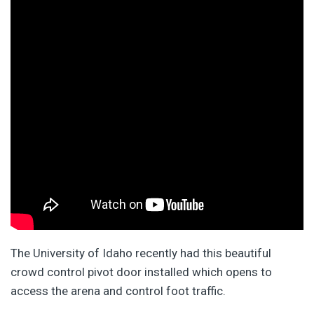
The University of Idaho recently had this beautiful
crowd control pivot door installed which opens to
access the arena and control foot traffic.