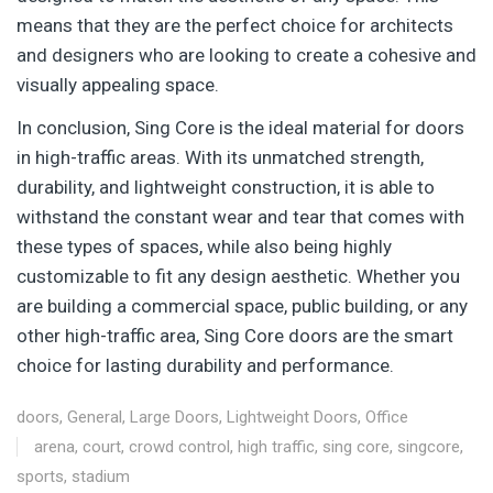
means that they are the perfect choice for architects
and designers who are looking to create a cohesive and
visually appealing space.
In conclusion, Sing Core is the ideal material for doors
in high-traffic areas. With its unmatched strength,
durability, and lightweight construction, it is able to
withstand the constant wear and tear that comes with
these types of spaces, while also being highly
customizable to fit any design aesthetic. Whether you
are building a commercial space, public building, or any
other high-traffic area, Sing Core doors are the smart
choice for lasting durability and performance.
doors
,
General
,
Large Doors
,
Lightweight Doors
,
Office
arena
,
court
,
crowd control
,
high traffic
,
sing core
,
singcore
,
sports
,
stadium