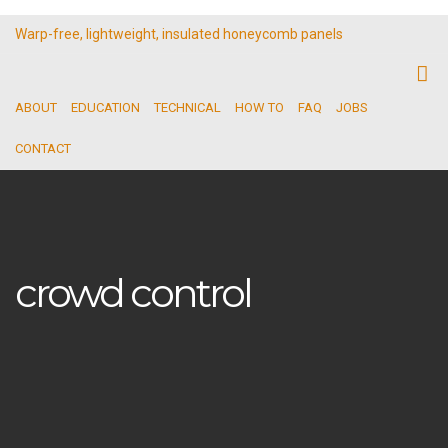
Warp-free, lightweight, insulated honeycomb panels
ABOUT
EDUCATION
TECHNICAL
HOW TO
FAQ
JOBS
CONTACT
crowd control