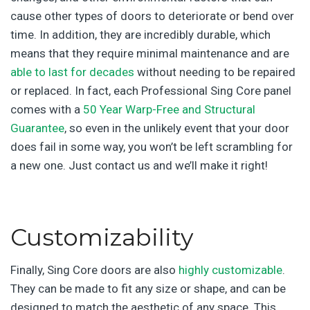
cause other types of doors to deteriorate or bend over
time. In addition, they are incredibly durable, which
means that they require minimal maintenance and are
able to last for decades
without needing to be repaired
or replaced. In fact, each Professional Sing Core panel
comes with a
50 Year Warp-Free and Structural
Guarantee
, so even in the unlikely event that your door
does fail in some way, you won’t be left scrambling for
a new one. Just contact us and we’ll make it right!
Customizability
Finally, Sing Core doors are also
highly customizable
.
They can be made to fit any size or shape, and can be
designed to match the aesthetic of any space. This