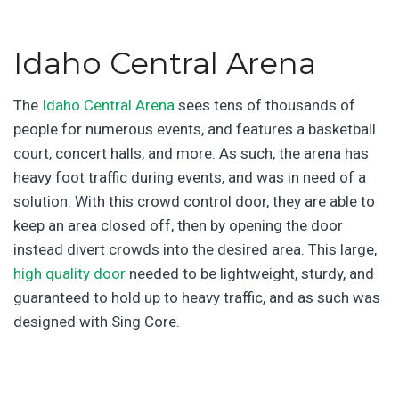
Idaho Central Arena
The
Idaho Central Arena
sees tens of thousands of
people for numerous events, and features a basketball
court, concert halls, and more. As such, the arena has
heavy foot traffic during events, and was in need of a
solution. With this crowd control door, they are able to
keep an area closed off, then by opening the door
instead divert crowds into the desired area. This large,
high quality door
needed to be lightweight, sturdy, and
guaranteed to hold up to heavy traffic, and as such was
designed with Sing Core.