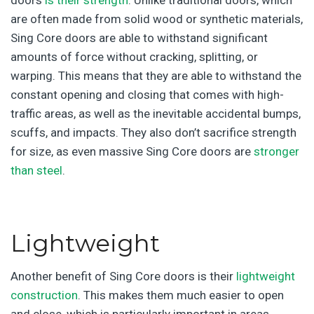
doors
is their strength
. Unlike traditional doors, which
are often made from solid wood or synthetic materials,
Sing Core doors are able to withstand significant
amounts of force without cracking, splitting, or
warping. This means that they are able to withstand the
constant opening and closing that comes with high-
traffic areas, as well as the inevitable accidental bumps,
scuffs, and impacts. They also don’t sacrifice strength
for size, as even massive Sing Core doors are
stronger
than steel
.
Lightweight
Another benefit of Sing Core doors is their
lightweight
construction
. This makes them much easier to open
and close, which is particularly important in areas