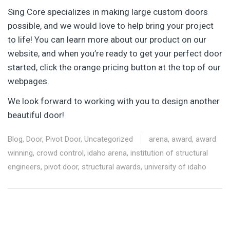
Sing Core specializes in making large custom doors
possible, and we would love to help bring your project
to life! You can learn more about our product on our
website, and when you’re ready to get your perfect door
started, click the orange pricing button at the top of our
webpages.
We look forward to working with you to design another
beautiful door!
Blog
,
Door
,
Pivot Door
,
Uncategorized
arena
,
award
,
award
winning
,
crowd control
,
idaho arena
,
institution of structural
engineers
,
pivot door
,
structural awards
,
university of idaho