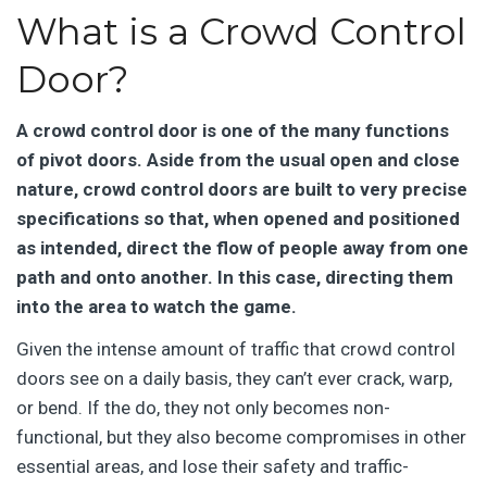
What is a Crowd Control
Door?
A crowd control door is one of the many functions
of pivot doors. Aside from the usual open and close
nature, crowd control doors are built to very precise
specifications so that, when opened and positioned
as intended, direct the flow of people away from one
path and onto another. In this case, directing them
into the area to watch the game.
Given the intense amount of traffic that crowd control
doors see on a daily basis, they can’t ever crack, warp,
or bend. If the do, they not only becomes non-
functional, but they also become compromises in other
essential areas, and lose their safety and traffic-