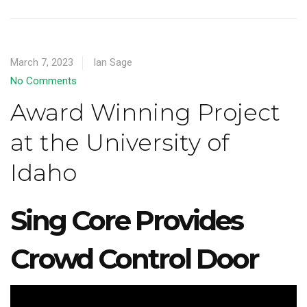
March 7, 2023
Ian Sage
No Comments
Award Winning Project
at the University of
Idaho
Sing Core Provides
Crowd Control Door