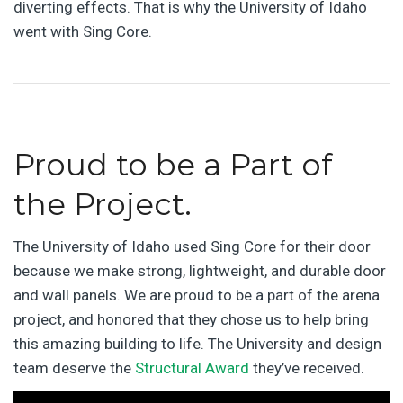
diverting effects. That is why the University of Idaho
went with Sing Core.
Proud to be a Part of
the Project.
The University of Idaho used Sing Core for their door
because we make strong, lightweight, and durable door
and wall panels. We are proud to be a part of the arena
project, and honored that they chose us to help bring
this amazing building to life. The University and design
team deserve the
Structural Award
they’ve received.