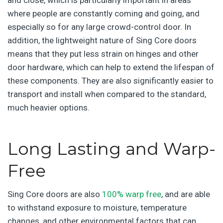
where people are constantly coming and going, and
especially so for any large crowd-control door. In
addition, the lightweight nature of Sing Core doors
means that they put less strain on hinges and other
door hardware, which can help to extend the lifespan of
these components. They are also significantly easier to
transport and install when compared to the standard,
much heavier options.
Long Lasting and Warp-
Free
Sing Core doors are also
100% warp free
, and are able
to withstand exposure to moisture, temperature
changes, and other environmental factors that can