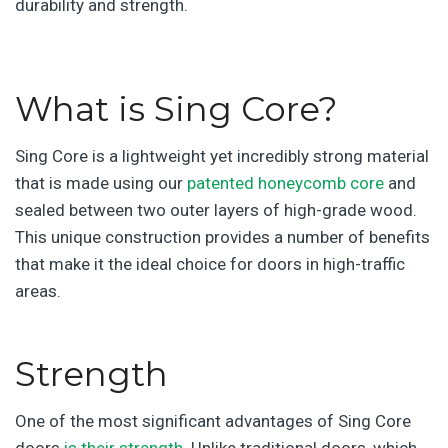
durability and strength.
What is Sing Core?
Sing Core is a lightweight yet incredibly strong material
that is made using our
patented honeycomb core
and
sealed between two outer layers of high-grade wood.
This unique construction provides a number of benefits
that make it the ideal choice for doors in high-traffic
areas.
Strength
One of the most significant advantages of Sing Core