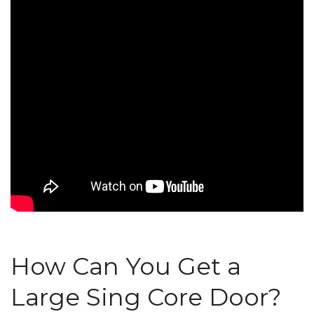
How Can You Get a
Large Sing Core Door?