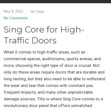
May 8, 2023
Ian Sage
No Comments
Sing Core for High-
Traffic Doors
When it comes to high-traffic areas, such as
commercial spaces, auditoriums, sports arenas, and
more, choosing the right type of door is crucial. Not
only do these areas require doors that are durable and
long-lasting, but they also need to be able to withstand
the wear and tear that comes with constant use,
frequent impacts, and many other unpredictable
damage sources. This is where Sing Core comes in, a
revolutionary door panel that offers unmatched