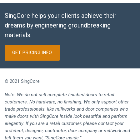
SingCore helps your clients achieve their
dreams by engineering groundbreaking
materials.
GET PRICING INFO
© 2021 SingCore
Note: We do not sell complete finished doors to retail
customers. No hardware, no finishing. We only support other
trade professionals, like millworks and door companies who
make doors with SingCore inside look beautiful and perform
elegantly. If you are a retail customer, please contact your
architect, designer, contractor, door company or millwork and
tell them you want, “SingCore inside.”