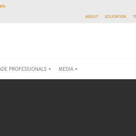
els
ABOUT
EDUCATION
T
ADE PROFESSIONALS
MEDIA