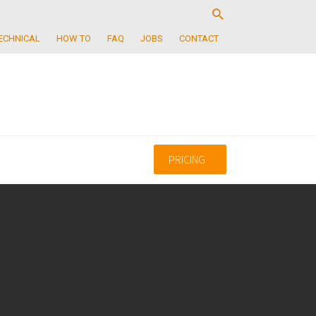
ECHNICAL
HOW TO
FAQ
JOBS
CONTACT
PRICING