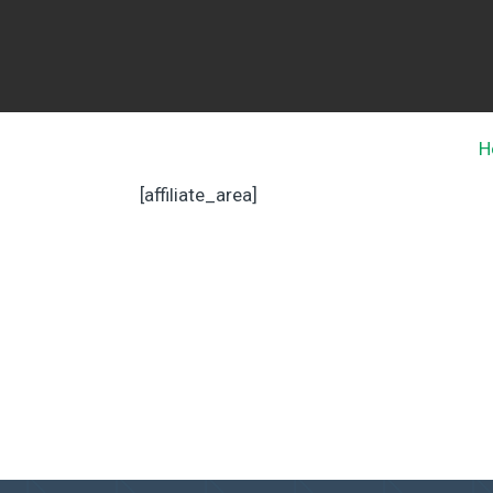
H
[affiliate_area]