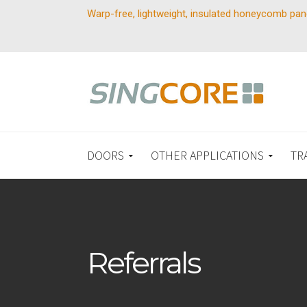
Warp-free, lightweight, insulated honeycomb pan
DOORS
OTHER APPLICATIONS
TR
Referrals