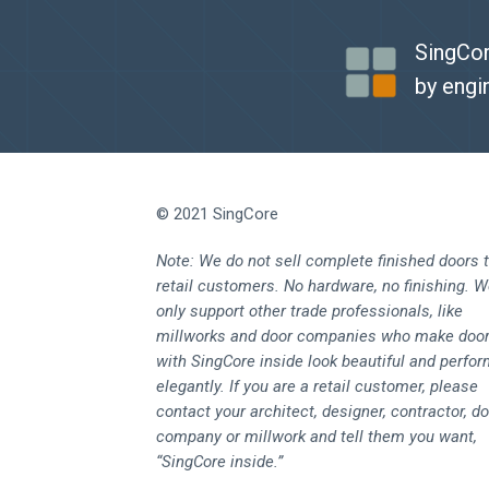
SingCor
by engi
© 2021 SingCore
Note: We do not sell complete finished doors 
retail customers. No hardware, no finishing. 
only support other trade professionals, like
millworks and door companies who make doo
with SingCore inside look beautiful and perfo
elegantly. If you are a retail customer, please
contact your architect, designer, contractor, d
company or millwork and tell them you want,
“SingCore inside.”