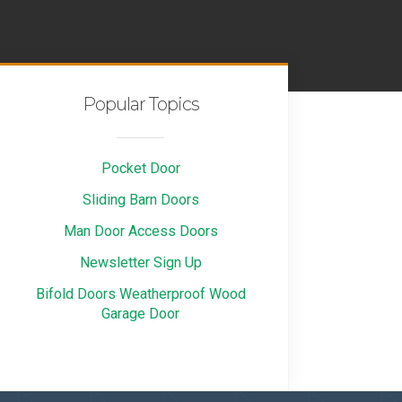
Popular Topics
Pocket Door
Sliding Barn Doors
Man Door Access Doors
Newsletter Sign Up
Bifold Doors Weatherproof Wood
Garage Door