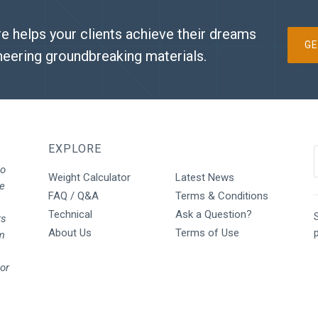
e helps your clients achieve their dreams
GE
neering groundbreaking materials.
EXPLORE
to
Weight Calculator
Latest News
We
FAQ / Q&A
Terms & Conditions
Technical
Ask a Question?
S
rs
About Us
Terms of Use
rm
oor