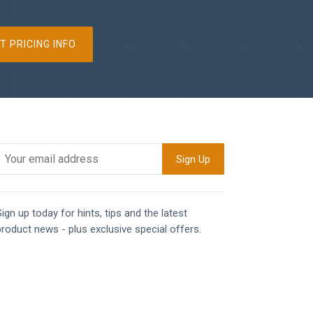
T PRICING INFO
ign up today for hints, tips and the latest
product news - plus exclusive special offers.