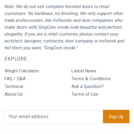
Note: We do not sell complete finished doors to retail
customers. No hardware, no finishing. We only support other
trade professionals, like millworks and door companies who
make doors with SingCore inside look beautiful and perform
elegantly. If you are a retail customer, please contact your
architect, designer, contractor, door company or millwork and
tell them you want, “SingCore inside.”
EXPLORE
Weight Calculator
Latest News
FAQ / Q&A
Terms & Conditions
Technical
Ask a Question?
About Us
Terms of Use