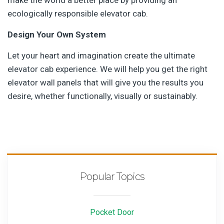
make the world a better place by providing an
ecologically responsible elevator cab.
Design Your Own System
Let your heart and imagination create the ultimate
elevator cab experience. We will help you get the right
elevator wall panels that will give you the results you
desire, whether functionally, visually or sustainably.
Popular Topics
Pocket Door