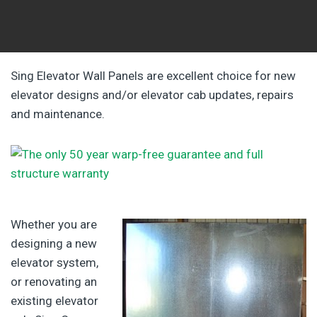
Sing Elevator Wall Panels are excellent choice for new
elevator designs and/or elevator cab updates, repairs
and maintenance.
Whether you are
designing a new
elevator system,
or renovating an
existing elevator