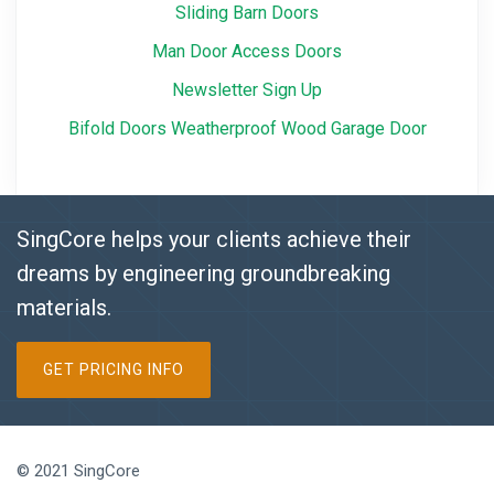
Sliding Barn Doors
Man Door Access Doors
Newsletter Sign Up
Bifold Doors Weatherproof Wood Garage Door
SingCore helps your clients achieve their
dreams by engineering groundbreaking
materials.
GET PRICING INFO
© 2021 SingCore