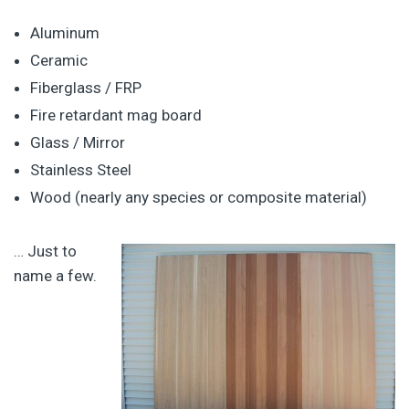
Aluminum
Ceramic
Fiberglass / FRP
Fire retardant mag board
Glass / Mirror
Stainless Steel
Wood (nearly any species or composite material)
… Just to
name a few.