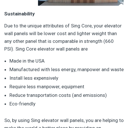
Sustainability
Due to the unique attributes of Sing Core, your elevator
wall panels will be lower cost and lighter weight than
any other panel that is comparable in strength (660
PSI). Sing Core elevator wall panels are
Made in the USA
Manufactured with less energy, manpower and waste
Install less expensively
Require less manpower, equipment
Reduce transportation costs (and emissions)
Eco-friendly
So, by using Sing elevator wall panels, you are helping to