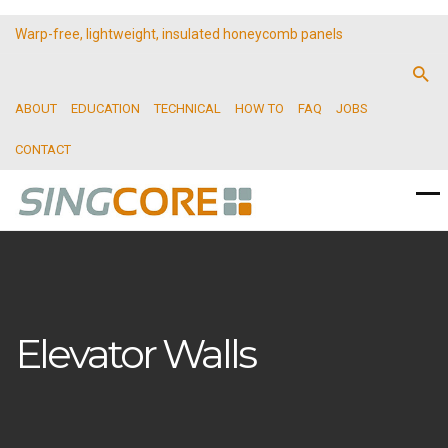
Warp-free, lightweight, insulated honeycomb panels
ABOUT
EDUCATION
TECHNICAL
HOW TO
FAQ
JOBS
CONTACT
Elevator Walls