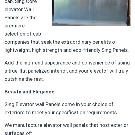
cab, Sing Core
elevator Wall
Panels are the
premiere
selection of cab
companies that seek the extraordinary benefits of
lightweight, high strength and eco-friendly Sing Panels.
Add the high-end appearance and convenience of using
a true-flat panelized interior, and your elevator will truly
outshine the rest.
Beauty and Elegance
Sing Elevator wall Panels come in your choice of
exteriors to meet your specification requirements.
We manufacture elevator wall panels that host exterior
surfaces of: